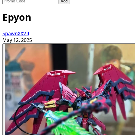
Add
Epyon
SpawnXXVII
May 12, 2025