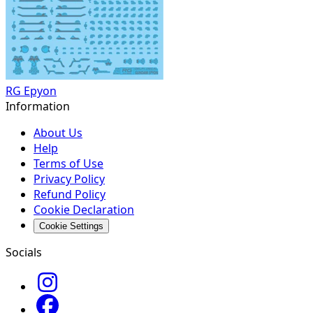
RG Epyon
Information
About Us
Help
Terms of Use
Privacy Policy
Refund Policy
Cookie Declaration
Cookie Settings
Socials