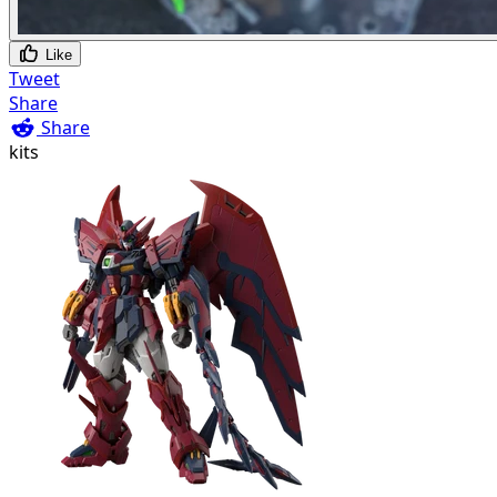
Like
Tweet
Share
Share
kits