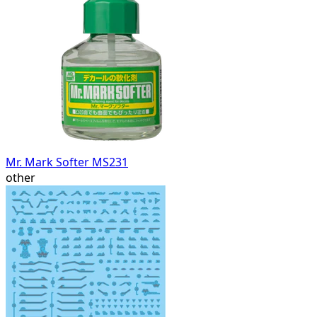
Mr. Mark Softer MS231
other