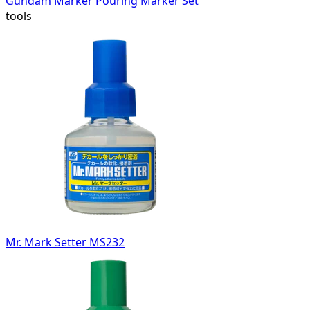
Gundam Marker Pouring Marker Set
tools
Mr. Mark Setter MS232