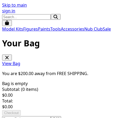
Skip to main
sign in
Model Kits
Figures
Paints
Tools
Accessories
Nub Club
Sale
Your Bag
View Bag
You are $
200.00
away from
FREE SHIPPING
.
Bag is empty
Subtotal: (
0
items)
$
0.00
Total:
$
0.00
Checkout