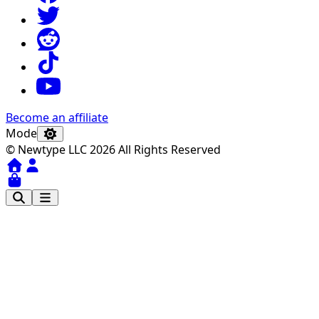
Become an affiliate
Mode
© Newtype LLC 2026 All Rights Reserved