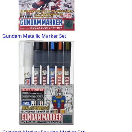
Gundam Metallic Marker Set