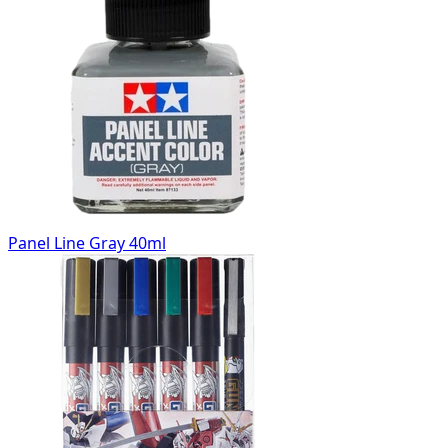
Panel Line Gray 40ml