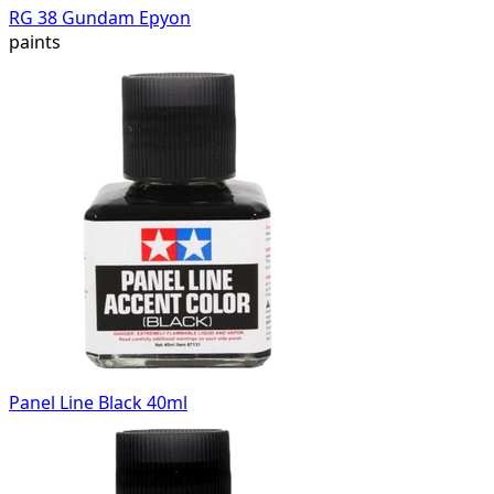
RG 38 Gundam Epyon
paints
Panel Line Black 40ml