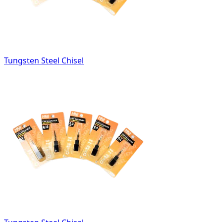
Tungsten Steel Chisel