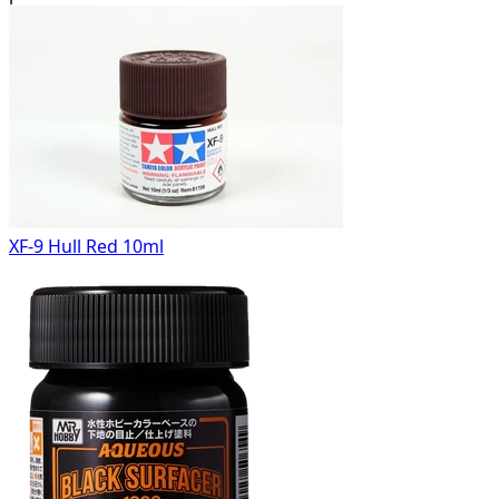
XF-9 Hull Red 10ml