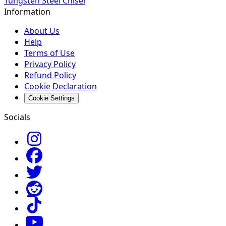
Tungsten Steel Chisel
Information
About Us
Help
Terms of Use
Privacy Policy
Refund Policy
Cookie Declaration
Cookie Settings
Socials