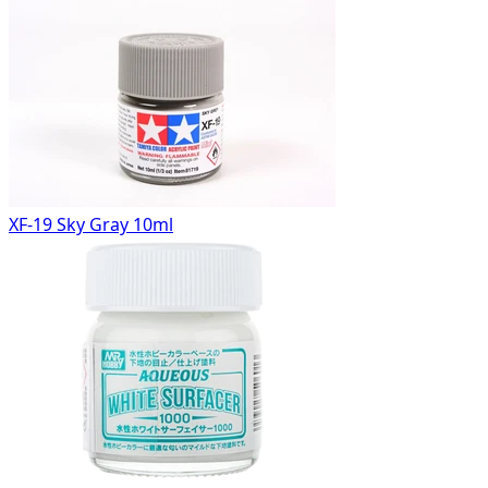
XF-19 Sky Gray 10ml