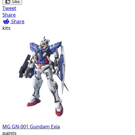
Like
Tweet
Share
Share
kits
MG GN-001 Gundam Exia
paints