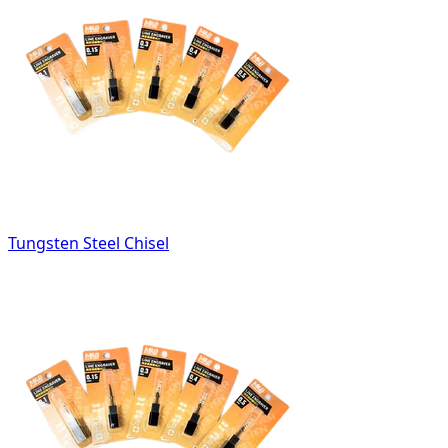
Tungsten Steel Chisel