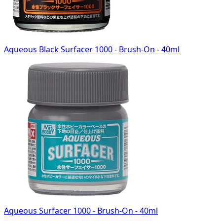
Aqueous Black Surfacer 1000 - Brush-On - 40ml
Aqueous Surfacer 1000 - Brush-On - 40ml