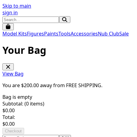
Skip to main
sign in
Model Kits
Figures
Paints
Tools
Accessories
Nub Club
Sale
Your Bag
View Bag
You are $
200.00
away from
FREE SHIPPING
.
Bag is empty
Subtotal: (
0
items)
$
0.00
Total:
$
0.00
Checkout