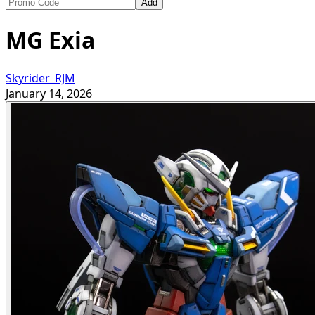
Add
MG Exia
Skyrider_RJM
January 14, 2026