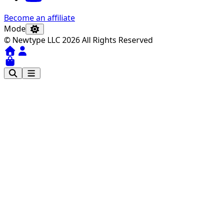
Become an affiliate
Mode
© Newtype LLC 2026 All Rights Reserved