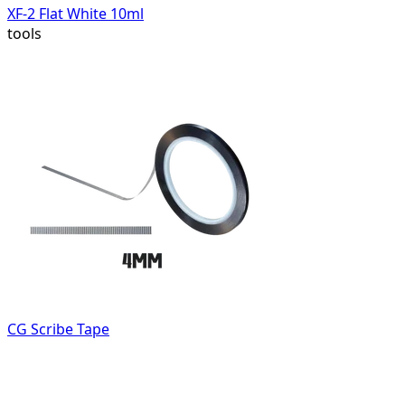
XF-2 Flat White 10ml
tools
CG Scribe Tape