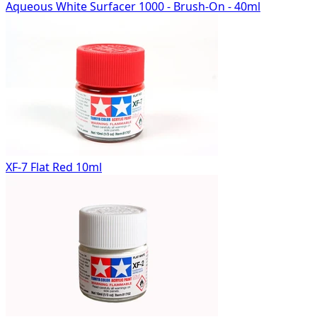
Aqueous White Surfacer 1000 - Brush-On - 40ml
XF-7 Flat Red 10ml