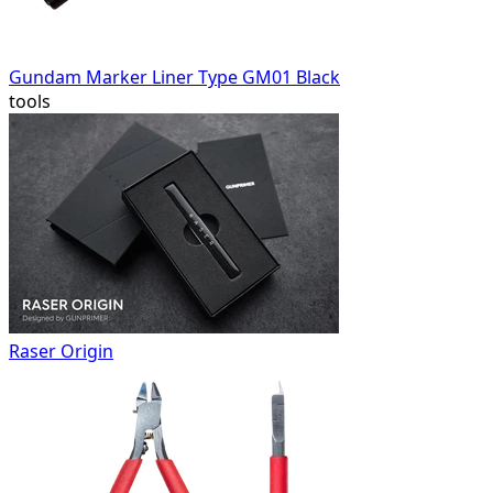
Gundam Marker Liner Type GM01 Black
tools
Raser Origin