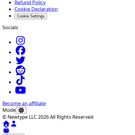
Refund Policy
Cookie Declaration
Cookie Settings
Socials
Become an affiliate
Mode
© Newtype LLC 2026 All Rights Reserved