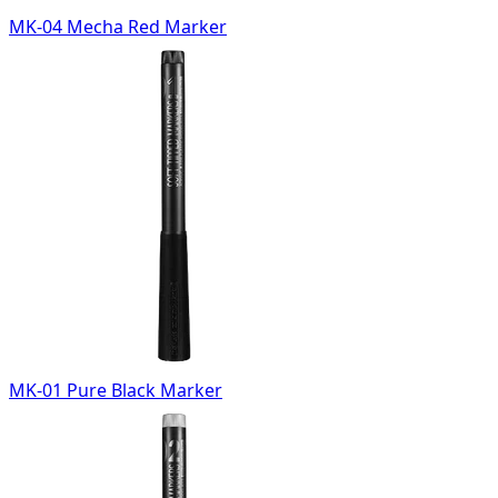
MK-04 Mecha Red Marker
MK-01 Pure Black Marker