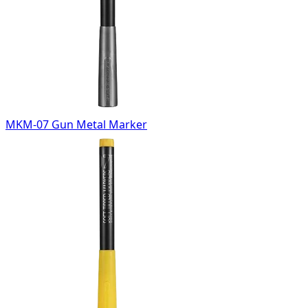
MKM-07 Gun Metal Marker