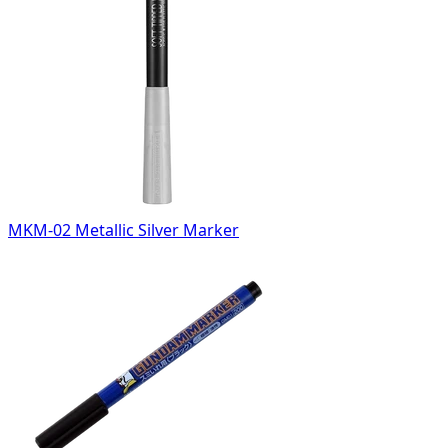
MKM-02 Metallic Silver Marker