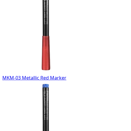
MKM-03 Metallic Red Marker