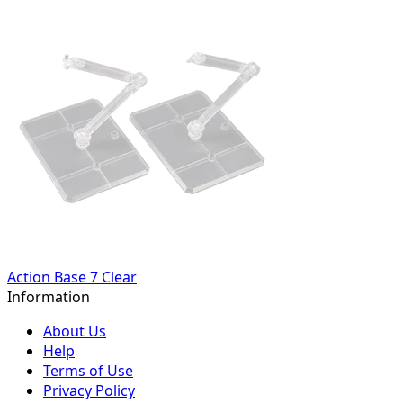
Action Base 7 Clear
Information
About Us
Help
Terms of Use
Privacy Policy