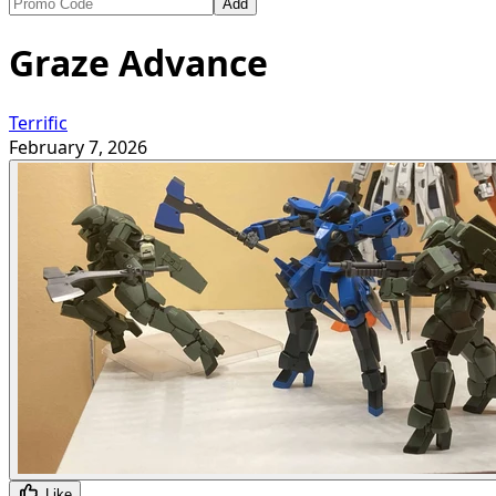
Add
Graze Advance
Terrific
February 7, 2026
Like