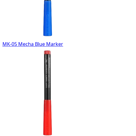
MK-05 Mecha Blue Marker