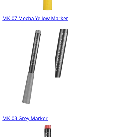
MK-07 Mecha Yellow Marker
MK-03 Grey Marker