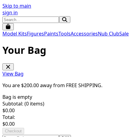
Skip to main
sign in
Model Kits
Figures
Paints
Tools
Accessories
Nub Club
Sale
Your Bag
View Bag
You are $
200.00
away from
FREE SHIPPING
.
Bag is empty
Subtotal: (
0
items)
$
0.00
Total:
$
0.00
Checkout