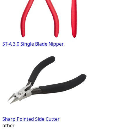
ST-A 3.0 Single Blade Nipper
Sharp Pointed Side Cutter
other