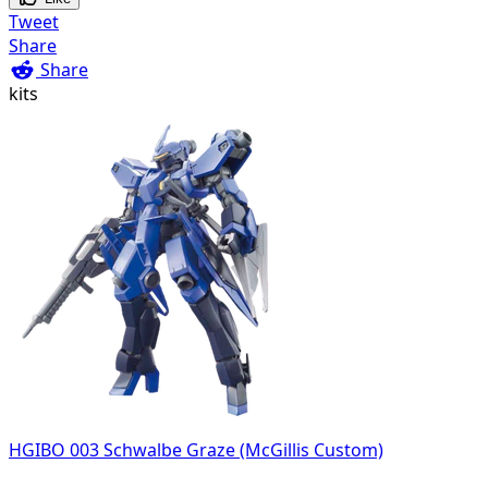
Tweet
Share
Share
kits
HGIBO 003 Schwalbe Graze (McGillis Custom)