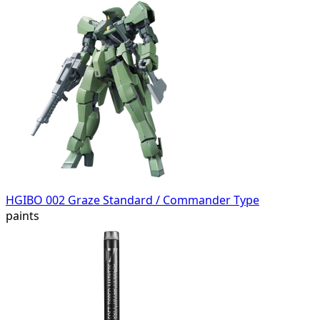
HGIBO 002 Graze Standard / Commander Type
paints