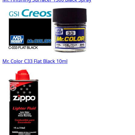
Mr. Color C33 Flat Black 10ml