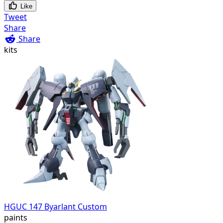
Like
Tweet
Share
Share
kits
HGUC 147 Byarlant Custom
paints