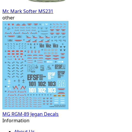
Mr. Mark Softer MS231
other
MG RGM-89 Jegan Decals
Information
About Us