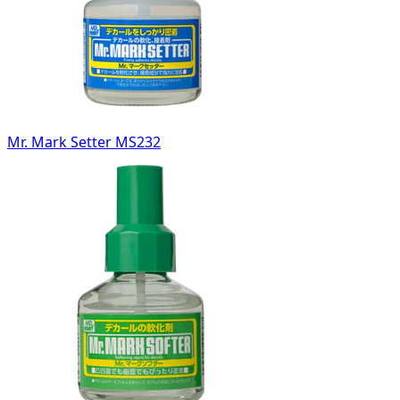
Mr. Mark Setter MS232