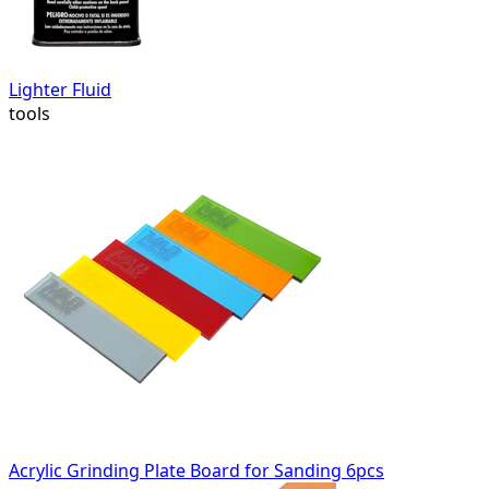
Lighter Fluid
tools
Acrylic Grinding Plate Board for Sanding 6pcs