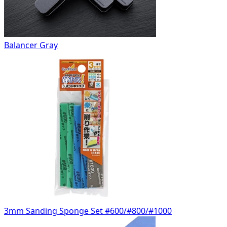
Balancer Gray
3mm Sanding Sponge Set #600/#800/#1000