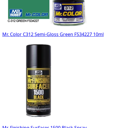
Mr. Color C312 Semi-Gloss Green FS34227 10ml
Mr. Finishing Surfacer 1500 Black Spray