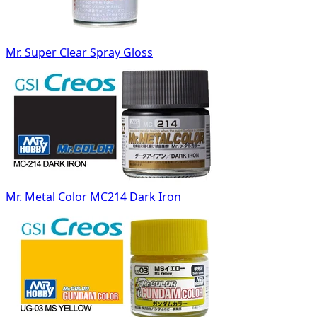
Mr. Super Clear Spray Gloss
Mr. Metal Color MC214 Dark Iron