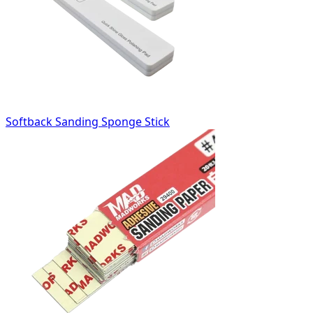
Softback Sanding Sponge Stick