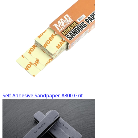
Self Adhesive Sandpaper #800 Grit