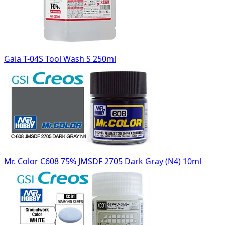
Gaia T-04S Tool Wash S 250ml
Mr. Color C608 75% JMSDF 2705 Dark Gray (N4) 10ml