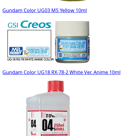
Gundam Color UG03 MS Yellow 10ml
Gundam Color UG18 RX-78-2 White Ver. Anime 10ml