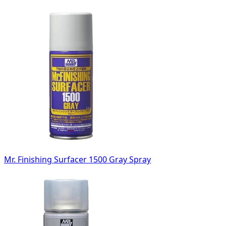
Mr. Finishing Surfacer 1500 Gray Spray