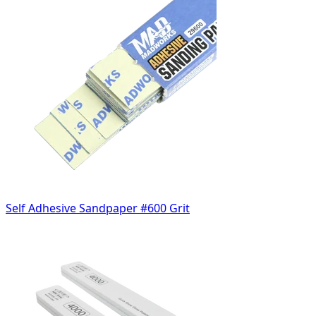
Self Adhesive Sandpaper #600 Grit