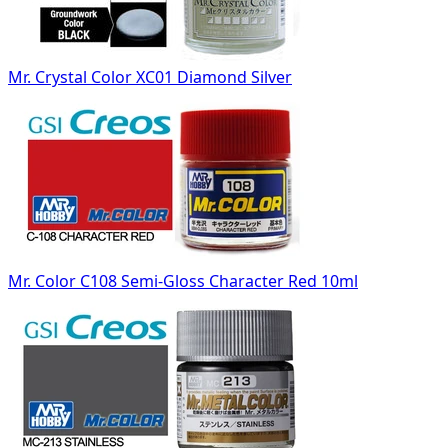
Mr. Crystal Color XC01 Diamond Silver
Mr. Color C108 Semi-Gloss Character Red 10ml