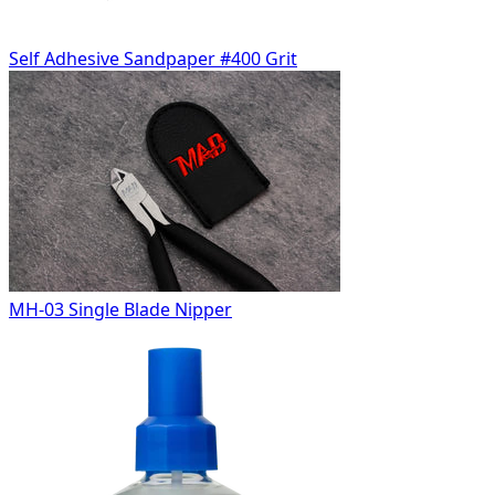
Self Adhesive Sandpaper #400 Grit
MH-03 Single Blade Nipper