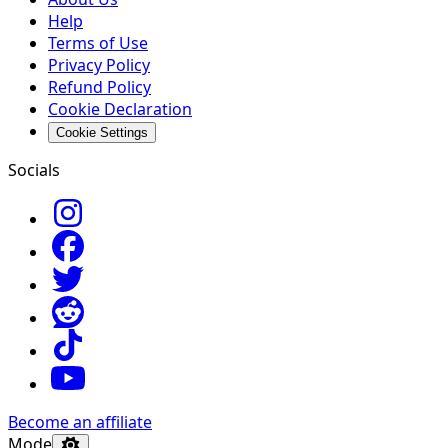
Help
Terms of Use
Privacy Policy
Refund Policy
Cookie Declaration
Cookie Settings
Socials
Become an affiliate
Mode