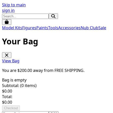
Skip to main
sign in
Model Kits
Figures
Paints
Tools
Accessories
Nub Club
Sale
Your Bag
View Bag
You are $
200.00
away from
FREE SHIPPING
.
Bag is empty
Subtotal: (
0
items)
$
0.00
Total:
$
0.00
Checkout