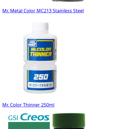
Mr. Metal Color MC213 Stainless Steel
Mr. Color Thinner 250ml