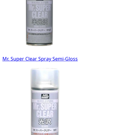
Mr. Super Clear Spray Semi-Gloss