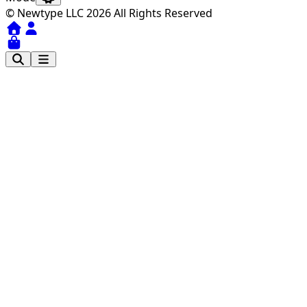
© Newtype LLC 2026 All Rights Reserved