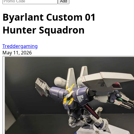
Add
Byarlant Custom 01
Hunter Squadron
Treddergaming
May 11, 2026