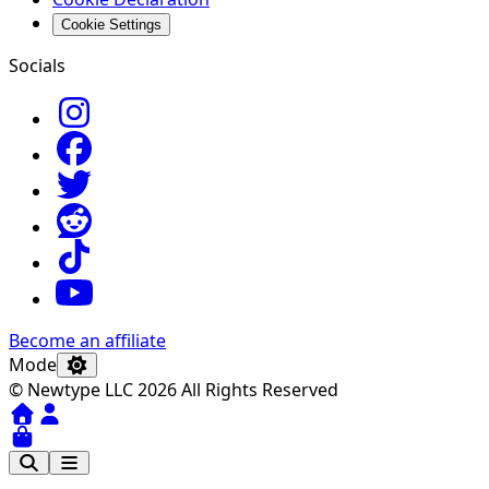
Cookie Settings
Socials
Become an affiliate
Mode
© Newtype LLC 2026 All Rights Reserved