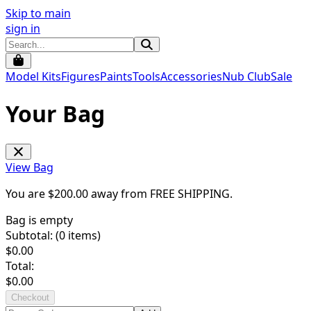
Skip to main
sign in
Model Kits
Figures
Paints
Tools
Accessories
Nub Club
Sale
Your Bag
View Bag
You are $
200.00
away from
FREE SHIPPING
.
Bag is empty
Subtotal: (
0
items)
$
0.00
Total:
$
0.00
Checkout