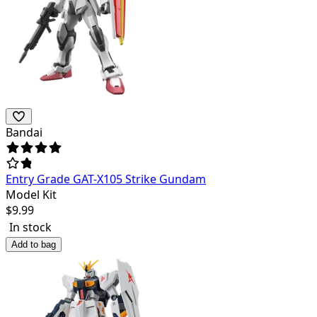
Bandai
Entry Grade GAT-X105 Strike Gundam
Model Kit
$
9.99
In stock
Add to bag