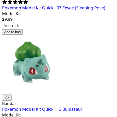
Pokémon Model Kit Quick!! 07 Eevee (Sleeping Pose)
Model Kit
$
9.99
In stock
Add to bag
Bandai
Pokémon Model Kit Quick!! 13 Bulbasaur
Model Kit