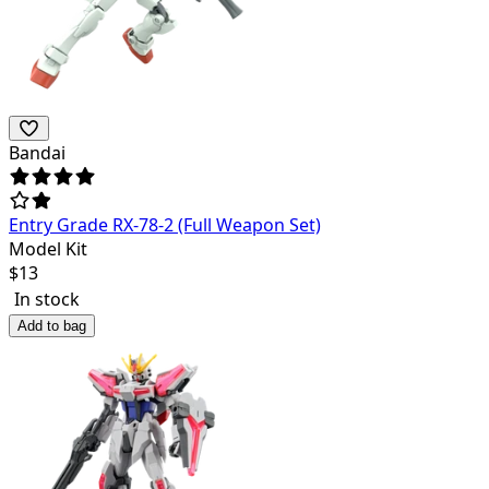
Bandai
Entry Grade RX-78-2 (Full Weapon Set)
Model Kit
$
13
In stock
Add to bag