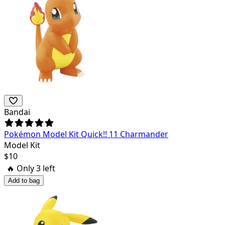
Bandai
Pokémon Model Kit Quick!! 11 Charmander
Model Kit
$
10
🔥 Only
3
left
Add to bag