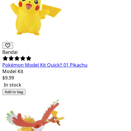
Bandai
Pokémon Model Kit Quick!! 01 Pikachu
Model Kit
$
9.99
In stock
Add to bag