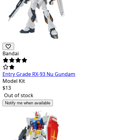
Bandai
Entry Grade RX-93 Nu Gundam
Model Kit
$
13
Out of stock
Notify me when available