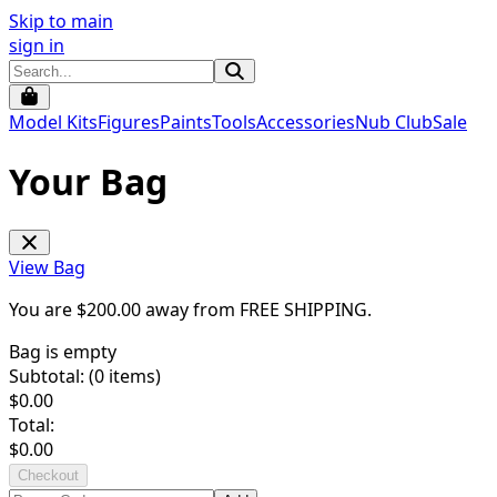
Skip to main
sign in
Model Kits
Figures
Paints
Tools
Accessories
Nub Club
Sale
Your Bag
View Bag
You are $
200.00
away from
FREE SHIPPING
.
Bag is empty
Subtotal: (
0
items)
$
0.00
Total:
$
0.00
Checkout