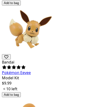
Add to bag
Bandai
Pokémon Eevee
Model Kit
$
9.99
< 10 left
Add to bag