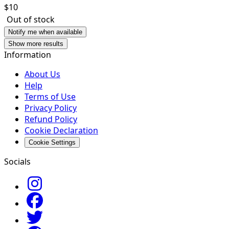
$
10
Out of stock
Notify me when available
Show more results
Information
About Us
Help
Terms of Use
Privacy Policy
Refund Policy
Cookie Declaration
Cookie Settings
Socials