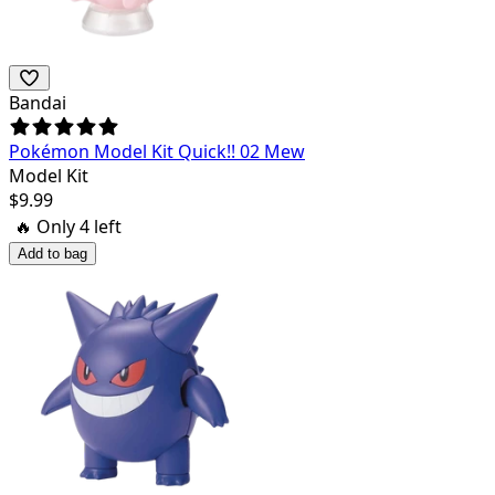
Bandai
Pokémon Model Kit Quick!! 02 Mew
Model Kit
$
9.99
🔥 Only
4
left
Add to bag