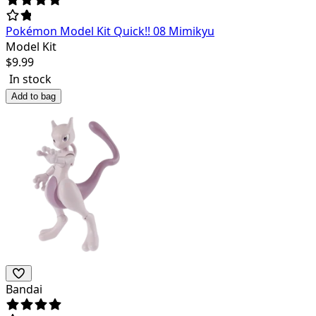
Pokémon Model Kit Quick!! 08 Mimikyu
Model Kit
$
9.99
In stock
Add to bag
Bandai