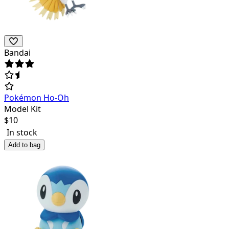
Bandai
Pokémon Ho-Oh
Model Kit
$
10
In stock
Add to bag