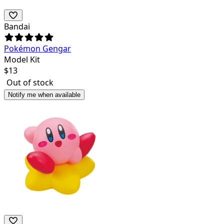
Bandai
Pokémon Gengar
Model Kit
$
13
Out of stock
Notify me when available