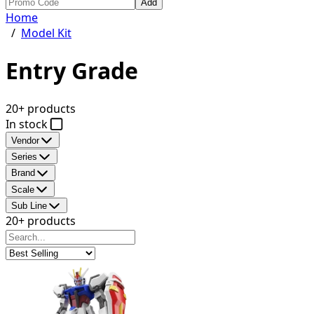
Add
Home
/
Model Kit
Entry Grade
20+ products
In stock
Vendor
Series
Brand
Scale
Sub Line
20+ products