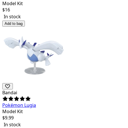
Model Kit
$
16
In stock
Add to bag
Bandai
Pokémon Lugia
Model Kit
$
9.99
In stock