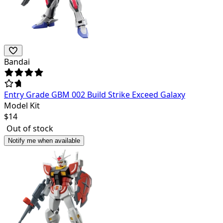
Bandai
Entry Grade GBM 002 Build Strike Exceed Galaxy
Model Kit
$
14
Out of stock
Notify me when available