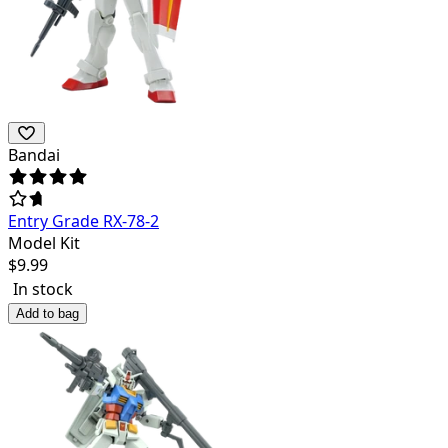
Bandai
Entry Grade RX-78-2
Model Kit
$
9.99
In stock
Add to bag