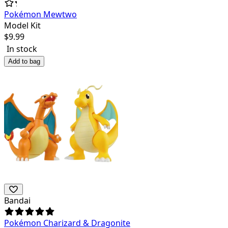
Pokémon Mewtwo
Model Kit
$
9.99
In stock
Add to bag
Bandai
Pokémon Charizard & Dragonite