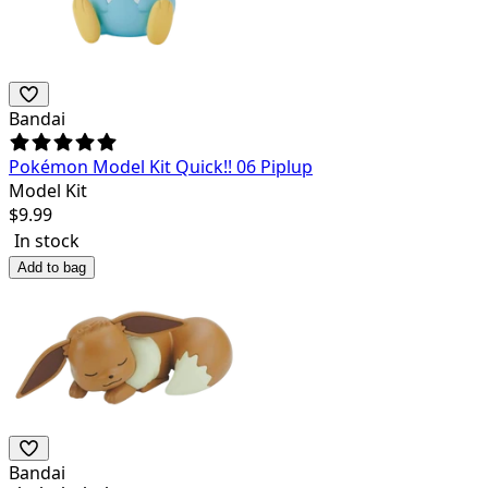
Bandai
Pokémon Model Kit Quick!! 06 Piplup
Model Kit
$
9.99
In stock
Add to bag
Bandai