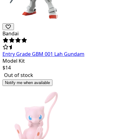
Bandai
Entry Grade GBM 001 Lah Gundam
Model Kit
$
14
Out of stock
Notify me when available