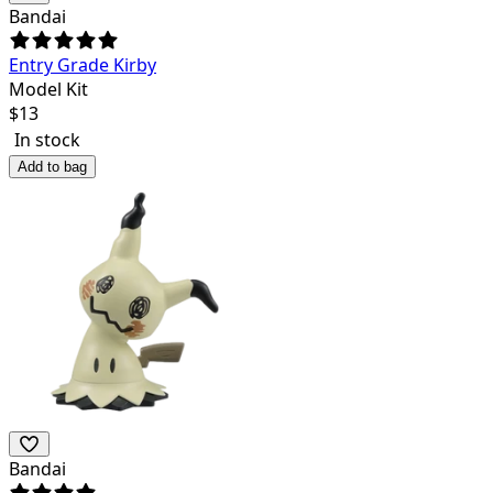
Bandai
Entry Grade Kirby
Model Kit
$
13
In stock
Add to bag
Bandai