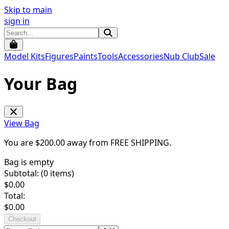
Skip to main
sign in
Model Kits
Figures
Paints
Tools
Accessories
Nub Club
Sale
Your Bag
View Bag
You are $
200.00
away from
FREE SHIPPING
.
Bag is empty
Subtotal: (
0
items)
$
0.00
Total:
$
0.00
Checkout