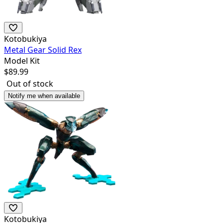
Kotobukiya
Metal Gear Solid Rex
Model Kit
$
89.99
Out of stock
Notify me when available
Kotobukiya