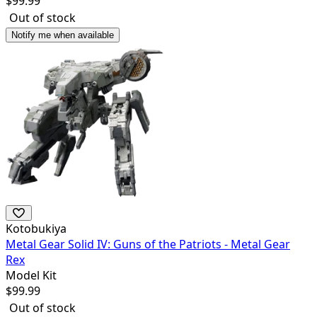
$
99.99
Out of stock
Notify me when available
Kotobukiya
Metal Gear Solid IV: Guns of the Patriots - Metal Gear
Rex
Model Kit
$
99.99
Out of stock