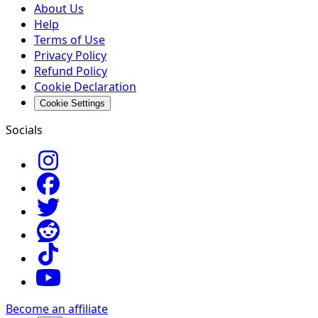
About Us
Help
Terms of Use
Privacy Policy
Refund Policy
Cookie Declaration
Cookie Settings
Socials
Become an affiliate