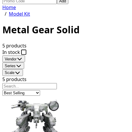
Add
Home
/
Model Kit
Metal Gear Solid
5 products
In stock
Vendor
Series
Scale
5 products