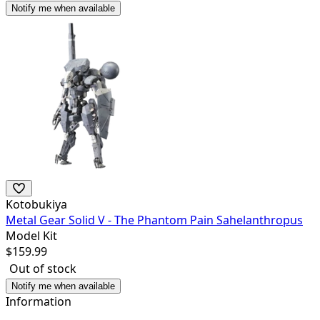
Notify me when available
Kotobukiya
Metal Gear Solid V - The Phantom Pain Sahelanthropus
Model Kit
$
159.99
Out of stock
Notify me when available
Information