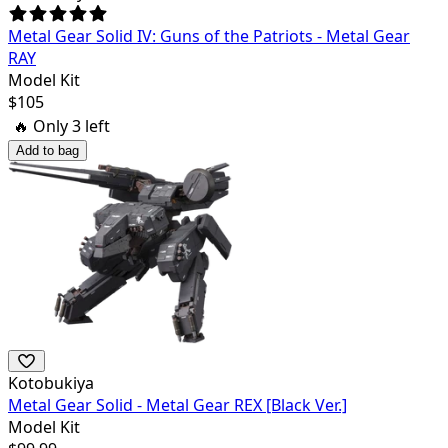
Metal Gear Solid IV: Guns of the Patriots - Metal Gear
RAY
Model Kit
$
105
🔥 Only
3
left
Add to bag
Kotobukiya
Metal Gear Solid - Metal Gear REX [Black Ver.]
Model Kit