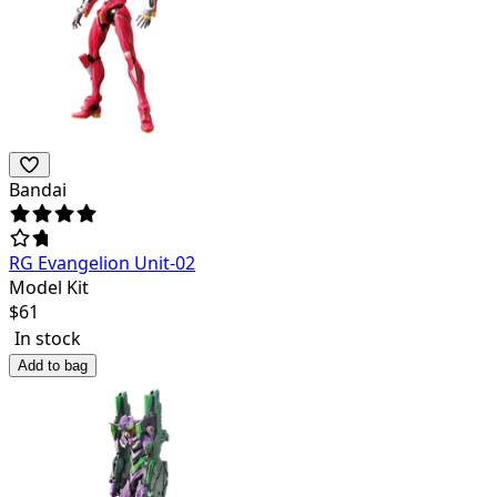
Bandai
RG Evangelion Unit-02
Model Kit
$
61
In stock
Add to bag