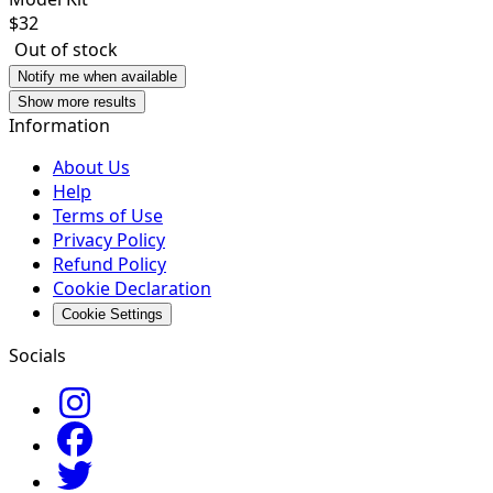
$
32
Out of stock
Notify me when available
Show more results
Information
About Us
Help
Terms of Use
Privacy Policy
Refund Policy
Cookie Declaration
Cookie Settings
Socials