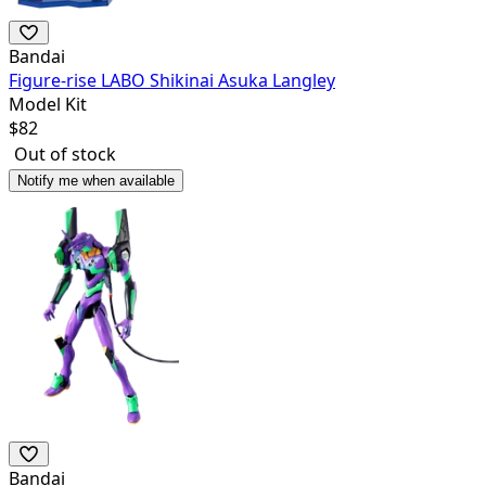
Bandai
Figure-rise LABO Shikinai Asuka Langley
Model Kit
$
82
Out of stock
Notify me when available
Bandai