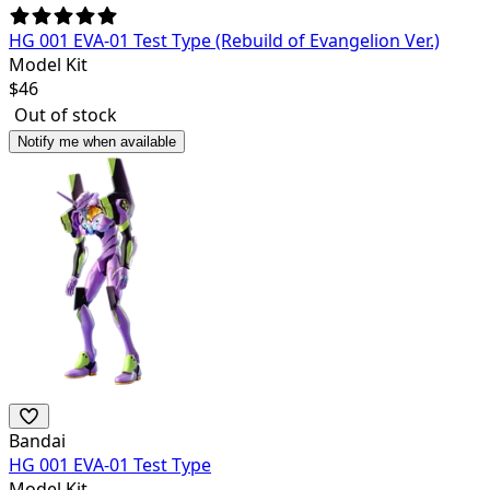
HG 001 EVA-01 Test Type (Rebuild of Evangelion Ver.)
Model Kit
$
46
Out of stock
Notify me when available
Bandai
HG 001 EVA-01 Test Type
Model Kit