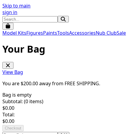
Skip to main
sign in
Model Kits
Figures
Paints
Tools
Accessories
Nub Club
Sale
Your Bag
View Bag
You are $
200.00
away from
FREE SHIPPING
.
Bag is empty
Subtotal: (
0
items)
$
0.00
Total:
$
0.00
Checkout