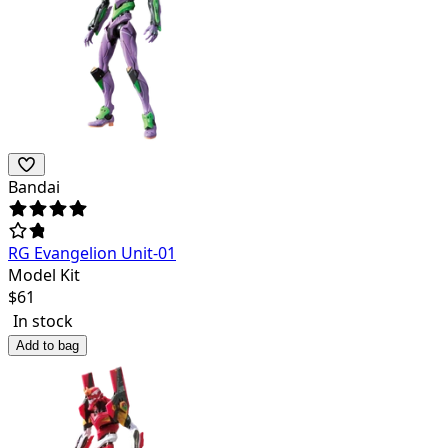
Bandai
RG Evangelion Unit-01
Model Kit
$
61
In stock
Add to bag