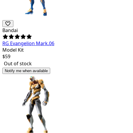
Bandai
RG Evangelion Mark.06
Model Kit
$
59
Out of stock
Notify me when available