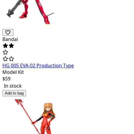
Bandai
HG 005 EVA-02 Production Type
Model Kit
$
59
In stock
Add to bag