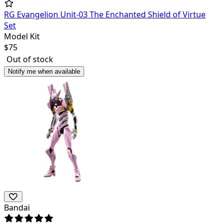
RG Evangelion Unit-03 The Enchanted Shield of Virtue
Set
Model Kit
$
75
Out of stock
Notify me when available
Bandai