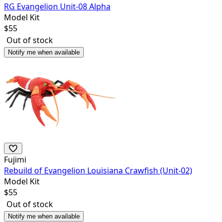
RG Evangelion Unit-08 Alpha
Model Kit
$
55
Out of stock
Notify me when available
Fujimi
Rebuild of Evangelion Louisiana Crawfish (Unit-02)
Model Kit
$
55
Out of stock
Notify me when available