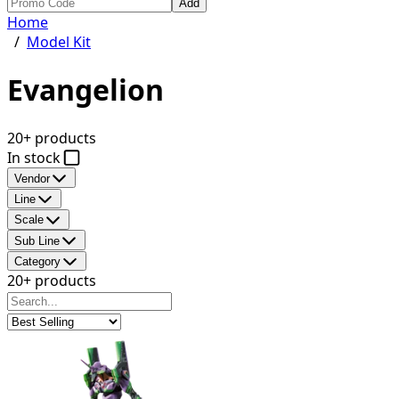
Add
Home
/
Model Kit
Evangelion
20+ products
In stock
Vendor
Line
Scale
Sub Line
Category
20+ products