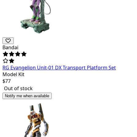
Bandai
RG Evangelion Unit-01 DX Transport Platform Set
Model Kit
$
77
Out of stock
Notify me when available