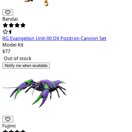
Bandai
RG Evangelion Unit-00 DX Positron Cannon Set
Model Kit
$
77
Out of stock
Notify me when available
Fujimi