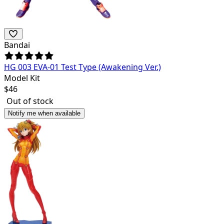
Bandai
HG 003 EVA-01 Test Type (Awakening Ver.)
Model Kit
$
46
Out of stock
Notify me when available