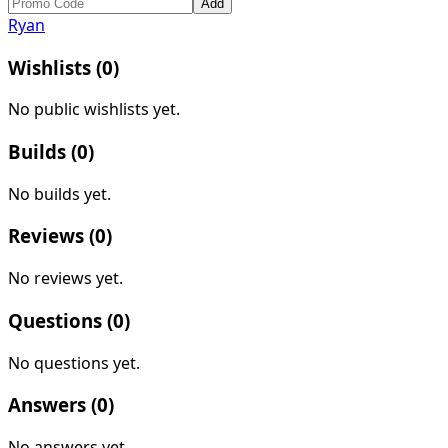
Add
Ryan
Wishlists (
0
)
No public wishlists yet.
Builds (
0
)
No builds yet.
Reviews (
0
)
No reviews yet.
Questions (
0
)
No questions yet.
Answers (
0
)
No answers yet.