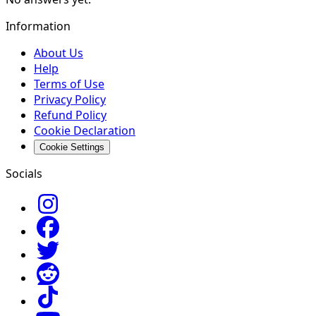
Information
About Us
Help
Terms of Use
Privacy Policy
Refund Policy
Cookie Declaration
Cookie Settings
Socials