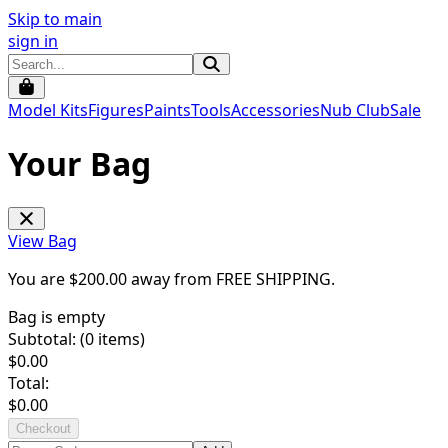
Skip to main
sign in
Model Kits
Figures
Paints
Tools
Accessories
Nub Club
Sale
Your Bag
View Bag
You are $
200.00
away from
FREE SHIPPING
.
Bag is empty
Subtotal: (
0
items)
$
0.00
Total:
$
0.00
Checkout