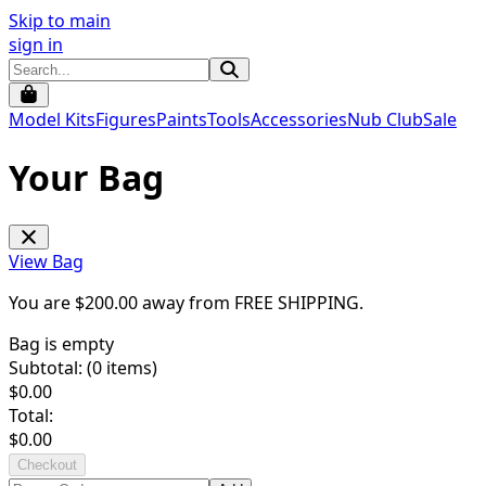
Skip to main
sign in
Model Kits
Figures
Paints
Tools
Accessories
Nub Club
Sale
Your Bag
View Bag
You are $
200.00
away from
FREE SHIPPING
.
Bag is empty
Subtotal: (
0
items)
$
0.00
Total:
$
0.00
Checkout