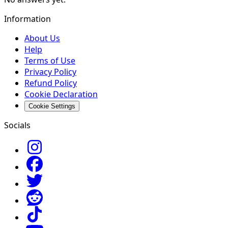
Information
About Us
Help
Terms of Use
Privacy Policy
Refund Policy
Cookie Declaration
Cookie Settings
Socials