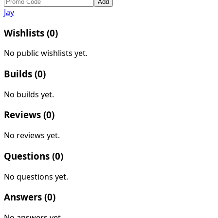
Add
Jay
Wishlists (
0
)
No public wishlists yet.
Builds (
0
)
No builds yet.
Reviews (
0
)
No reviews yet.
Questions (
0
)
No questions yet.
Answers (
0
)
No answers yet.