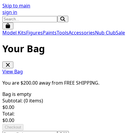
Skip to main
sign in
Model Kits
Figures
Paints
Tools
Accessories
Nub Club
Sale
Your Bag
View Bag
You are $
200.00
away from
FREE SHIPPING
.
Bag is empty
Subtotal: (
0
items)
$
0.00
Total:
$
0.00
Checkout