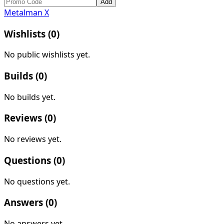
Add
Metalman X
Wishlists (
0
)
No public wishlists yet.
Builds (
0
)
No builds yet.
Reviews (
0
)
No reviews yet.
Questions (
0
)
No questions yet.
Answers (
0
)
No answers yet.