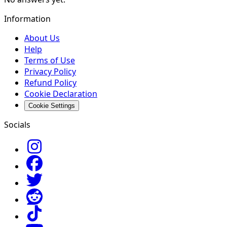
Information
About Us
Help
Terms of Use
Privacy Policy
Refund Policy
Cookie Declaration
Cookie Settings
Socials