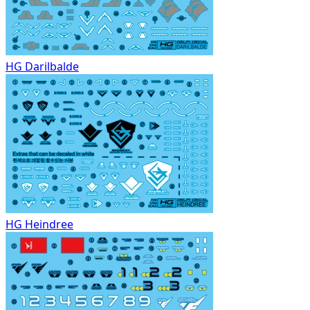
HG Darilbalde
HG Heindree