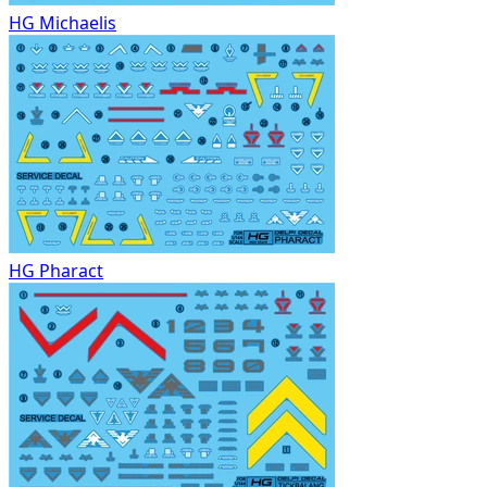
HG Michaelis
HG Pharact