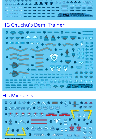
HG Chuchu's Demi Trainer
HG Michaelis