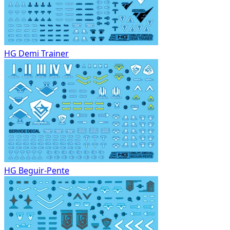
HG Demi Trainer
HG Beguir-Pente