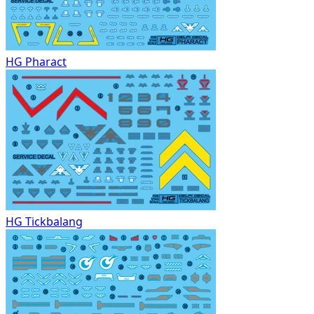
HG Pharact
HG Tickbalang