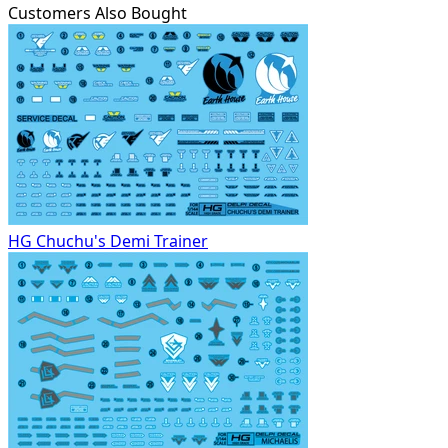
Customers Also Bought
HG Chuchu's Demi Trainer