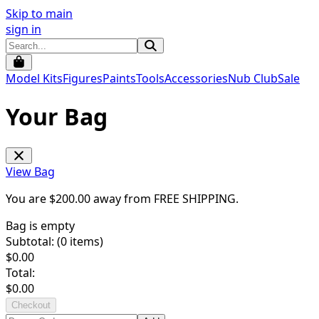
Skip to main
sign in
Model Kits
Figures
Paints
Tools
Accessories
Nub Club
Sale
Your Bag
View Bag
You are $
200.00
away from
FREE SHIPPING
.
Bag is empty
Subtotal: (
0
items)
$
0.00
Total:
$
0.00
Checkout