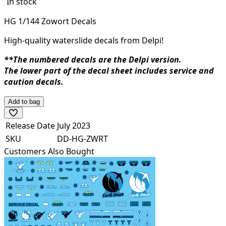
In stock
HG 1/144 Zowort Decals
High-quality waterslide decals from Delpi!
**The numbered decals are the Delpi version.
The lower part of the decal sheet includes service and
caution decals.
Add to bag
Release Date
July 2023
SKU
DD-HG-ZWRT
Customers Also Bought