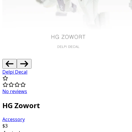
Delpi Decal
No reviews
HG Zowort
Accessory
$
3