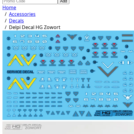
Add
Home
/
Accessories
/
Decals
/
Delpi Decal HG Zowort