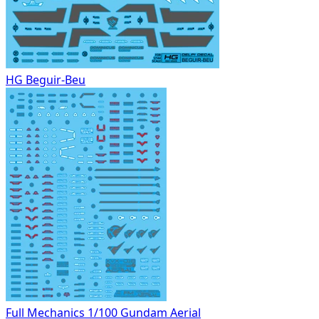
HG Beguir-Beu
Full Mechanics 1/100 Gundam Aerial