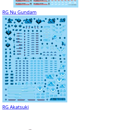
RG Nu Gundam
RG Akatsuki