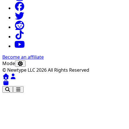
Become an affiliate
Mode
© Newtype LLC 2026 All Rights Reserved