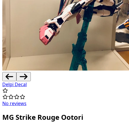
Delpi Decal
No reviews
MG Strike Rouge Ootori