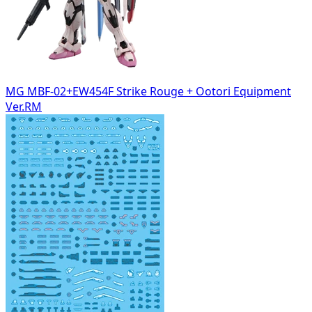
MG MBF-02+EW454F Strike Rouge + Ootori Equipment
Ver.RM