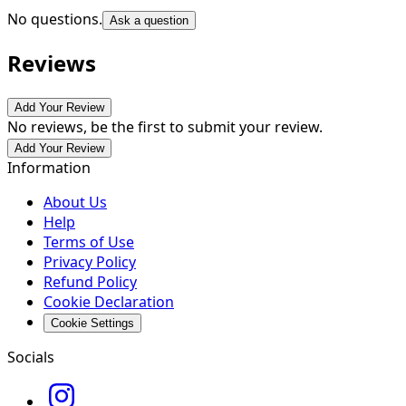
No questions.
Ask a question
Reviews
Add Your Review
No reviews, be the first to submit your review.
Add Your Review
Information
About Us
Help
Terms of Use
Privacy Policy
Refund Policy
Cookie Declaration
Cookie Settings
Socials