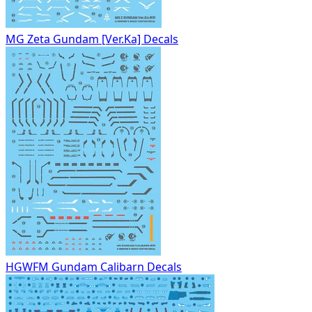
MG Zeta Gundam [Ver.Ka] Decals
HGWFM Gundam Calibarn Decals