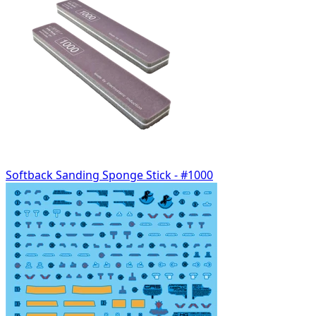
Softback Sanding Sponge Stick - #1000