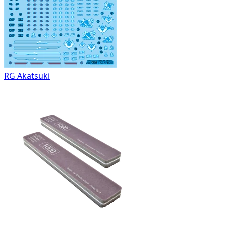
RG Akatsuki