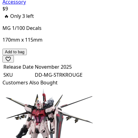
Accessory
$
9
🔥 Only
3
left
MG 1/100 Decals
170mm x 115mm
Add to bag
Release Date
November 2025
SKU
DD-MG-STRKROUGE
Customers Also Bought