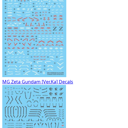
MG Zeta Gundam [Ver.Ka] Decals