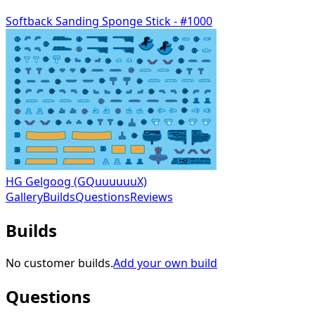
Softback Sanding Sponge Stick - #1000
HG Gelgoog (GQuuuuuuX)
Gallery
Builds
Questions
Reviews
Builds
No customer builds.
Add your own build
Questions