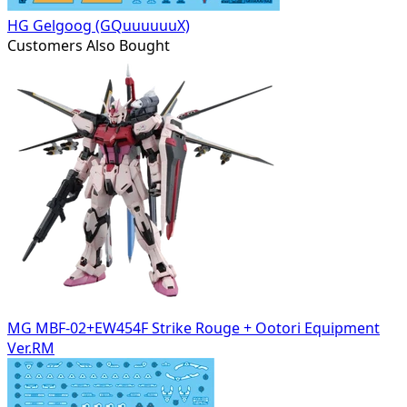
HG Gelgoog (GQuuuuuuX)
Customers Also Bought
MG MBF-02+EW454F Strike Rouge + Ootori Equipment
Ver.RM