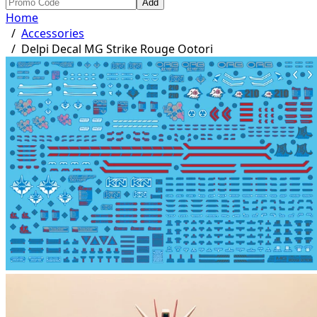
Add
Home
/
Accessories
/
Delpi Decal MG Strike Rouge Ootori