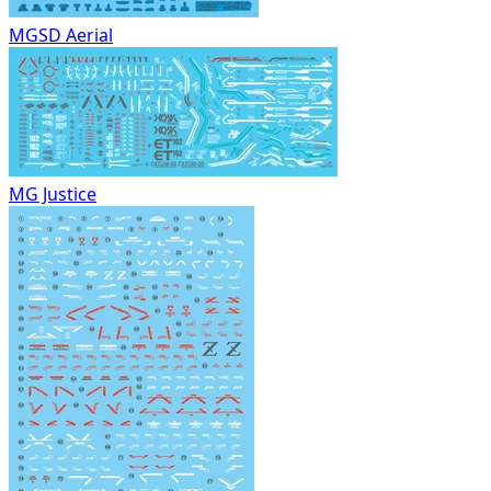
MGSD Aerial
MG Justice