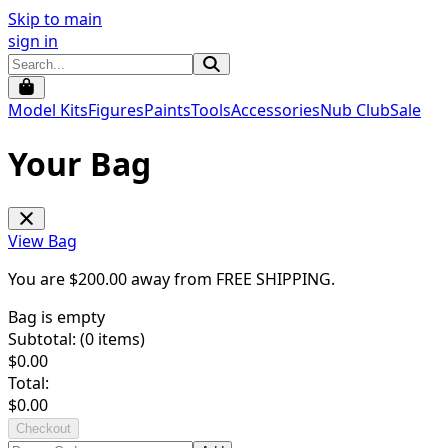
Skip to main
sign in
Model Kits
Figures
Paints
Tools
Accessories
Nub Club
Sale
Your Bag
View Bag
You are $
200.00
away from
FREE SHIPPING
.
Bag is empty
Subtotal: (
0
items)
$
0.00
Total:
$
0.00
Checkout