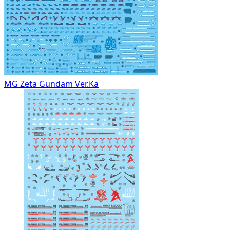
MG Zeta Gundam Ver.Ka