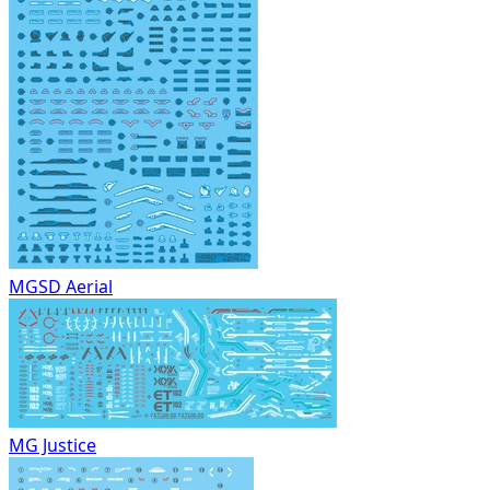
MGSD Aerial
MG Justice