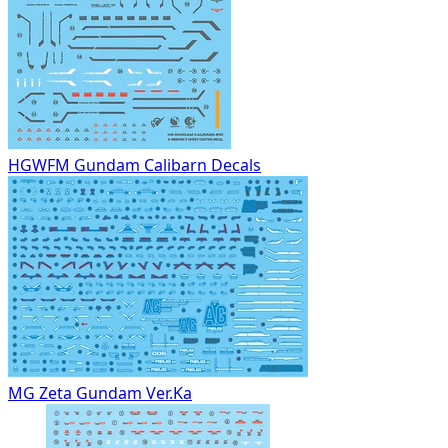
HGWFM Gundam Calibarn Decals
MG Zeta Gundam Ver.Ka