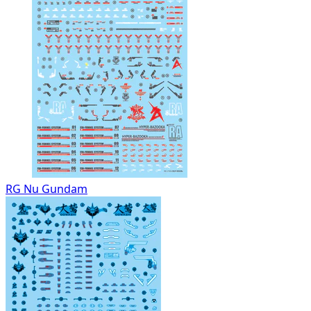
RG Nu Gundam