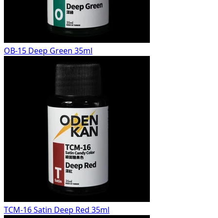
OB-15 Deep Green 35ml
TCM-16 Satin Deep Red 35ml