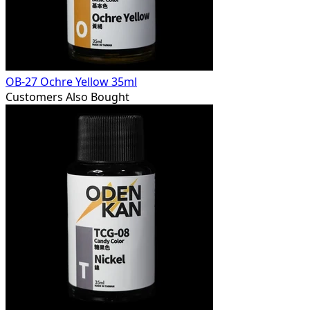
OB-27 Ochre Yellow 35ml
Customers Also Bought