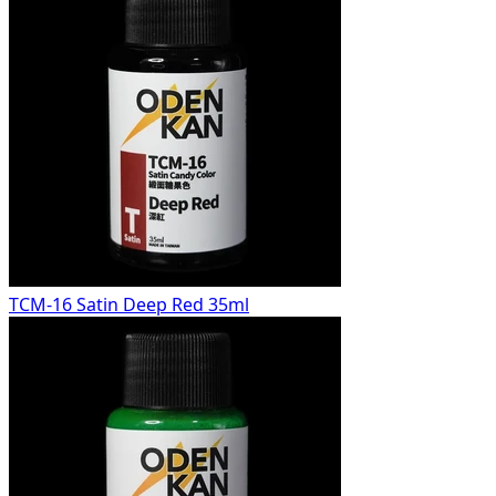
TCM-16 Satin Deep Red 35ml