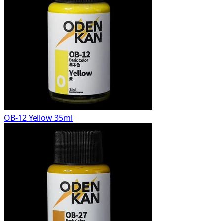
OB-12 Yellow 35ml