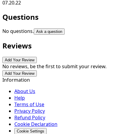
07.20.22
Questions
No questions.
Ask a question
Reviews
Add Your Review
No reviews, be the first to submit your review.
Add Your Review
Information
About Us
Help
Terms of Use
Privacy Policy
Refund Policy
Cookie Declaration
Cookie Settings