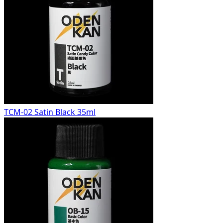
TCM-02 Satin Black 35ml