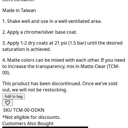
Made in Taiwan
1. Shake well and use in a well-ventilated area.
2. Apply a chrome/silver base coat.
3. Apply 1-2 dry coats at 21 psi (1.5 bar) until the desired
saturation is achieved.
4. Matte colors can be mixed with each other. If you need
to increase the transparency, mix in Matte Clear (TCM-
00).
This product has been discontinued.
Once we've sold
out, we will not be restocking.
Add to bag
SKU
TCM-00-ODKN
*Not eligible for discounts.
Customers Also Bought