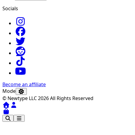
Socials
Become an affiliate
Mode
© Newtype LLC 2026 All Rights Reserved