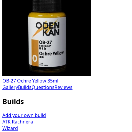
OB-27 Ochre Yellow 35ml
Gallery
Builds
Questions
Reviews
Builds
Add your own build
ATK Rachnera
Wizard