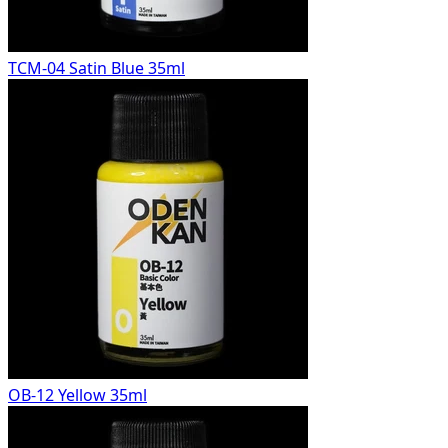
TCM-04 Satin Blue 35ml
OB-12 Yellow 35ml