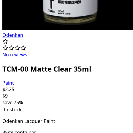
Odenkan
No reviews
TCM-00 Matte Clear 35ml
Paint
$
2.25
$
9
save
75%
In stock
Odenkan Lacquer Paint
35ml container