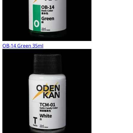
OB-14 Green 35ml