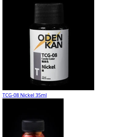
TCG-08 Nickel 35ml