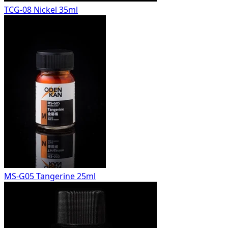
TCG-08 Nickel 35ml
MS-G05 Tangerine 25ml