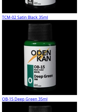
TCM-02 Satin Black 35ml
OB-15 Deep Green 35ml