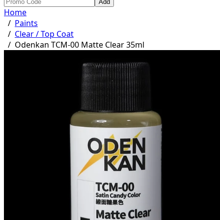
Add
Home
/
Paints
/
Clear / Top Coat
/
Odenkan TCM-00 Matte Clear 35ml