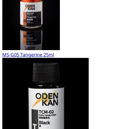
MS-G05 Tangerine 25ml