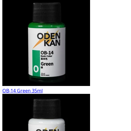
OB-14 Green 35ml