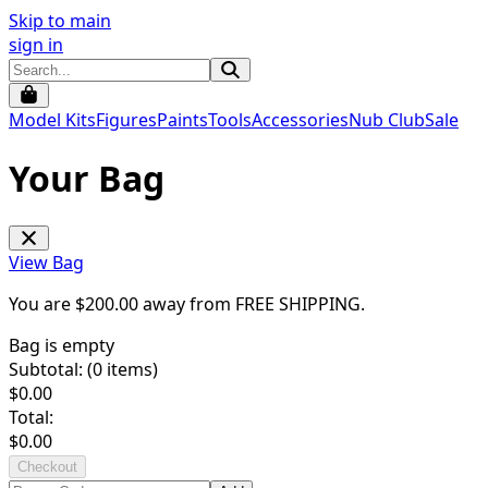
Skip to main
sign in
Model Kits
Figures
Paints
Tools
Accessories
Nub Club
Sale
Your Bag
View Bag
You are $
200.00
away from
FREE SHIPPING
.
Bag is empty
Subtotal: (
0
items)
$
0.00
Total:
$
0.00
Checkout