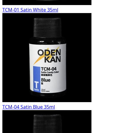
TCM-01 Satin White 35ml
TCM-04 Satin Blue 35ml