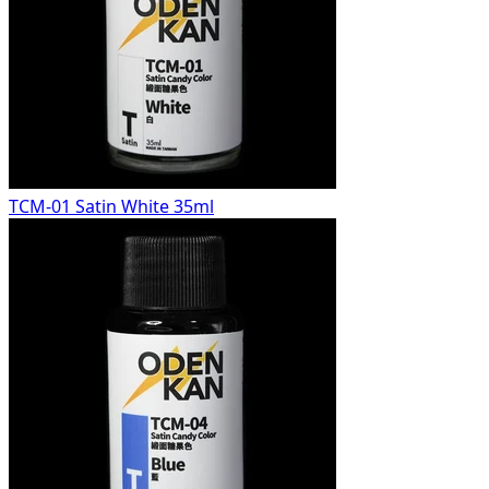
TCM-01 Satin White 35ml