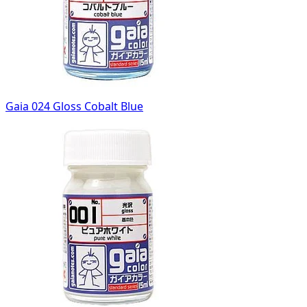
Gaia 024 Gloss Cobalt Blue