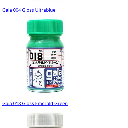
Gaia 004 Gloss Ultrablue
Gaia 018 Gloss Emerald Green