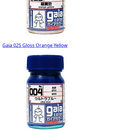
Gaia 025 Gloss Orange Yellow