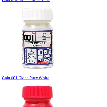
Gaia 001 Gloss Pure White