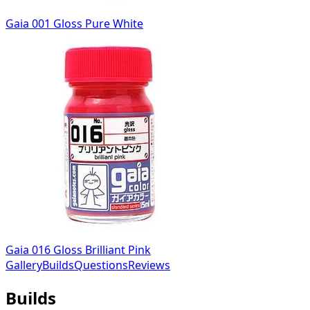
Gaia 001 Gloss Pure White
Gaia 016 Gloss Brilliant Pink
Gallery
Builds
Questions
Reviews
Builds