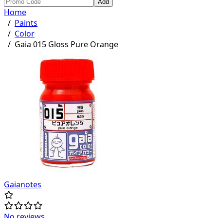
Add
Home
/
Paints
/
Color
/
Gaia 015 Gloss Pure Orange
Gaianotes
No reviews