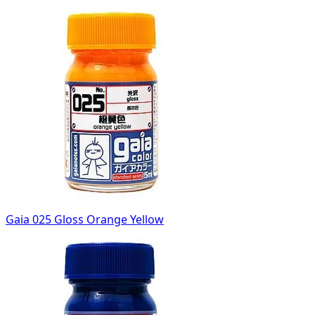
Gaia 025 Gloss Orange Yellow