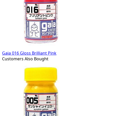
Gaia 016 Gloss Brilliant Pink
Customers Also Bought