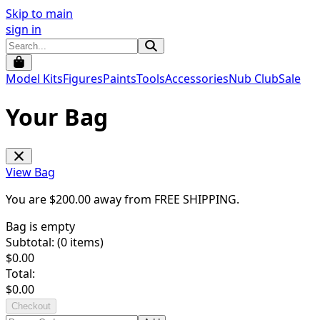
Skip to main
sign in
Model Kits
Figures
Paints
Tools
Accessories
Nub Club
Sale
Your Bag
View Bag
You are $
200.00
away from
FREE SHIPPING
.
Bag is empty
Subtotal: (
0
items)
$
0.00
Total:
$
0.00
Checkout