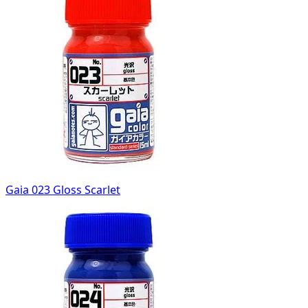
Gaia 023 Gloss Scarlet