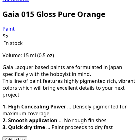
Gaia 015 Gloss Pure Orange
Paint
$
5
In stock
Volume: 15 ml (0.5 oz)
Gaia Lacquer based paints are formulated in Japan
specifically with the hobbyist in mind.
This line of paint features highly pigmented rich, vibrant
colors which will bring excellent details to your next
project.
1. High Concealing Power
… Densely pigmented for
maximum coverage
2. Smooth application
… No rough finishes
3. Quick dry time
… Paint proceeds to dry fast
Add to bag