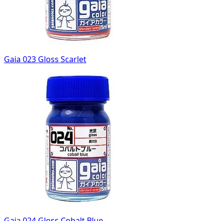
Gaia 023 Gloss Scarlet
Gaia 024 Gloss Cobalt Blue