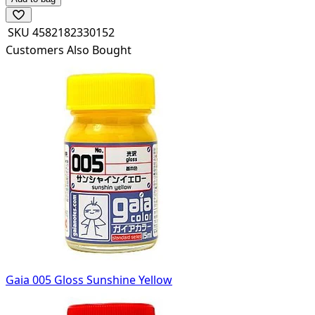
SKU
4582182330152
Customers Also Bought
Gaia 005 Gloss Sunshine Yellow