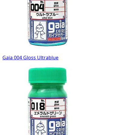
Gaia 004 Gloss Ultrablue