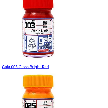
Gaia 003 Gloss Bright Red