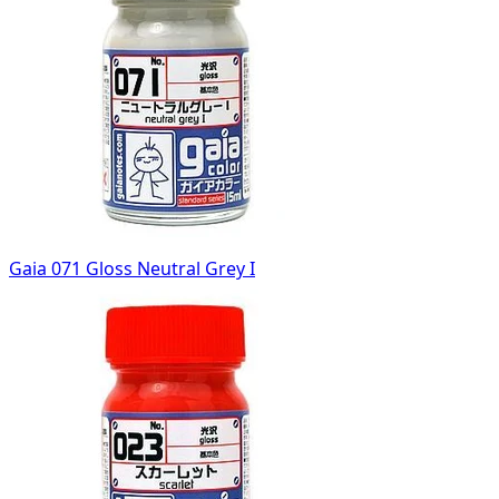
Gaia 071 Gloss Neutral Grey I