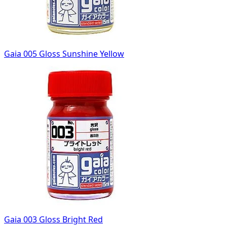
Gaia 005 Gloss Sunshine Yellow
Gaia 003 Gloss Bright Red