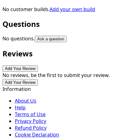
No customer builds.
Add your own build
Questions
No questions.
Ask a question
Reviews
Add Your Review
No reviews, be the first to submit your review.
Add Your Review
Information
About Us
Help
Terms of Use
Privacy Policy
Refund Policy
Cookie Declaration