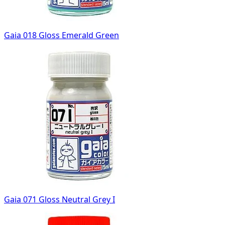
Gaia 018 Gloss Emerald Green
Gaia 071 Gloss Neutral Grey I