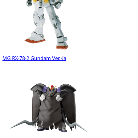
MG RX-78-2 Gundam Ver.Ka