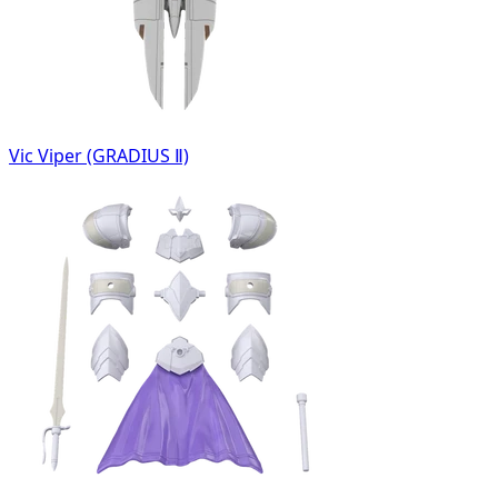
Vic Viper (GRADIUS Ⅱ)