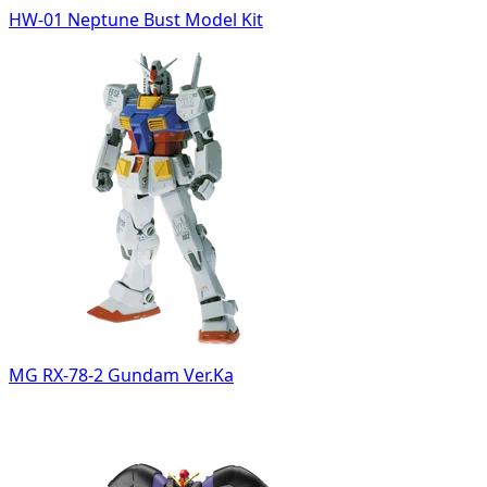
HW-01 Neptune Bust Model Kit
MG RX-78-2 Gundam Ver.Ka