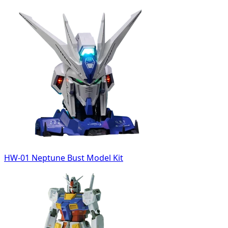
HW-01 Neptune Bust Model Kit