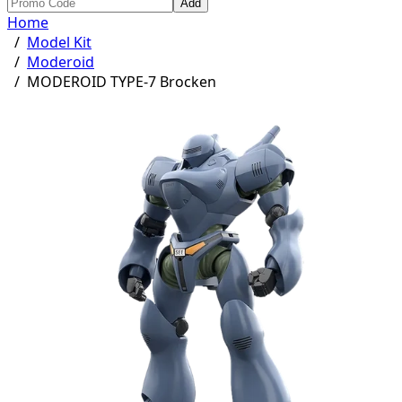
Add
Home
/
Model Kit
/
Moderoid
/
MODEROID TYPE-7 Brocken