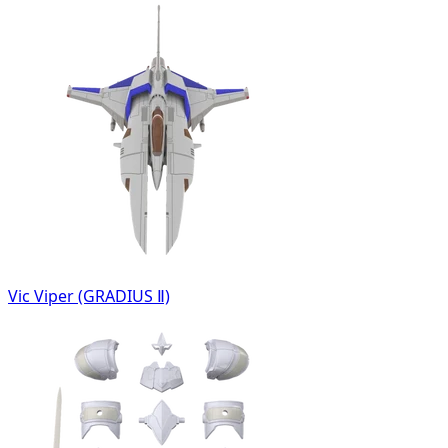
Vic Viper (GRADIUS Ⅱ)