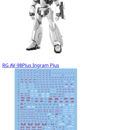
RG AV-98Plus Ingram Plus