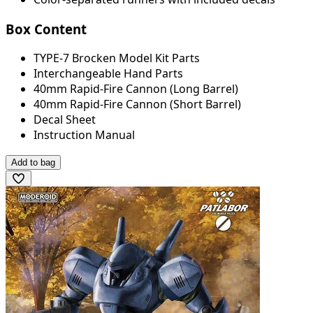
Box Content
TYPE-7 Brocken Model Kit Parts
Interchangeable Hand Parts
40mm Rapid-Fire Cannon (Long Barrel)
40mm Rapid-Fire Cannon (Short Barrel)
Decal Sheet
Instruction Manual
Add to bag