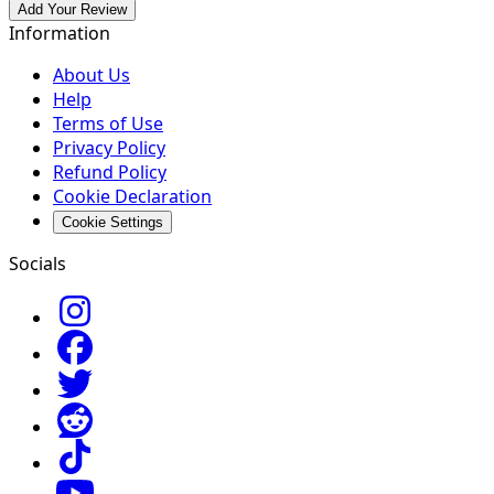
Add Your Review
Information
About Us
Help
Terms of Use
Privacy Policy
Refund Policy
Cookie Declaration
Cookie Settings
Socials