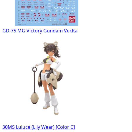
GD-75 MG Victory Gundam Ver.Ka
30MS Luluce (Lily Wear) [Color C]