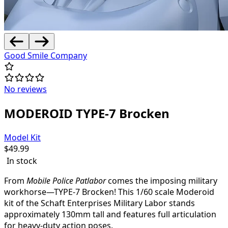
Good Smile Company
No reviews
MODEROID TYPE-7 Brocken
Model Kit
$
49.99
In stock
From
Mobile Police Patlabor
comes the imposing military
workhorse—TYPE-7 Brocken! This 1/60 scale Moderoid
kit of the Schaft Enterprises Military Labor stands
approximately 130mm tall and features full articulation
for heavy-duty action poses.