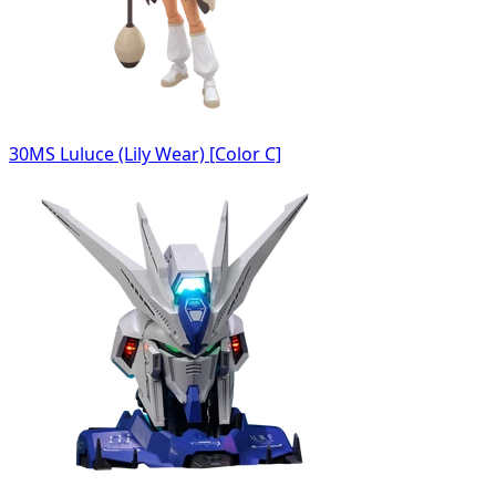
30MS Luluce (Lily Wear) [Color C]