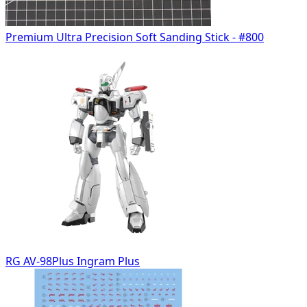
Premium Ultra Precision Soft Sanding Stick - #800
RG AV-98Plus Ingram Plus