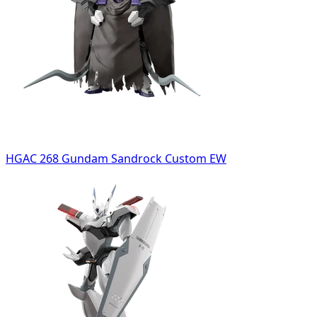
HGAC 268 Gundam Sandrock Custom EW