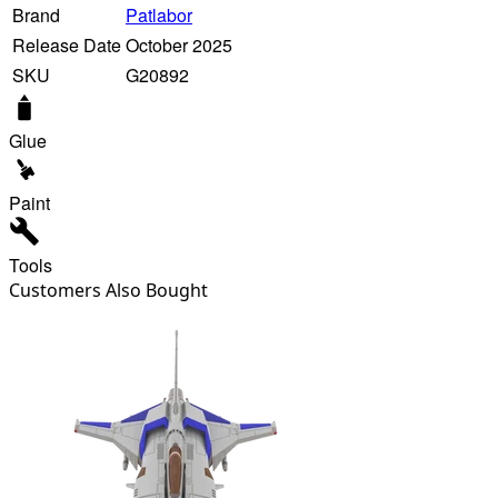
Brand
Patlabor
Release Date
October 2025
SKU
G20892
Glue
Paint
Tools
Customers Also Bought