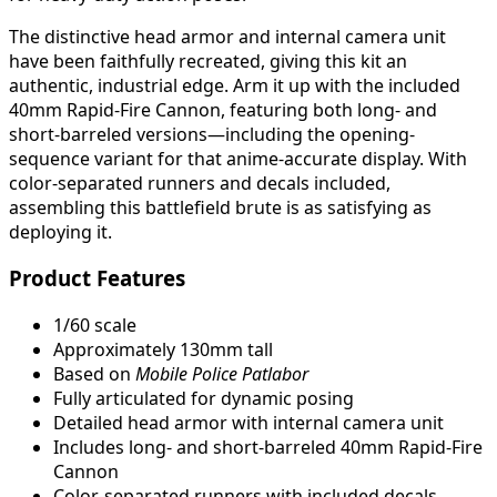
The distinctive head armor and internal camera unit
have been faithfully recreated, giving this kit an
authentic, industrial edge. Arm it up with the included
40mm Rapid-Fire Cannon, featuring both long- and
short-barreled versions—including the opening-
sequence variant for that anime-accurate display. With
color-separated runners and decals included,
assembling this battlefield brute is as satisfying as
deploying it.
Product Features
1/60 scale
Approximately 130mm tall
Based on
Mobile Police Patlabor
Fully articulated for dynamic posing
Detailed head armor with internal camera unit
Includes long- and short-barreled 40mm Rapid-Fire
Cannon
Color-separated runners with included decals