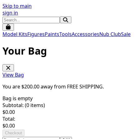
Skip to main
sign in
Model Kits
Figures
Paints
Tools
Accessories
Nub Club
Sale
Your Bag
View Bag
You are $
200.00
away from
FREE SHIPPING
.
Bag is empty
Subtotal: (
0
items)
$
0.00
Total:
$
0.00
Checkout