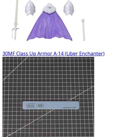
30MF Class Up Armor A-14 (Liber Enchanter)