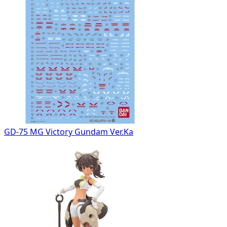
GD-75 MG Victory Gundam Ver.Ka