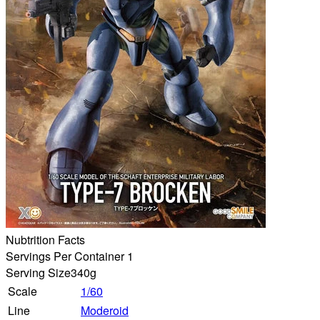
Nubtrition Facts
Servings Per Container 1
Serving Size
340g
Scale
1/60
Line
Moderoid