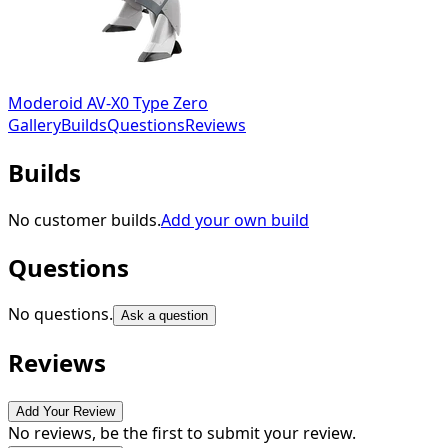
Moderoid AV-X0 Type Zero
Gallery
Builds
Questions
Reviews
Builds
No customer builds.
Add your own build
Questions
No questions.
Ask a question
Reviews
Add Your Review
No reviews, be the first to submit your review.