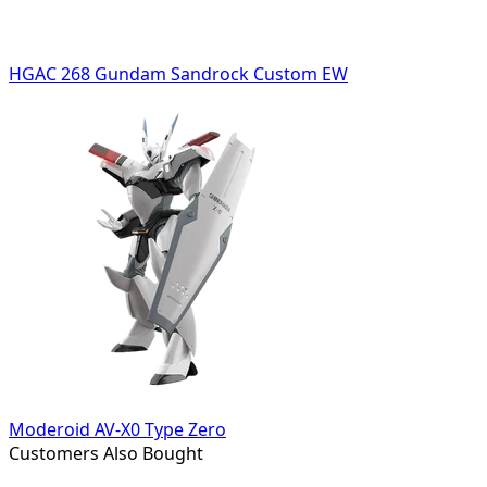
HGAC 268 Gundam Sandrock Custom EW
Moderoid AV-X0 Type Zero
Customers Also Bought