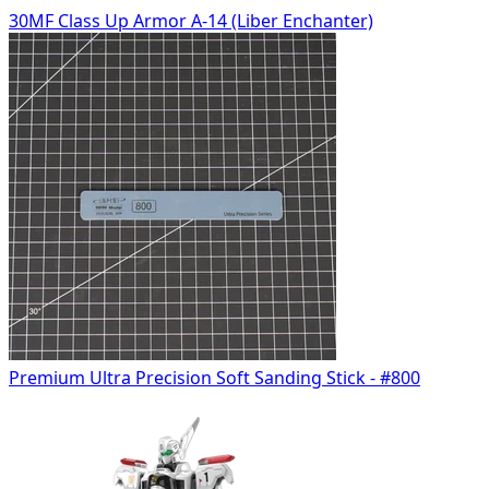
30MF Class Up Armor A-14 (Liber Enchanter)
Premium Ultra Precision Soft Sanding Stick - #800