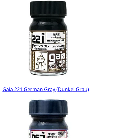
Gaia 221 German Gray (Dunkel Grau)