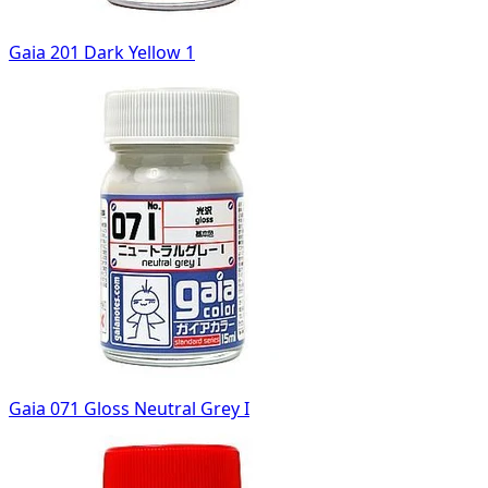
Gaia 201 Dark Yellow 1
Gaia 071 Gloss Neutral Grey I