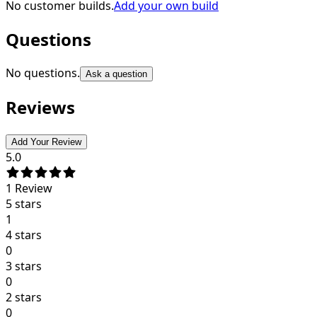
No customer builds.
Add your own build
Questions
No questions.
Ask a question
Reviews
Add Your Review
5.0
1
Review
5 stars
1
4 stars
0
3 stars
0
2 stars
0