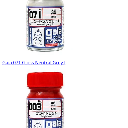
Gaia 071 Gloss Neutral Grey I