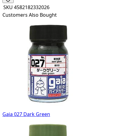
SKU
4582182332026
Customers Also Bought
Gaia 027 Dark Green