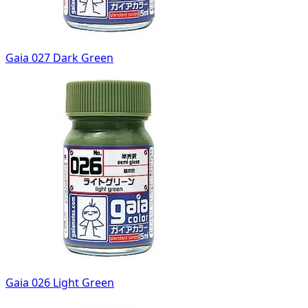
Gaia 027 Dark Green
Gaia 026 Light Green