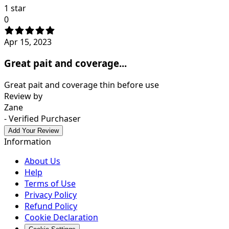
1 star
0
Apr 15, 2023
Great pait and coverage...
Great pait and coverage thin before use
Review by
Zane
- Verified Purchaser
Add Your Review
Information
About Us
Help
Terms of Use
Privacy Policy
Refund Policy
Cookie Declaration