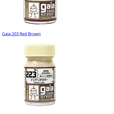
Gaia 203 Red Brown