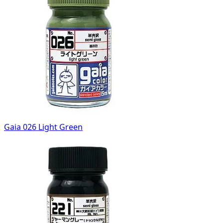
Gaia 026 Light Green