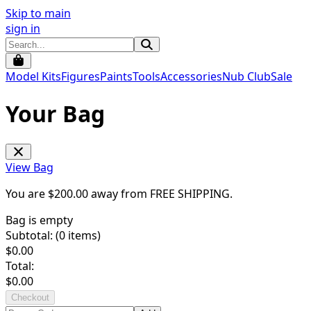
Skip to main
sign in
Model Kits
Figures
Paints
Tools
Accessories
Nub Club
Sale
Your Bag
View Bag
You are $
200.00
away from
FREE SHIPPING
.
Bag is empty
Subtotal: (
0
items)
$
0.00
Total:
$
0.00
Checkout