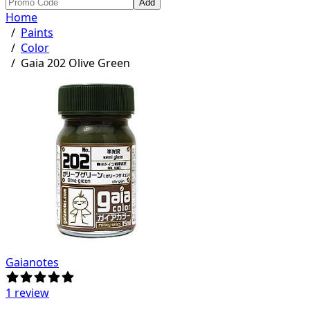
Add
Home
/
Paints
/
Color
/
Gaia 202 Olive Green
Gaianotes
1 review