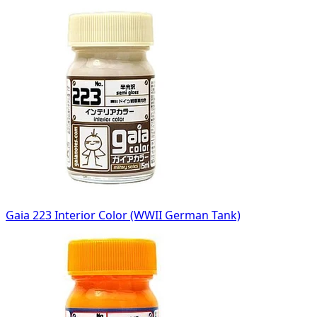
Gaia 223 Interior Color (WWII German Tank)