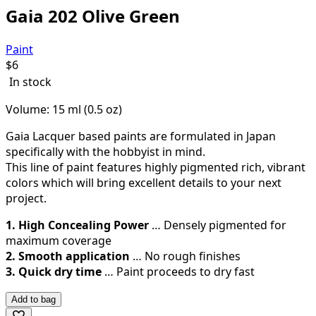
Gaia 202 Olive Green
Paint
$
6
In stock
Volume: 15 ml (0.5 oz)
Gaia Lacquer based paints are formulated in Japan
specifically with the hobbyist in mind.
This line of paint features highly pigmented rich, vibrant
colors which will bring excellent details to your next
project.
1. High Concealing Power
… Densely pigmented for
maximum coverage
2. Smooth application
… No rough finishes
3. Quick dry time
… Paint proceeds to dry fast
Add to bag