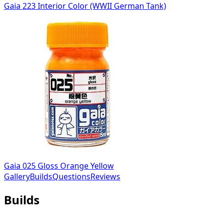
Gaia 223 Interior Color (WWII German Tank)
Gaia 025 Gloss Orange Yellow
Gallery
Builds
Questions
Reviews
Builds