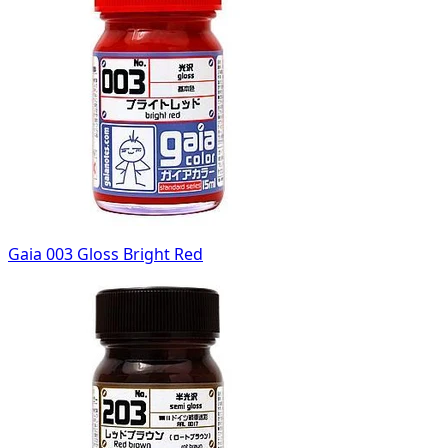
Gaia 003 Gloss Bright Red