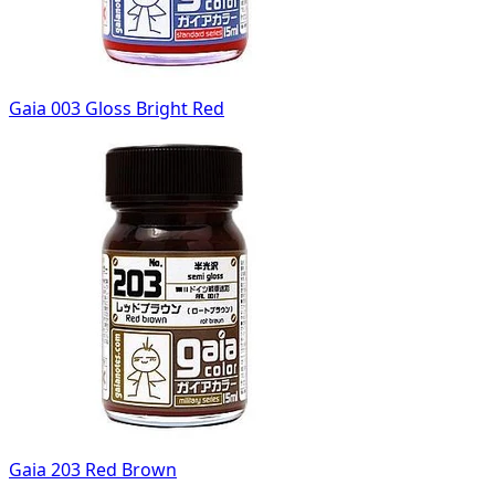
Gaia 003 Gloss Bright Red
Gaia 203 Red Brown