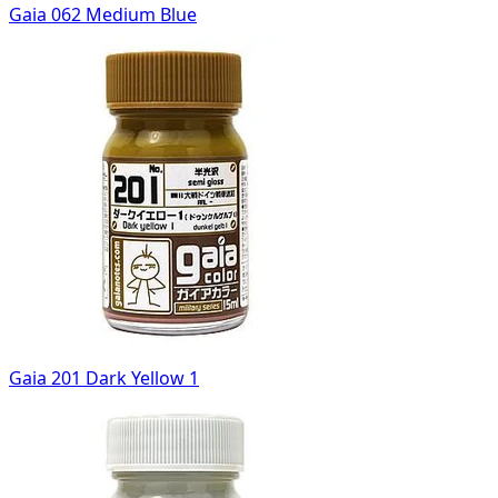
Gaia 062 Medium Blue
Gaia 201 Dark Yellow 1