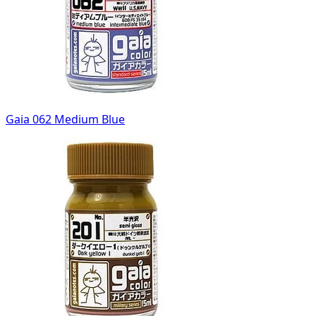
Gaia 062 Medium Blue