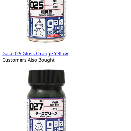
Gaia 025 Gloss Orange Yellow
Customers Also Bought