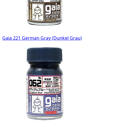
Gaia 221 German Gray (Dunkel Grau)