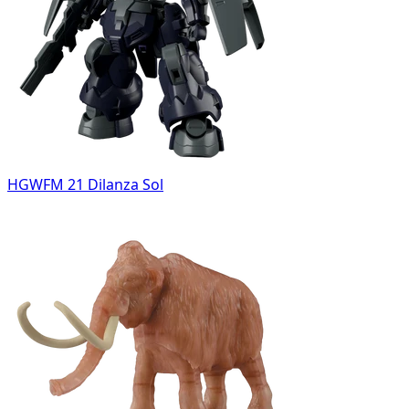
HGWFM 21 Dilanza Sol