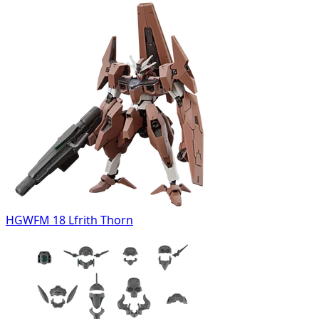
HGWFM 18 Lfrith Thorn