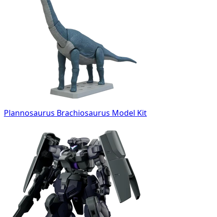
Plannosaurus Brachiosaurus Model Kit