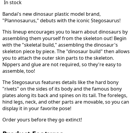
In stock
Bandai's new dinosaur plastic model brand,
"Plannosaurus," debuts with the iconic Stegosaurus!
This lineup encourages you to learn about dinosaurs by
assembling them yourself from the skeleton out! Begin
with the "skeletal build," assembling the dinosaur's
skeleton piece by piece. The "dinosaur build" then allows
you to attach the outer skin parts to the skeleton.
Nippers and glue are not required, so they're easy to
assemble, too!
The Stegosaurus features details like the hard bony
"rivets" on the sides of its body and the famous bony
plates along its back and spines on its tail. The forelegs,
hind legs, neck, and other parts are movable, so you can
display it in your favorite pose!
Order yours before they go extinct!