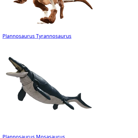
Plannosaurus Tyrannosaurus
Plannosaurus Mosasaurus