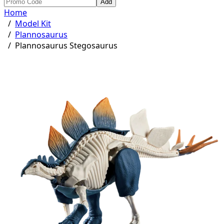
Add
Home
/
Model Kit
/
Plannosaurus
/
Plannosaurus Stegosaurus