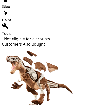
Glue
Paint
Tools
*Not eligible for discounts.
Customers Also Bought