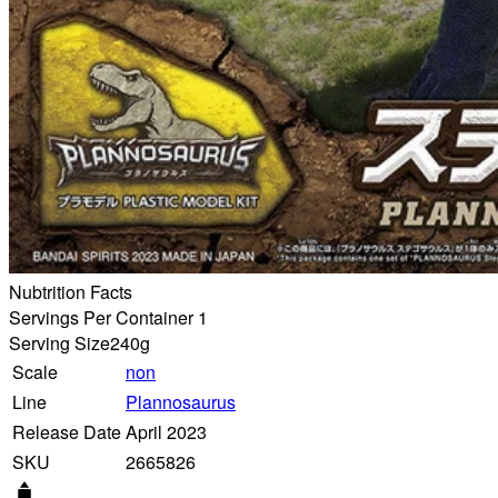
Nubtrition Facts
Servings Per Container 1
Serving Size
240g
Scale
non
Line
Plannosaurus
Release Date
April 2023
SKU
2665826