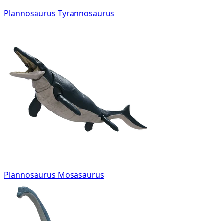
Plannosaurus Tyrannosaurus
Plannosaurus Mosasaurus