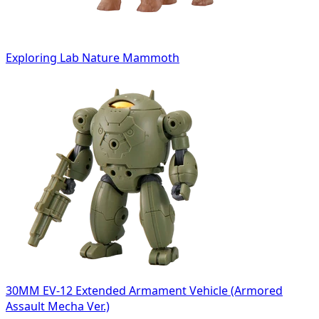
Exploring Lab Nature Mammoth
30MM EV-12 Extended Armament Vehicle (Armored
Assault Mecha Ver.)