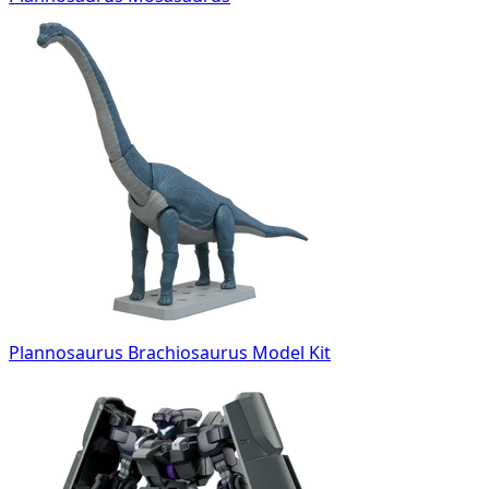
Plannosaurus Brachiosaurus Model Kit