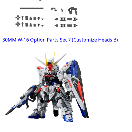
30MM W-16 Option Parts Set 7 (Customize Heads B)