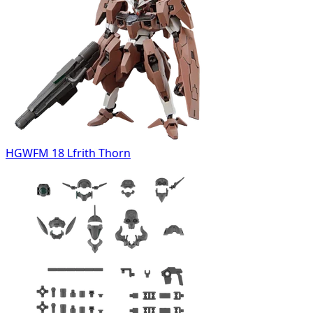
HGWFM 18 Lfrith Thorn