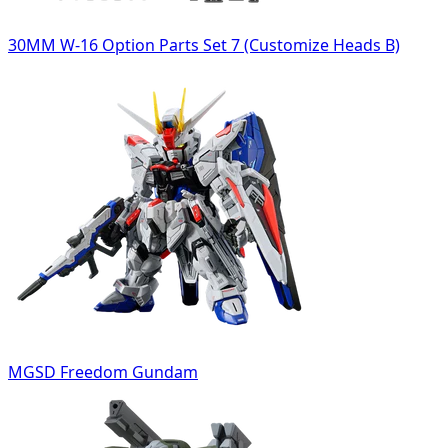
30MM W-16 Option Parts Set 7 (Customize Heads B)
MGSD Freedom Gundam