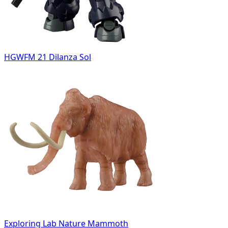
HGWFM 21 Dilanza Sol
Exploring Lab Nature Mammoth