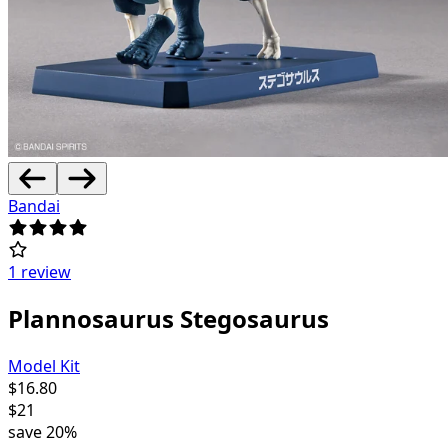
Bandai
1 review
Plannosaurus Stegosaurus
Model Kit
$
16.80
$
21
save
20%