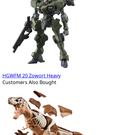
HGWFM 20 Zowort Heavy
Customers Also Bought