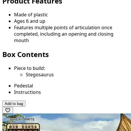
Product Features
Made of plastic
Ages 6 and up
Features multiple points of articulation once
completed, including an opening and closing
mouth
Box Contents
Piece to build:
Stegosaurus
Pedestal
Instructions
Add to bag