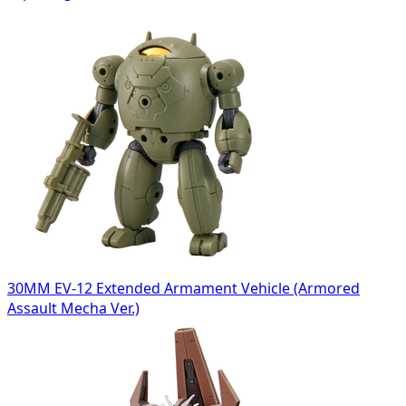
30MM EV-12 Extended Armament Vehicle (Armored
Assault Mecha Ver.)