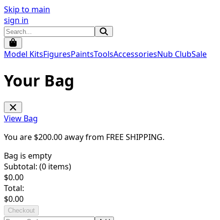
Skip to main
sign in
Model Kits
Figures
Paints
Tools
Accessories
Nub Club
Sale
Your Bag
View Bag
You are $
200.00
away from
FREE SHIPPING
.
Bag is empty
Subtotal: (
0
items)
$
0.00
Total:
$
0.00
Checkout