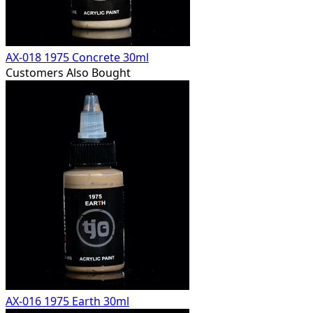
AX-018 1975 Concrete 30ml
Customers Also Bought
AX-016 1975 Earth 30ml