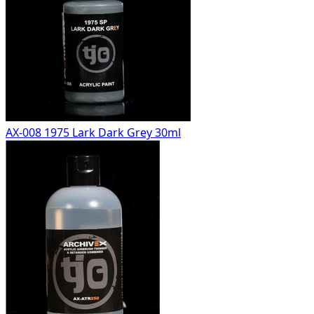
AX-008 1975 Lark Dark Grey 30ml