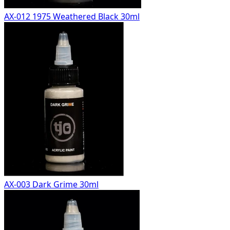
AX-012 1975 Weathered Black 30ml
AX-003 Dark Grime 30ml