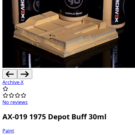
Archive-X
No reviews
AX-019 1975 Depot Buff 30ml
Paint