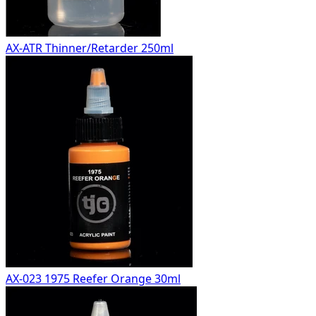
AX-ATR Thinner/Retarder 250ml
AX-023 1975 Reefer Orange 30ml