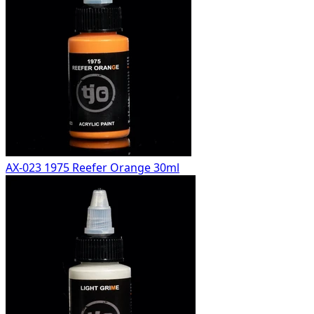
AX-023 1975 Reefer Orange 30ml