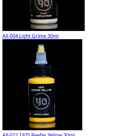
AX-004 Light Grime 30ml
AX-022 1975 Reefer Yellow 30ml