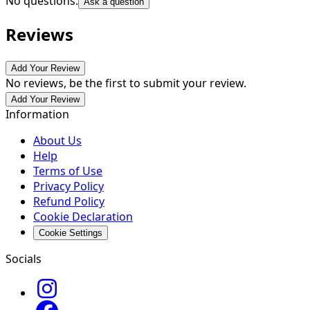
No questions.
Ask a question
Reviews
Add Your Review
No reviews, be the first to submit your review.
Add Your Review
Information
About Us
Help
Terms of Use
Privacy Policy
Refund Policy
Cookie Declaration
Cookie Settings
Socials