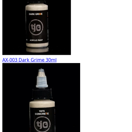
AX-003 Dark Grime 30ml