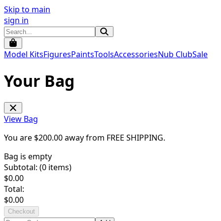
Skip to main
sign in
Model Kits
Figures
Paints
Tools
Accessories
Nub Club
Sale
Your Bag
View Bag
You are $
200.00
away from
FREE SHIPPING
.
Bag is empty
Subtotal: (
0
items)
$
0.00
Total:
$
0.00
Checkout