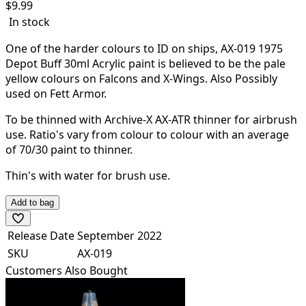
$
9.99
In stock
One of the harder colours to ID on ships, AX-019 1975
Depot Buff 30ml Acrylic paint is believed to be the pale
yellow colours on Falcons and X-Wings. Also Possibly
used on Fett Armor.
To be thinned with Archive-X AX-ATR thinner for airbrush
use. Ratio's vary from colour to colour with an average
of 70/30 paint to thinner.
Thin's with water for brush use.
Add to bag
Release Date
September 2022
SKU
AX-019
Customers Also Bought