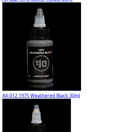
AX-012 1975 Weathered Black 30ml