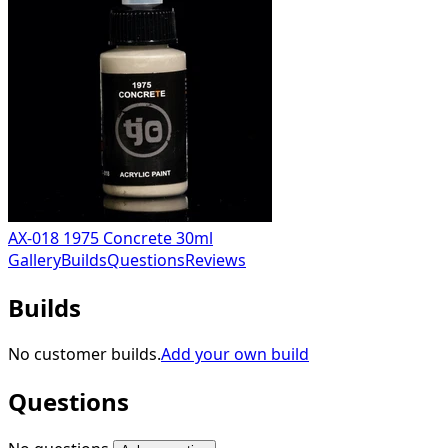
AX-018 1975 Concrete 30ml
Gallery
Builds
Questions
Reviews
Builds
No customer builds.
Add your own build
Questions