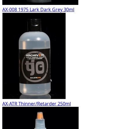
AX-008 1975 Lark Dark Grey 30ml
AX-ATR Thinner/Retarder 250ml