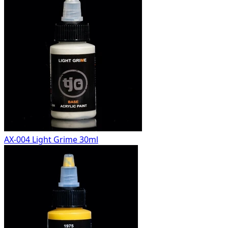
AX-004 Light Grime 30ml