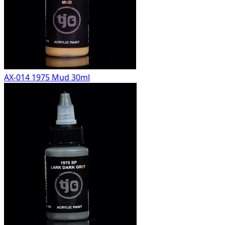
AX-014 1975 Mud 30ml