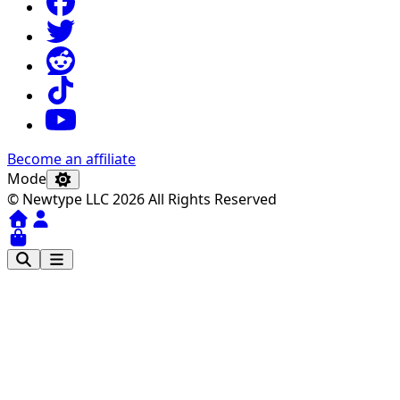
Become an affiliate
Mode
© Newtype LLC 2026 All Rights Reserved