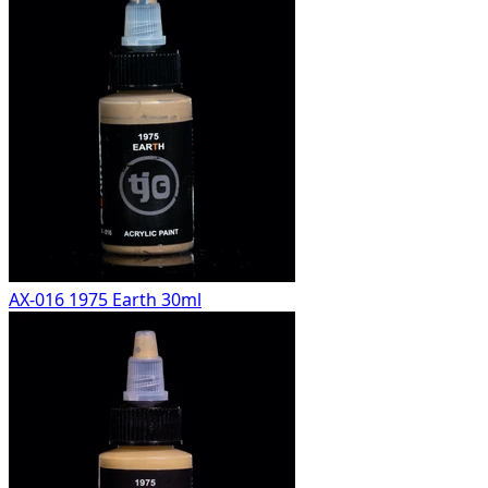
AX-016 1975 Earth 30ml