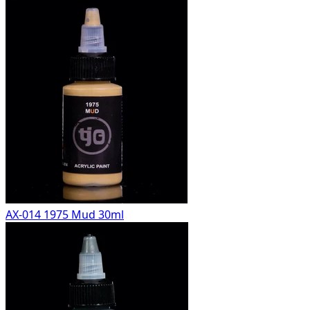
AX-014 1975 Mud 30ml