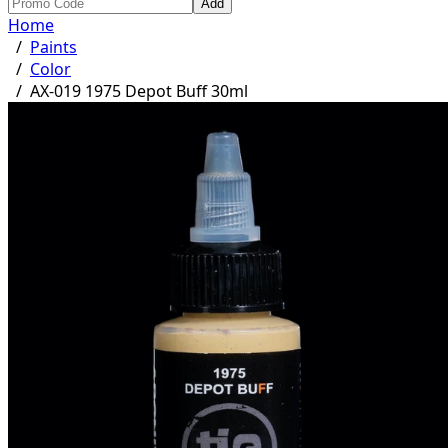
Add
Home
/
Paints
/
Color
/
AX-019 1975 Depot Buff 30ml