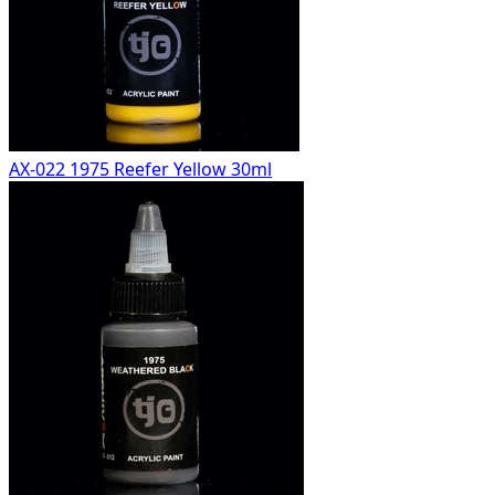
AX-022 1975 Reefer Yellow 30ml