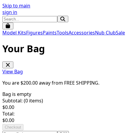
Skip to main
sign in
Model Kits
Figures
Paints
Tools
Accessories
Nub Club
Sale
Your Bag
View Bag
You are $
200.00
away from
FREE SHIPPING
.
Bag is empty
Subtotal: (
0
items)
$
0.00
Total:
$
0.00
Checkout