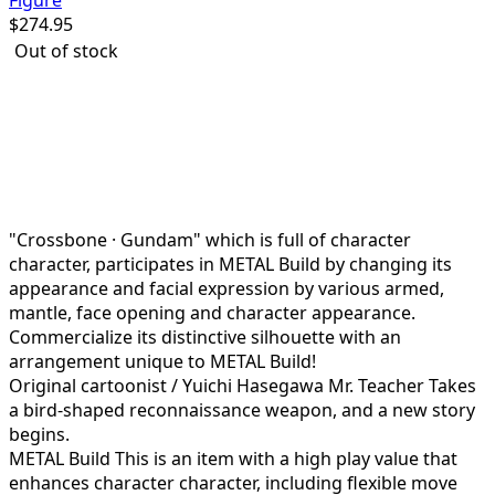
Figure
$
274.95
Out of stock
Watch the pirates wearing "METAL Build's first cloth
made cloak"!
The protagonist of "Mobile Suit Gundam F91"
Seabook = Kinkaido's Crossbone Gundam is on its
way!
"Crossbone · Gundam" which is full of character
character, participates in METAL Build by changing its
appearance and facial expression by various armed,
mantle, face opening and character appearance.
Commercialize its distinctive silhouette with an
arrangement unique to METAL Build!
Original cartoonist / Yuichi Hasegawa Mr. Teacher Takes
a bird-shaped reconnaissance weapon, and a new story
begins.
METAL Build This is an item with a high play value that
enhances character character, including flexible move