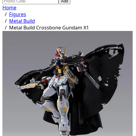
Add
Home
/
Figures
/
Metal Build
/
Metal Build Crossbone Gundam X1