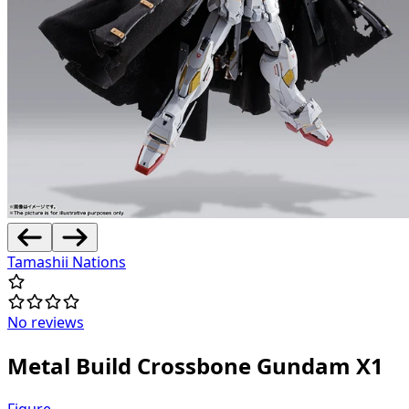
Tamashii Nations
No reviews
Metal Build Crossbone Gundam X1