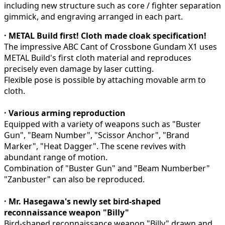
including new structure such as core / fighter separation
gimmick, and engraving arranged in each part.
· METAL Build first! Cloth made cloak specification!
The impressive ABC Cant of Crossbone Gundam X1 uses
METAL Build's first cloth material and reproduces
precisely even damage by laser cutting.
Flexible pose is possible by attaching movable arm to
cloth.
· Various arming reproduction
Equipped with a variety of weapons such as "Buster
Gun", "Beam Number", "Scissor Anchor", "Brand
Marker", "Heat Dagger". The scene revives with
abundant range of motion.
Combination of "Buster Gun" and "Beam Numberber"
"Zanbuster" can also be reproduced.
· Mr. Hasegawa's newly set bird-shaped
reconnaissance weapon "Billy"
Bird-shaped reconnaissance weapon "Billy" drawn and