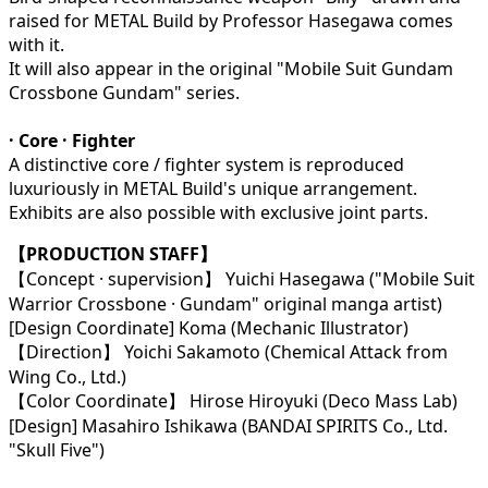
raised for METAL Build by Professor Hasegawa comes
with it.
It will also appear in the original "Mobile Suit Gundam
Crossbone Gundam" series.
· Core · Fighter
A distinctive core / fighter system is reproduced
luxuriously in METAL Build's unique arrangement.
Exhibits are also possible with exclusive joint parts.
【PRODUCTION STAFF】
【Concept · supervision】 Yuichi Hasegawa ("Mobile Suit
Warrior Crossbone · Gundam" original manga artist)
[Design Coordinate] Koma (Mechanic Illustrator)
【Direction】 Yoichi Sakamoto (Chemical Attack from
Wing Co., Ltd.)
【Color Coordinate】 Hirose Hiroyuki (Deco Mass Lab)
[Design] Masahiro Ishikawa (BANDAI SPIRITS Co., Ltd.
"Skull Five")