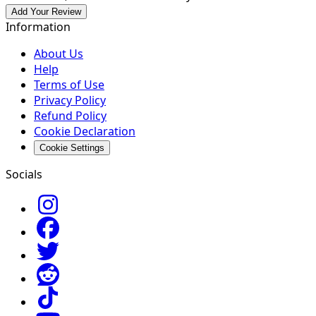
Add Your Review
Information
About Us
Help
Terms of Use
Privacy Policy
Refund Policy
Cookie Declaration
Cookie Settings
Socials