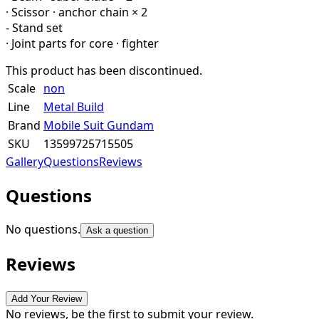
· Scissor · anchor chain × 2
- Stand set
· Joint parts for core · fighter
This product has been discontinued.
Scale
non
Line
Metal Build
Brand
Mobile Suit Gundam
SKU
13599725715505
Gallery
Questions
Reviews
Questions
No questions.
Ask a question
Reviews
Add Your Review
No reviews, be the first to submit your review.