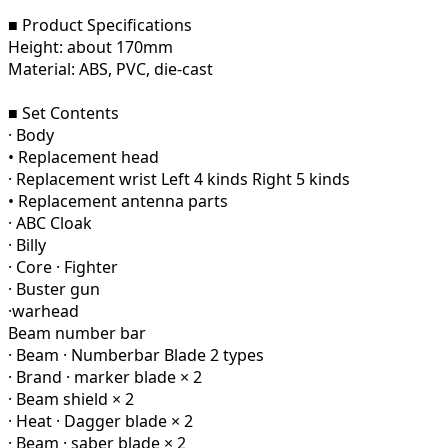
■ Product Specifications
Height: about 170mm
Material: ABS, PVC, die-cast
■ Set Contents
· Body
• Replacement head
· Replacement wrist Left 4 kinds Right 5 kinds
• Replacement antenna parts
· ABC Cloak
· Billy
· Core · Fighter
· Buster gun
·warhead
Beam number bar
· Beam · Numberbar Blade 2 types
· Brand · marker blade × 2
· Beam shield × 2
· Heat · Dagger blade × 2
· Beam · saber blade × 2