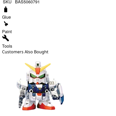
SKU
BAS5060791
Glue
Paint
Tools
Customers Also Bought