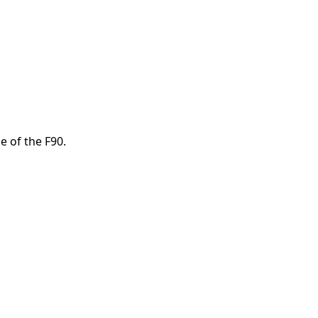
e of the F90.