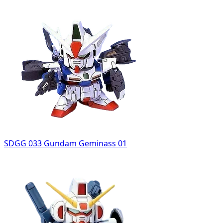
SDGG 033 Gundam Geminass 01