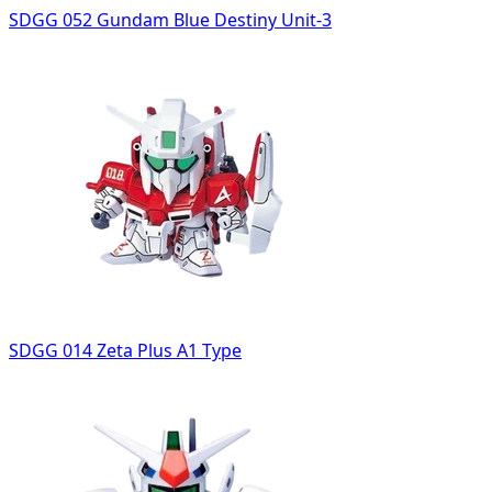
SDGG 052 Gundam Blue Destiny Unit-3
SDGG 014 Zeta Plus A1 Type