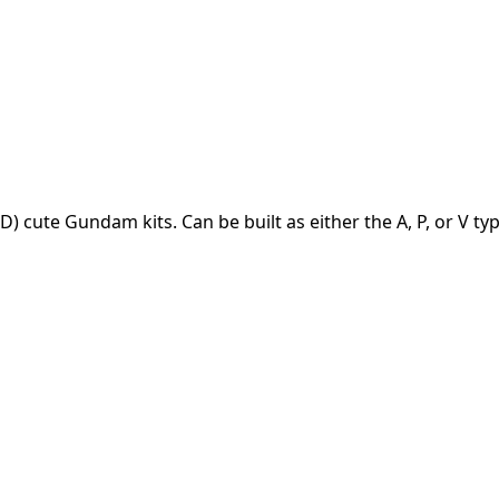
 cute Gundam kits. Can be built as either the A, P, or V typ