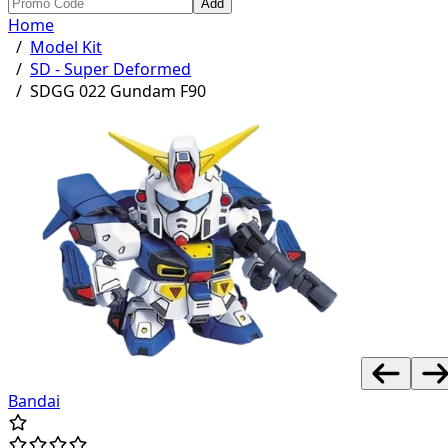
Add
Home
/
Model Kit
/
SD - Super Deformed
/
SDGG 022 Gundam F90
Bandai