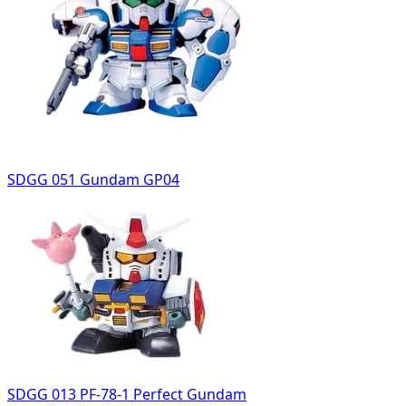
SDGG 051 Gundam GP04
SDGG 013 PF-78-1 Perfect Gundam