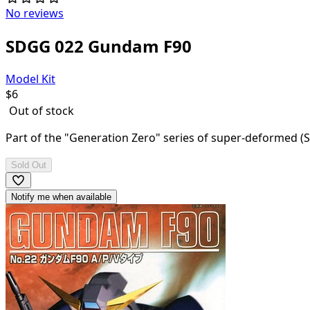
No reviews
SDGG 022 Gundam F90
Model Kit
$
6
Out of stock
Part of the "Generation Zero" series of super-deformed (SD)
Sold Out
Notify me when available