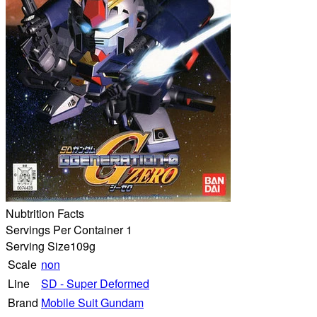
Nubtrition Facts
Servings Per Container 1
Serving Size
109g
Scale
non
Line
SD - Super Deformed
Brand
Mobile Suit Gundam