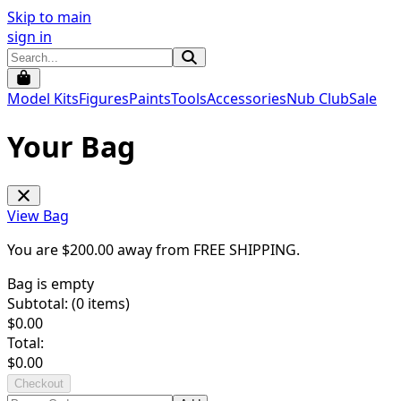
Skip to main
sign in
Model Kits
Figures
Paints
Tools
Accessories
Nub Club
Sale
Your Bag
View Bag
You are $
200.00
away from
FREE SHIPPING
.
Bag is empty
Subtotal: (
0
items)
$
0.00
Total:
$
0.00
Checkout