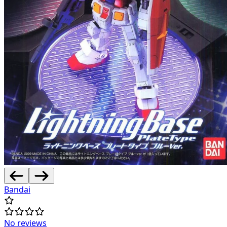
Bandai
No reviews