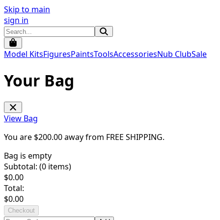
Skip to main
sign in
Model Kits
Figures
Paints
Tools
Accessories
Nub Club
Sale
Your Bag
View Bag
You are $
200.00
away from
FREE SHIPPING
.
Bag is empty
Subtotal: (
0
items)
$
0.00
Total:
$
0.00
Checkout