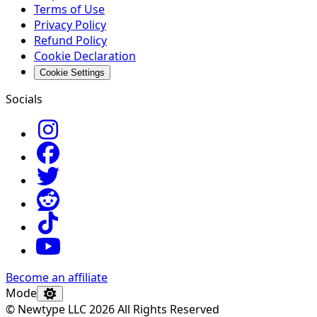
Terms of Use
Privacy Policy
Refund Policy
Cookie Declaration
Cookie Settings
Socials
Become an affiliate
Mode
© Newtype LLC 2026 All Rights Reserved