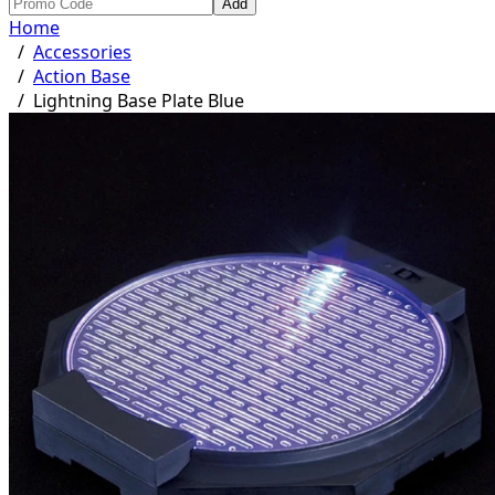
Add
Home
/
Accessories
/
Action Base
/
Lightning Base Plate Blue