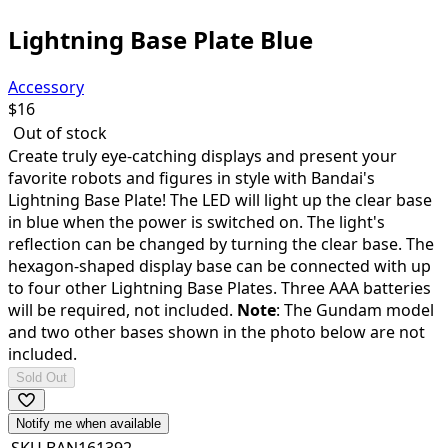
Lightning Base Plate Blue
Accessory
$
16
Out of stock
Create truly eye-catching displays and present your
favorite robots and figures in style with Bandai's
Lightning Base Plate! The LED will light up the clear base
in blue when the power is switched on. The light's
reflection can be changed by turning the clear base. The
hexagon-shaped display base can be connected with up
to four other Lightning Base Plates. Three AAA batteries
will be required, not included.
Note
: The Gundam model
and two other bases shown in the photo below are not
included.
Sold Out
Notify me when available