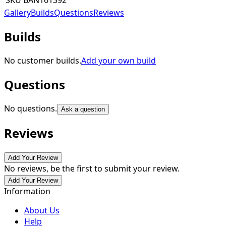
SKU
BAN161392
Gallery
Builds
Questions
Reviews
Builds
No customer builds.
Add your own build
Questions
No questions.
Ask a question
Reviews
Add Your Review
No reviews, be the first to submit your review.
Add Your Review
Information
About Us
Help