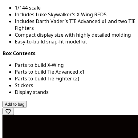
1/144 scale
Includes Luke Skywalker’s X-Wing RED5
Includes Darth Vader’s TIE Advanced x1 and two TIE
Fighters
Compact display size with highly detailed molding
Easy-to-build snap-fit model kit
Box Contents
Parts to build X-Wing
Parts to build Tie Advanced x1
Parts to build Tie Fighter (2)
Stickers
Display stands
Add to bag