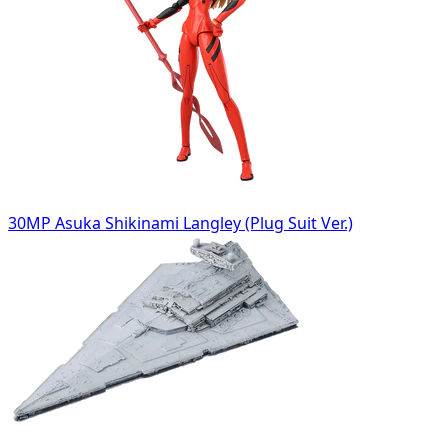
30MP Asuka Shikinami Langley (Plug Suit Ver.)