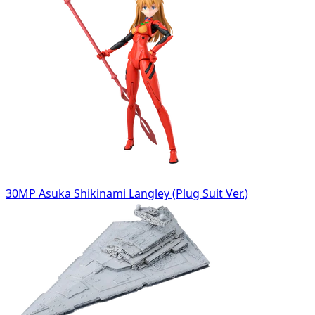
30MP Asuka Shikinami Langley (Plug Suit Ver.)