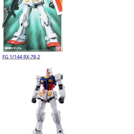
FG 1/144 RX-78-2