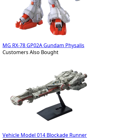
MG RX-78 GP02A Gundam Physalis
Customers Also Bought
Vehicle Model 014 Blockade Runner