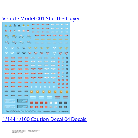
Vehicle Model 001 Star Destroyer
1/144 1/100 Caution Decal 04 Decals