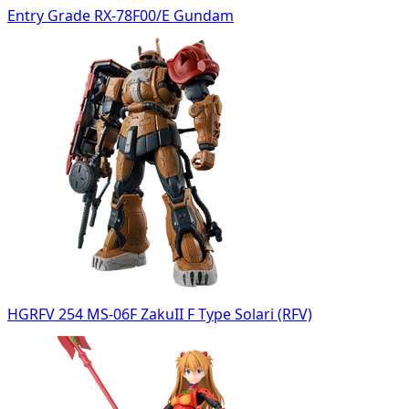
Entry Grade RX-78F00/E Gundam
HGRFV 254 MS-06F ZakuII F Type Solari (RFV)