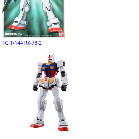
FG 1/144 RX-78-2