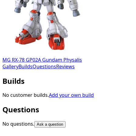
MG RX-78 GP02A Gundam Physalis
Gallery
Builds
Questions
Reviews
Builds
No customer builds.
Add your own build
Questions
No questions.
Ask a question