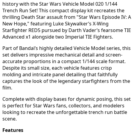
history with the Star Wars Vehicle Model 020 1/144
Trench Run Set! This compact display kit recreates the
thrilling Death Star assault from "Star Wars Episode IV: A
New Hope," featuring Luke Skywalker’s X-Wing
Starfighter RED5 pursued by Darth Vader’s fearsome TIE
Advanced x1 alongside two Imperial TIE Fighters.
Part of Bandai’s highly detailed Vehicle Model series, this
set delivers impressive mechanical detail and screen-
accurate proportions in a compact 1/144 scale format.
Despite its small size, each vehicle features crisp
molding and intricate panel detailing that faithfully
captures the look of the legendary starfighters from the
film.
Complete with display bases for dynamic posing, this set
is perfect for Star Wars fans, collectors, and modelers
looking to recreate the unforgettable trench run battle
scene.
Features