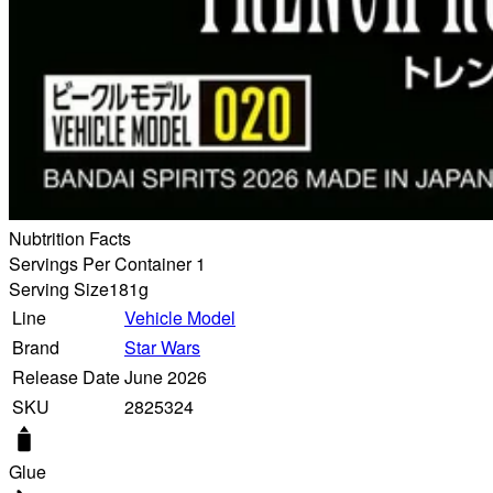
Nubtrition Facts
Servings Per Container 1
Serving Size
181g
Line
Vehicle Model
Brand
Star Wars
Release Date
June 2026
SKU
2825324
Glue