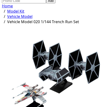
Add
Home
/
Model Kit
/
Vehicle Model
/
Vehicle Model 020 1/144 Trench Run Set