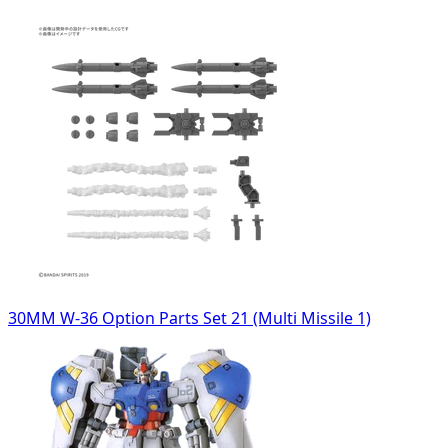
30MM W-36 Option Parts Set 21 (Multi Missile 1)