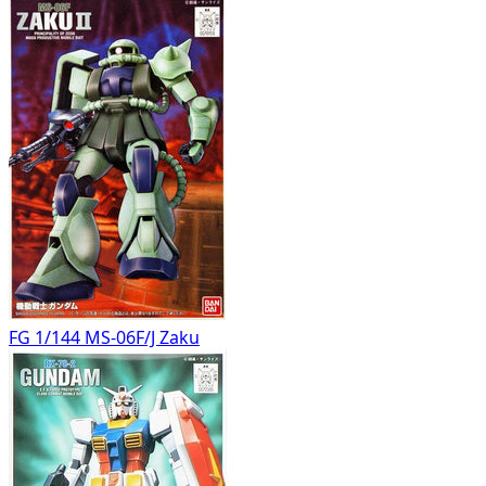
FG 1/144 MS-06F/J Zaku