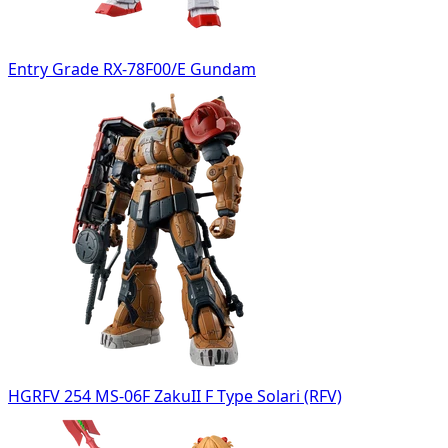
Entry Grade RX-78F00/E Gundam
HGRFV 254 MS-06F ZakuII F Type Solari (RFV)