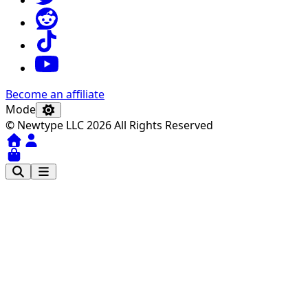
Become an affiliate
Mode
© Newtype LLC 2026 All Rights Reserved