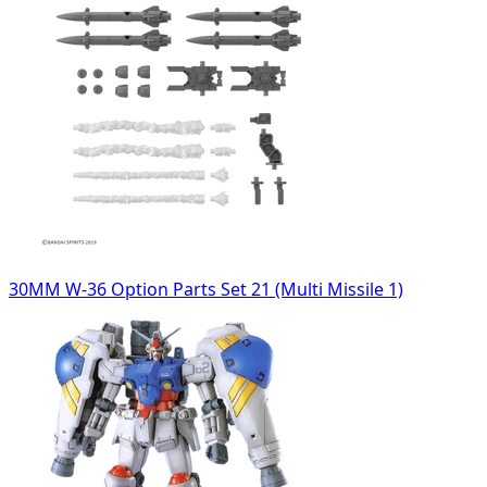
30MM W-36 Option Parts Set 21 (Multi Missile 1)