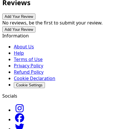
Reviews
Add Your Review
No reviews, be the first to submit your review.
Add Your Review
Information
About Us
Help
Terms of Use
Privacy Policy
Refund Policy
Cookie Declaration
Cookie Settings
Socials