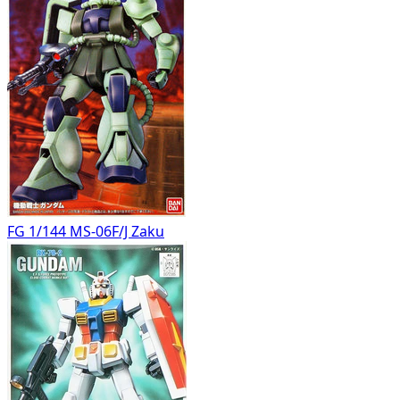
FG 1/144 MS-06F/J Zaku