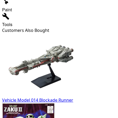
Paint
Tools
Customers Also Bought
Vehicle Model 014 Blockade Runner