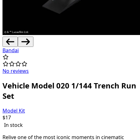
Bandai
No reviews
Vehicle Model 020 1/144 Trench Run
Set
Model Kit
$
17
In stock
Relive one of the most iconic moments in cinematic