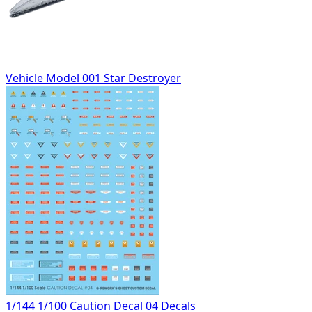
Vehicle Model 001 Star Destroyer
1/144 1/100 Caution Decal 04 Decals