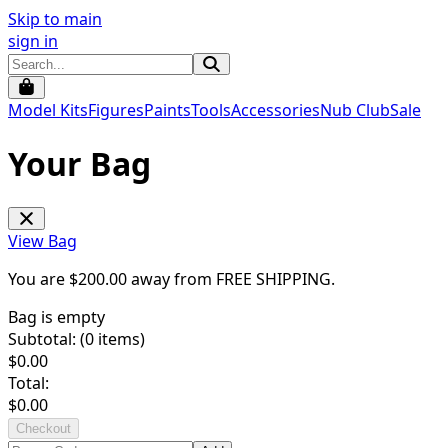
Skip to main
sign in
Model Kits
Figures
Paints
Tools
Accessories
Nub Club
Sale
Your Bag
View Bag
You are $
200.00
away from
FREE SHIPPING
.
Bag is empty
Subtotal: (
0
items)
$
0.00
Total:
$
0.00
Checkout