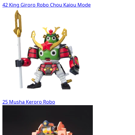
42 King Giroro Robo Chou Kaiou Mode
25 Musha Keroro Robo