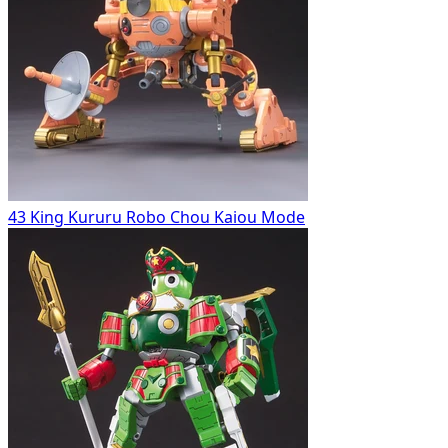
43 King Kururu Robo Chou Kaiou Mode