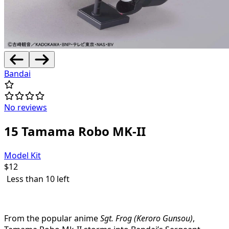
Bandai
No reviews
15 Tamama Robo MK-II
Model Kit
$
12
Less than 10 left
From the popular anime
Sgt. Frog (Keroro Gunsou)
,