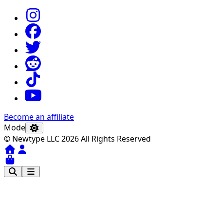
Become an affiliate
Mode
© Newtype LLC 2026 All Rights Reserved