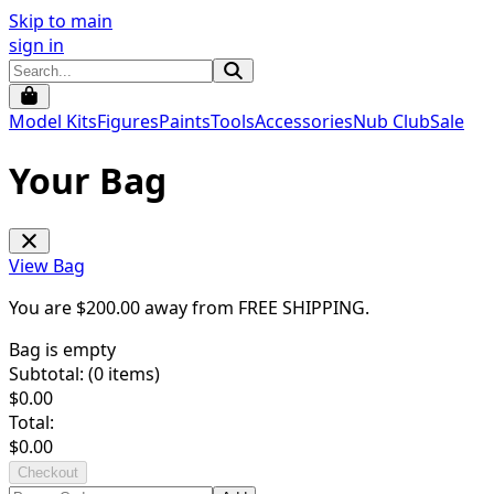
Skip to main
sign in
Model Kits
Figures
Paints
Tools
Accessories
Nub Club
Sale
Your Bag
View Bag
You are $
200.00
away from
FREE SHIPPING
.
Bag is empty
Subtotal: (
0
items)
$
0.00
Total:
$
0.00
Checkout