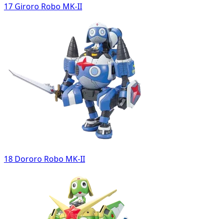
17 Giroro Robo MK-II
18 Dororo Robo MK-II