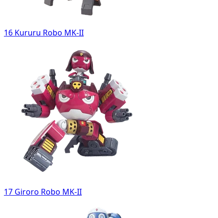
16 Kururu Robo MK-II
17 Giroro Robo MK-II