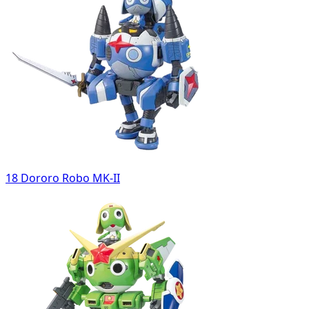
18 Dororo Robo MK-II