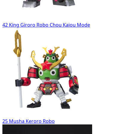
42 King Giroro Robo Chou Kaiou Mode
25 Musha Keroro Robo