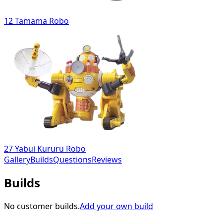
12 Tamama Robo
27 Yabui Kururu Robo
Gallery
Builds
Questions
Reviews
Builds
No customer builds.
Add your own build