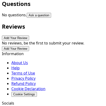
Questions
No questions.
Ask a question
Reviews
Add Your Review
No reviews, be the first to submit your review.
Add Your Review
Information
About Us
Help
Terms of Use
Privacy Policy
Refund Policy
Cookie Declaration
Cookie Settings
Socials