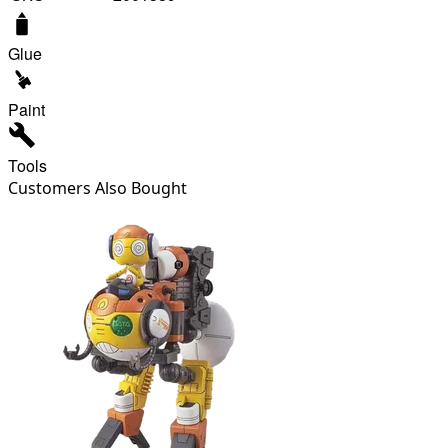
Glue
Paint
Tools
Customers Also Bought