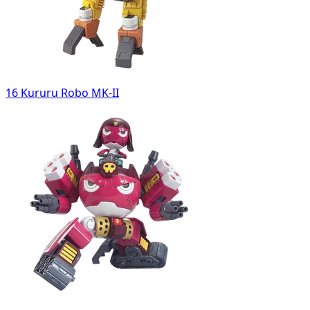
16 Kururu Robo MK-II