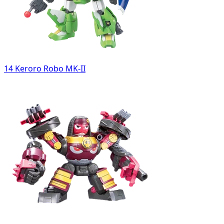
14 Keroro Robo MK-II