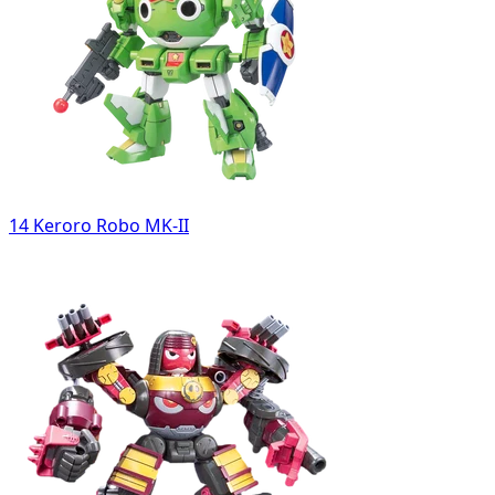
14 Keroro Robo MK-II