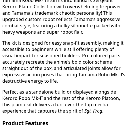
Tamama Robo Mk-II storms into Bandai’s Sergeant
Keroro Plamo Collection with overwhelming firepower
and Tamama’s trademark chaotic personality! This
upgraded custom robot reflects Tamama’s aggressive
combat style, featuring a bulky silhouette packed with
heavy weapons and super robot flair.
The kit is designed for easy snap-fit assembly, making it
accessible to beginners while still offering plenty of
visual impact for seasoned builders. Pre-colored parts
accurately recreate the anime’s bold color scheme
straight out of the box, and articulated joints allow for
expressive action poses that bring Tamama Robo Mk-II’s
destructive energy to life.
Perfect as a standalone build or displayed alongside
Keroro Robo Mk-II and the rest of the Keroro Platoon,
this plamo kit delivers a fun, over-the-top mecha
experience that captures the spirit of
Sgt. Frog
.
Product Features