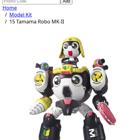
Add
Home
/
Model Kit
/
15 Tamama Robo MK-II