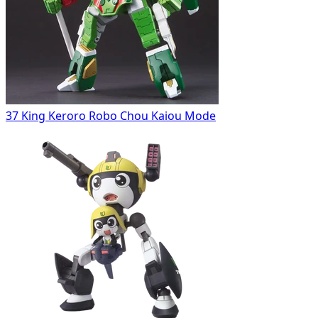
37 King Keroro Robo Chou Kaiou Mode