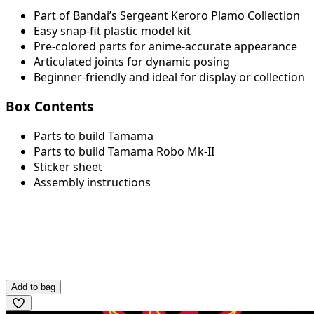
Part of Bandai’s Sergeant Keroro Plamo Collection
Easy snap-fit plastic model kit
Pre-colored parts for anime-accurate appearance
Articulated joints for dynamic posing
Beginner-friendly and ideal for display or collection
Box Contents
Parts to build Tamama
Parts to build Tamama Robo Mk-II
Sticker sheet
Assembly instructions
Add to bag