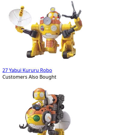
27 Yabui Kururu Robo
Customers Also Bought