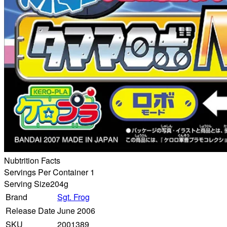
Nubtrition Facts
Servings Per Container 1
Serving Size
204g
Brand
Sgt. Frog
Release Date
June 2006
SKU
2001389