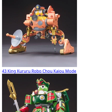
43 King Kururu Robo Chou Kaiou Mode