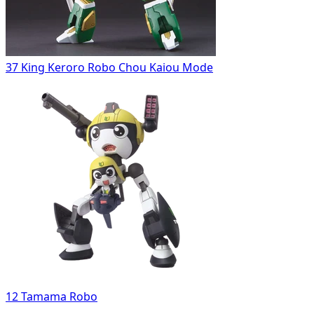
37 King Keroro Robo Chou Kaiou Mode
12 Tamama Robo