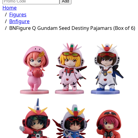
Add
Home
/
Figures
/
Bnfigure
/
BNFigure Q Gundam Seed Destiny Pajamars (Box of 6)