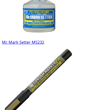
Mr. Mark Setter MS232