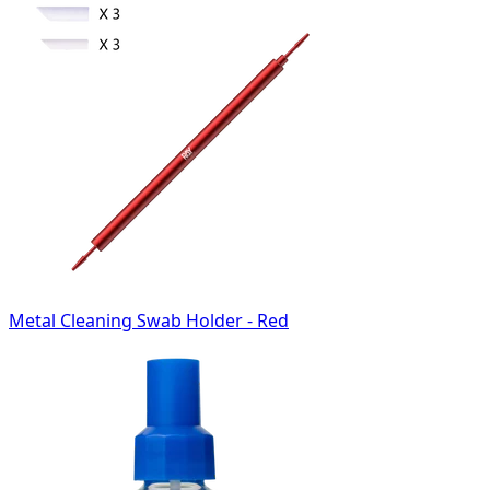
Metal Cleaning Swab Holder - Red