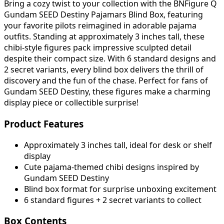
Bring a cozy twist to your collection with the BNFigure Q
Gundam SEED Destiny Pajamars Blind Box, featuring
your favorite pilots reimagined in adorable pajama
outfits. Standing at approximately 3 inches tall, these
chibi-style figures pack impressive sculpted detail
despite their compact size. With 6 standard designs and
2 secret variants, every blind box delivers the thrill of
discovery and the fun of the chase. Perfect for fans of
Gundam SEED Destiny, these figures make a charming
display piece or collectible surprise!
Product Features
Approximately 3 inches tall, ideal for desk or shelf
display
Cute pajama-themed chibi designs inspired by
Gundam SEED Destiny
Blind box format for surprise unboxing excitement
6 standard figures + 2 secret variants to collect
Box Contents