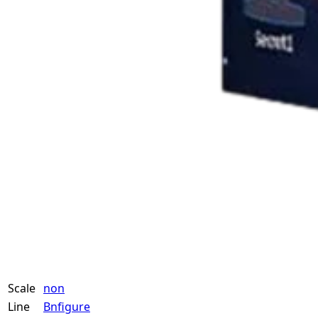
Scale
non
Line
Bnfigure