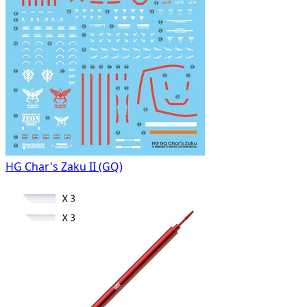
HG Char's Zaku II (GQ)