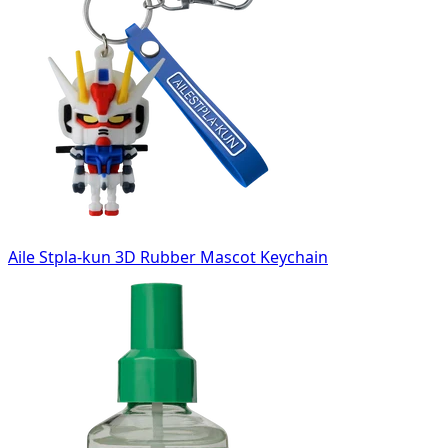
Aile Stpla-kun 3D Rubber Mascot Keychain