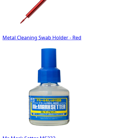
Metal Cleaning Swab Holder - Red