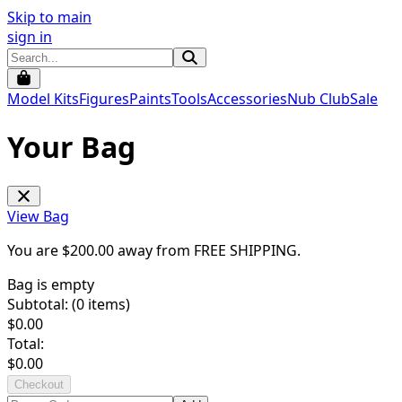
Skip to main
sign in
Model Kits
Figures
Paints
Tools
Accessories
Nub Club
Sale
Your Bag
View Bag
You are $
200.00
away from
FREE SHIPPING
.
Bag is empty
Subtotal: (
0
items)
$
0.00
Total:
$
0.00
Checkout