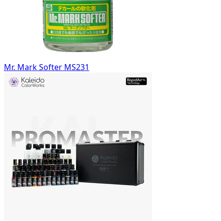
Mr. Mark Softer MS231