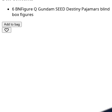
6 BNFigure Q Gundam SEED Destiny Pajamars blind
box figures
Add to bag