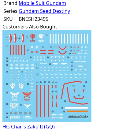
Brand
Mobile Suit Gundam
Series
Gundam Seed Destiny
SKU
BNESH23495
Customers Also Bought
HG Char's Zaku II (GQ)