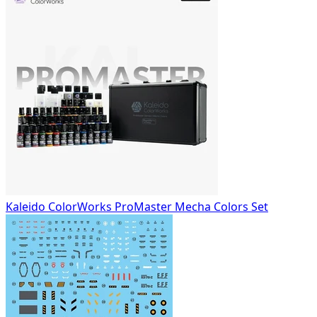
Kaleido ColorWorks ProMaster Mecha Colors Set