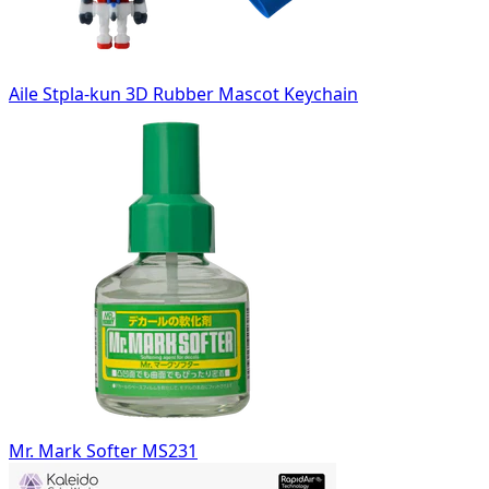
Aile Stpla-kun 3D Rubber Mascot Keychain
Mr. Mark Softer MS231