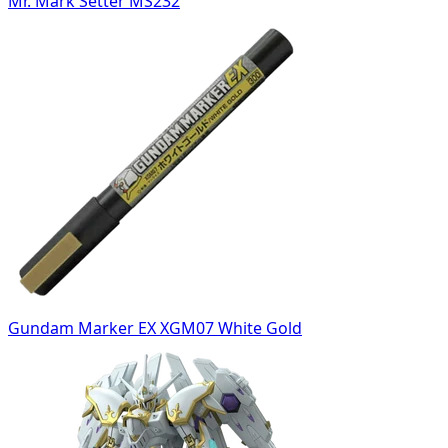
Mr. Mark Setter MS232
Gundam Marker EX XGM07 White Gold