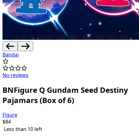
Bandai
No reviews
BNFigure Q Gundam Seed Destiny
Pajamars (Box of 6)
Figure
$
84
Less than 10 left