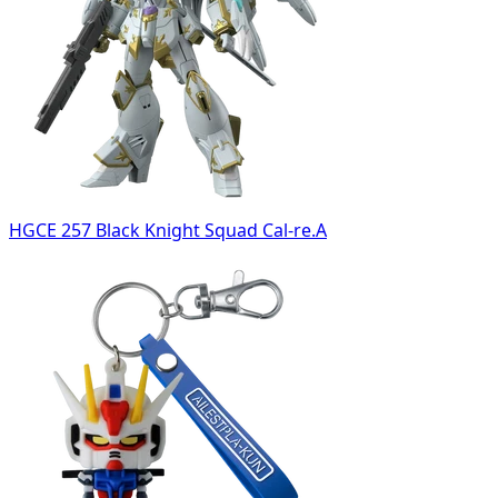
HGCE 257 Black Knight Squad Cal-re.A