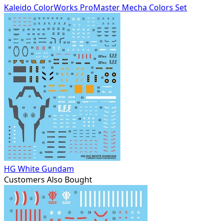
Kaleido ColorWorks ProMaster Mecha Colors Set
HG White Gundam
Customers Also Bought