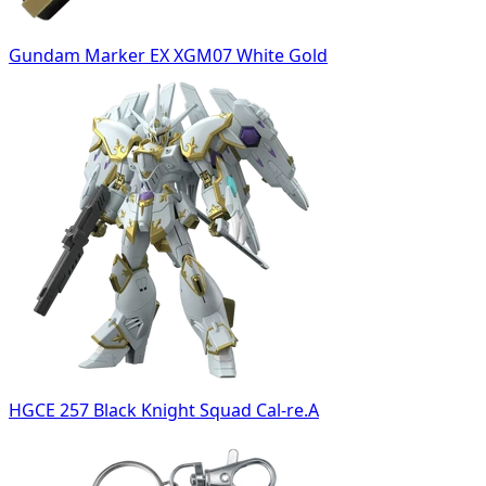
Gundam Marker EX XGM07 White Gold
HGCE 257 Black Knight Squad Cal-re.A