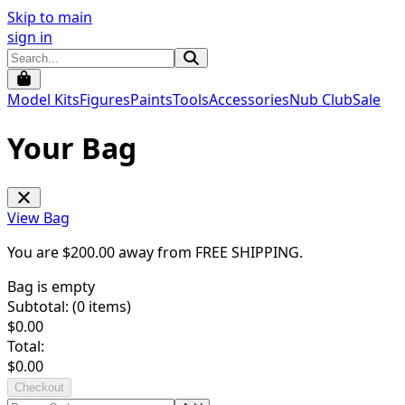
Skip to main
sign in
Model Kits
Figures
Paints
Tools
Accessories
Nub Club
Sale
Your Bag
View Bag
You are $
200.00
away from
FREE SHIPPING
.
Bag is empty
Subtotal: (
0
items)
$
0.00
Total:
$
0.00
Checkout