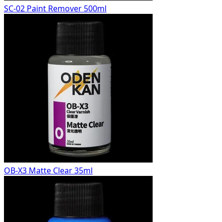
SC-02 Paint Remover 500ml
OB-X3 Matte Clear 35ml