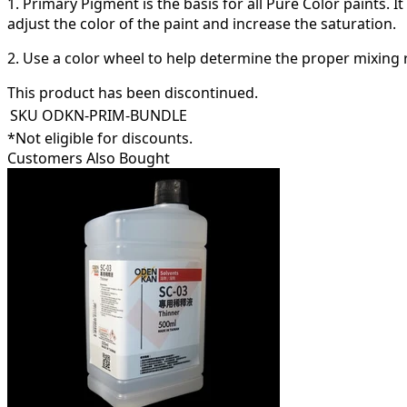
1. Primary Pigment is the basis for all Pure Color paints. 
adjust the color of the paint and increase the saturation.
2. Use a color wheel to help determine the proper mixing r
This product has been discontinued.
SKU
ODKN-PRIM-BUNDLE
*Not eligible for discounts.
Customers Also Bought