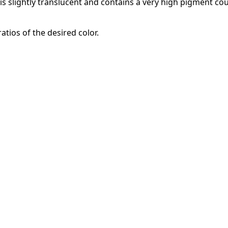
It is slightly translucent and contains a very high pigment c
atios of the desired color.