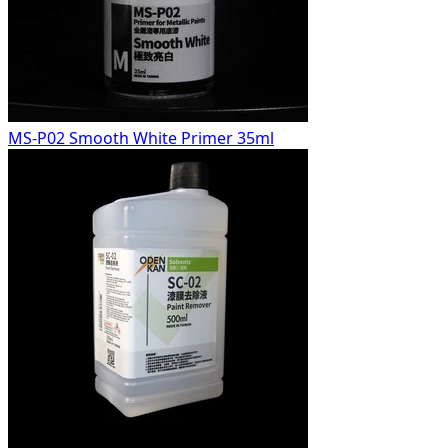
MS-P02 Smooth White Primer 35ml