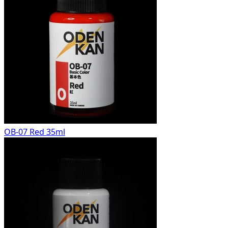
OB-07 Red 35ml