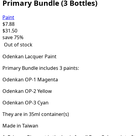
Primary Bundle (3 Bottles)
Paint
$
7.88
$
31.50
save
75%
Out of stock
Odenkan Lacquer Paint
Primary Bundle includes 3 paints:
Odenkan OP-1 Magenta
Odenkan OP-2 Yellow
Odenkan OP-3 Cyan
They are in 35ml container(s)
Made in Taiwan