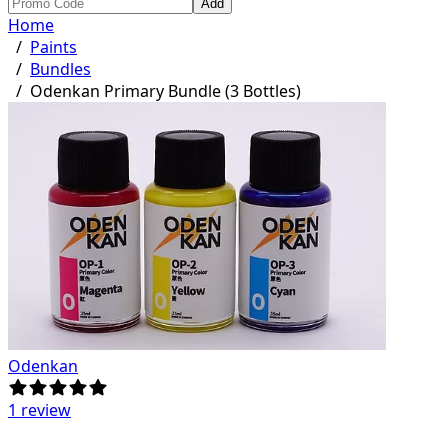
Add
Home
/
Paints
/
Bundles
/
Odenkan Primary Bundle (3 Bottles)
Odenkan
1 review