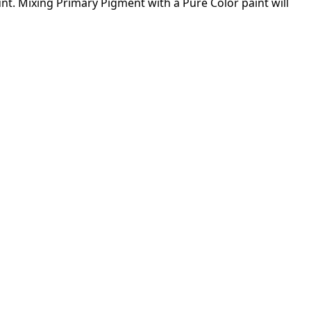
ount. Mixing Primary Pigment with a Pure Color paint will