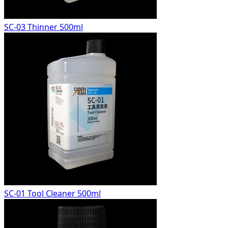
SC-03 Thinner 500ml
SC-01 Tool Cleaner 500ml