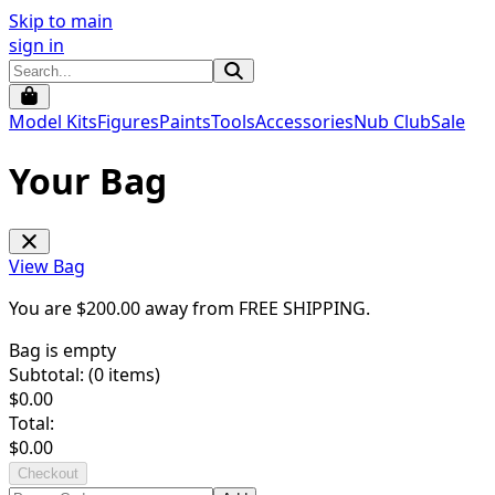
Skip to main
sign in
Model Kits
Figures
Paints
Tools
Accessories
Nub Club
Sale
Your Bag
View Bag
You are $
200.00
away from
FREE SHIPPING
.
Bag is empty
Subtotal: (
0
items)
$
0.00
Total:
$
0.00
Checkout