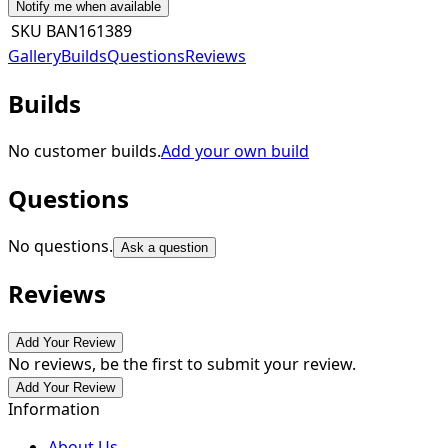
Notify me when available
SKU
BAN161389
Gallery
Builds
Questions
Reviews
Builds
No customer builds.
Add your own build
Questions
No questions.
Ask a question
Reviews
Add Your Review
No reviews, be the first to submit your review.
Add Your Review
Information
About Us