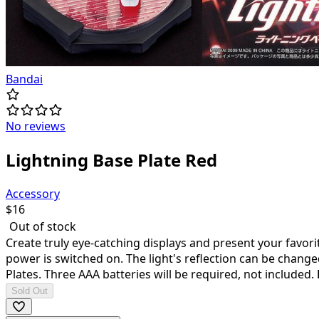
Bandai
No reviews
Lightning Base Plate Red
Accessory
$
16
Out of stock
Create truly eye-catching displays and present your favorit
power is switched on. The light's reflection can be chang
Plates. Three AAA batteries will be required, not included.
Sold Out