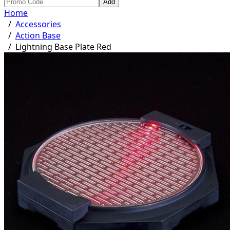
Add
Home
/
Accessories
/
Action Base
/
Lightning Base Plate Red