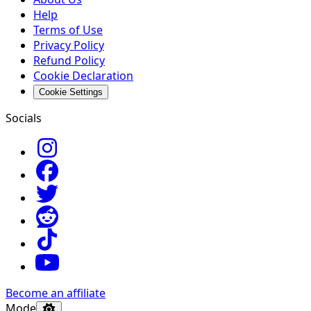
Help
Terms of Use
Privacy Policy
Refund Policy
Cookie Declaration
Cookie Settings
Socials
Become an affiliate
Mode