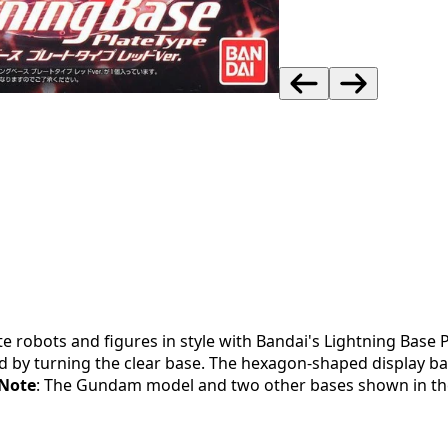
e robots and figures in style with Bandai's Lightning Base P
ed by turning the clear base. The hexagon-shaped display b
Note
: The Gundam model and two other bases shown in the