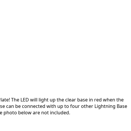
late! The LED will light up the clear base in red when the
ase can be connected with up to four other Lightning Base
 photo below are not included.