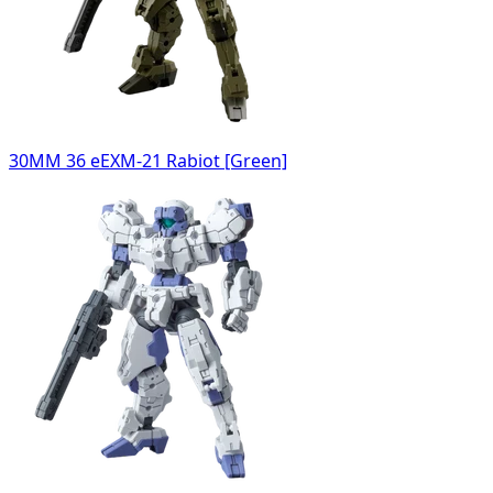
30MM 36 eEXM-21 Rabiot [Green]