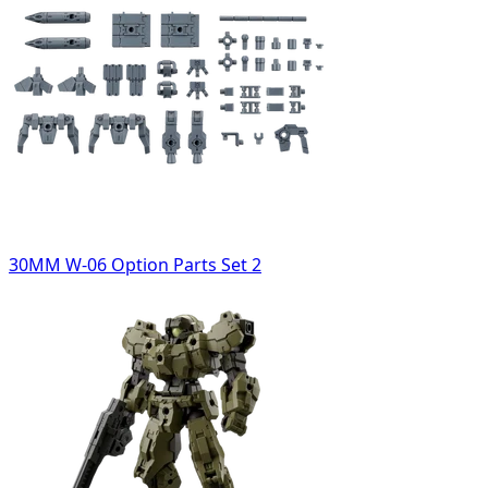
30MM W-06 Option Parts Set 2