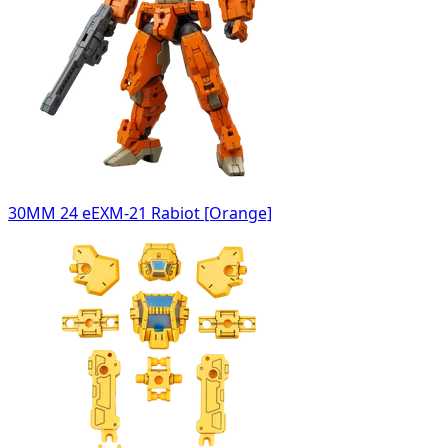
30MM 24 eEXM-21 Rabiot [Orange]