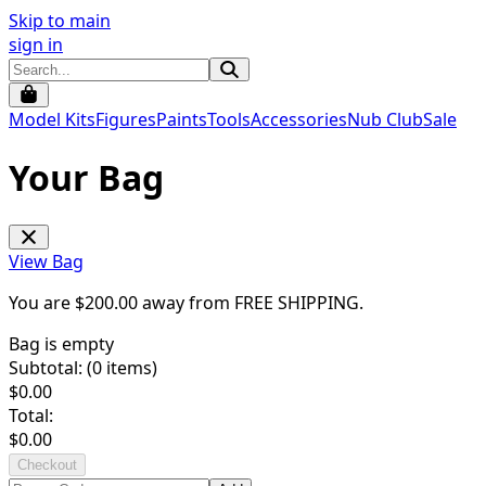
Skip to main
sign in
Model Kits
Figures
Paints
Tools
Accessories
Nub Club
Sale
Your Bag
View Bag
You are $
200.00
away from
FREE SHIPPING
.
Bag is empty
Subtotal: (
0
items)
$
0.00
Total:
$
0.00
Checkout