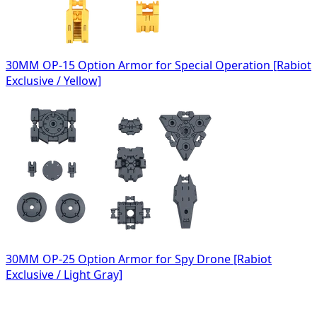
30MM OP-15 Option Armor for Special Operation [Rabiot
Exclusive / Yellow]
30MM OP-25 Option Armor for Spy Drone [Rabiot
Exclusive / Light Gray]