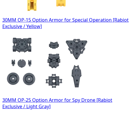
30MM OP-15 Option Armor for Special Operation [Rabiot
Exclusive / Yellow]
30MM OP-25 Option Armor for Spy Drone [Rabiot
Exclusive / Light Gray]