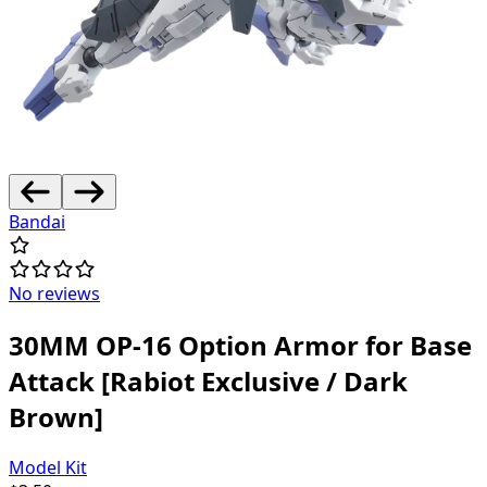
Bandai
No reviews
30MM OP-16 Option Armor for Base
Attack [Rabiot Exclusive / Dark
Brown]
Model Kit