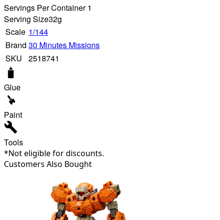
Servings Per Container 1
Serving Size
32g
Scale
1/144
Brand
30 Minutes Missions
SKU
2518741
Glue
Paint
Tools
*Not eligible for discounts.
Customers Also Bought