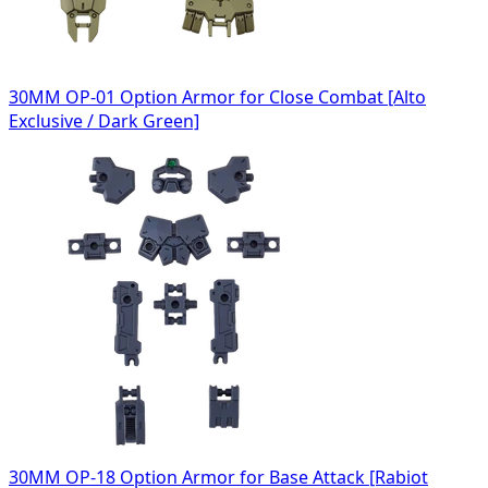
30MM OP-01 Option Armor for Close Combat [Alto
Exclusive / Dark Green]
30MM OP-18 Option Armor for Base Attack [Rabiot