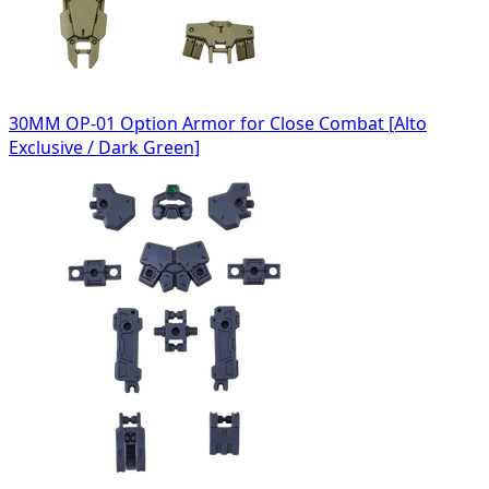
30MM OP-01 Option Armor for Close Combat [Alto
Exclusive / Dark Green]