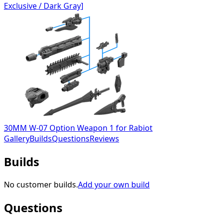
Exclusive / Dark Gray]
30MM W-07 Option Weapon 1 for Rabiot
Gallery
Builds
Questions
Reviews
Builds
No customer builds.
Add your own build
Questions