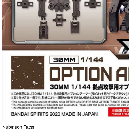
Nubtrition Facts