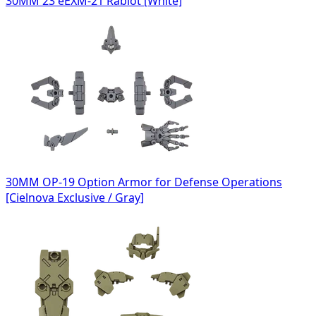
30MM 23 eEXM-21 Rabiot [White]
30MM OP-19 Option Armor for Defense Operations
[Cielnova Exclusive / Gray]