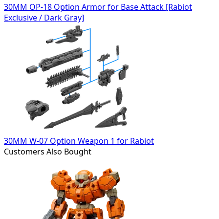
30MM OP-18 Option Armor for Base Attack [Rabiot
Exclusive / Dark Gray]
30MM W-07 Option Weapon 1 for Rabiot
Customers Also Bought