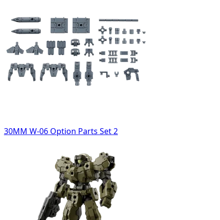
30MM W-06 Option Parts Set 2