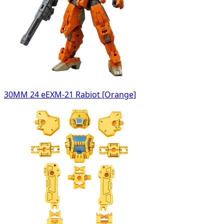
30MM 24 eEXM-21 Rabiot [Orange]