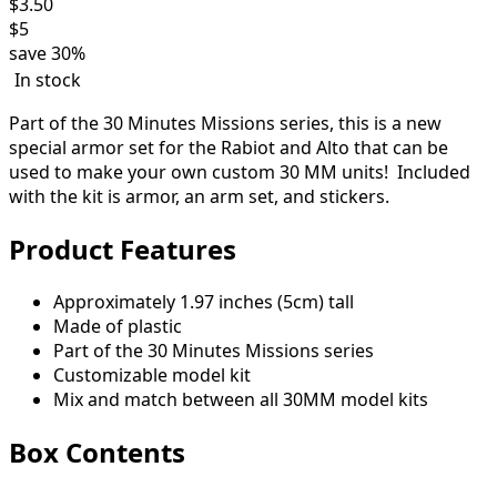
$
3.50
$
5
save
30%
In stock
Part of the 30 Minutes Missions series, this is a new
special armor set for the Rabiot and Alto that can be
used to make your own custom 30 MM units! Included
with the kit is armor, an arm set, and stickers.
Product Features
Approximately 1.97 inches (5cm) tall
Made of plastic
Part of the 30 Minutes Missions series
Customizable model kit
Mix and match between all 30MM model kits
Box Contents