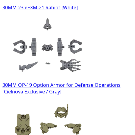
30MM 23 eEXM-21 Rabiot [White]
30MM OP-19 Option Armor for Defense Operations
[Cielnova Exclusive / Gray]