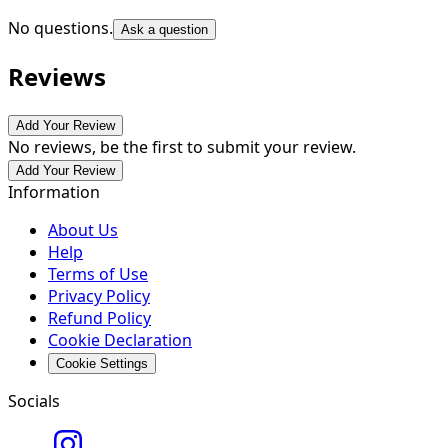
No questions.
Ask a question
Reviews
Add Your Review
No reviews, be the first to submit your review.
Add Your Review
Information
About Us
Help
Terms of Use
Privacy Policy
Refund Policy
Cookie Declaration
Cookie Settings
Socials