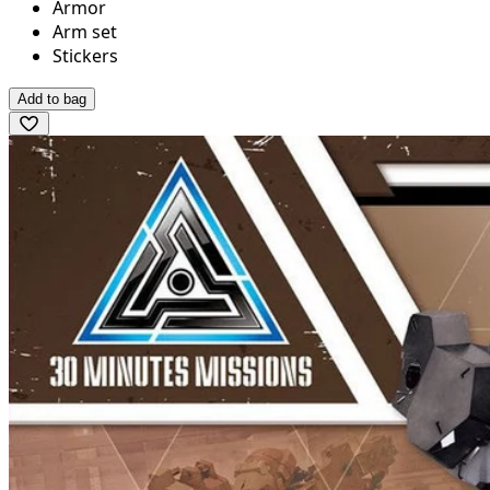
Armor
Arm set
Stickers
Add to bag