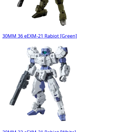
30MM 36 eEXM-21 Rabiot [Green]