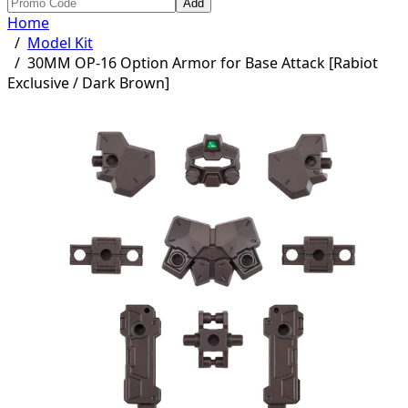
Add
Home
/
Model Kit
/
30MM OP-16 Option Armor for Base Attack [Rabiot
Exclusive / Dark Brown]