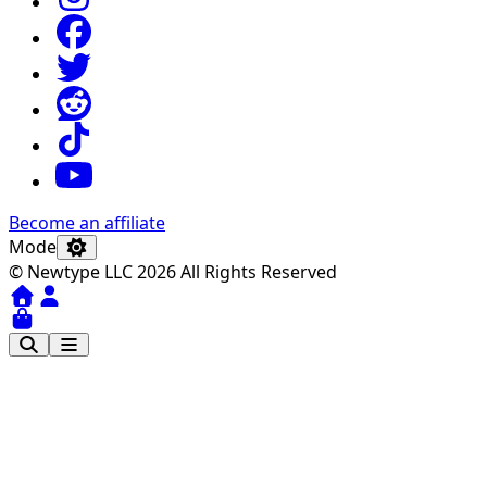
Become an affiliate
Mode
© Newtype LLC 2026 All Rights Reserved