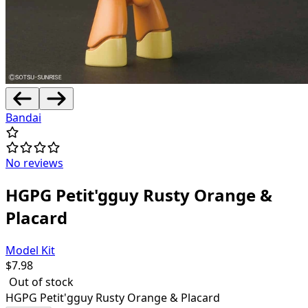
Bandai
No reviews
HGPG Petit'gguy Rusty Orange &
Placard
Model Kit
$
7.98
Out of stock
HGPG Petit'gguy Rusty Orange & Placard