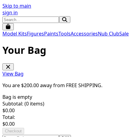
Skip to main
sign in
Model Kits
Figures
Paints
Tools
Accessories
Nub Club
Sale
Your Bag
View Bag
You are $
200.00
away from
FREE SHIPPING
.
Bag is empty
Subtotal: (
0
items)
$
0.00
Total:
$
0.00
Checkout