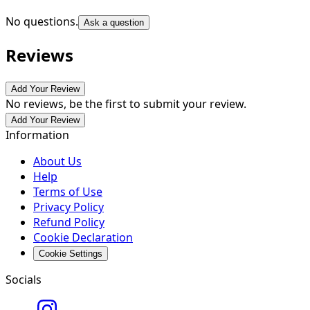
No questions.
Ask a question
Reviews
Add Your Review
No reviews, be the first to submit your review.
Add Your Review
Information
About Us
Help
Terms of Use
Privacy Policy
Refund Policy
Cookie Declaration
Cookie Settings
Socials