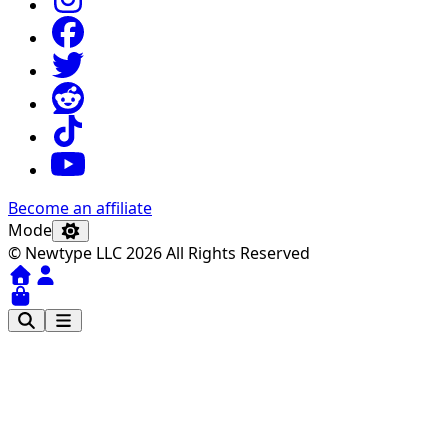
Become an affiliate
Mode
© Newtype LLC 2026 All Rights Reserved