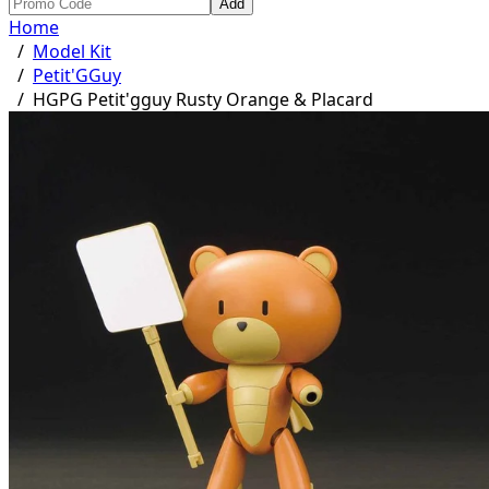
Add
Home
/
Model Kit
/
Petit'GGuy
/
HGPG Petit'gguy Rusty Orange & Placard