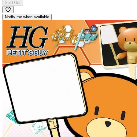
Sold Out
Notify me when available