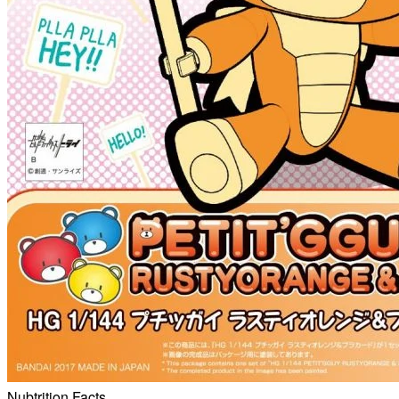
Nubtrition Facts