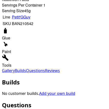
Servings Per Container 1
Serving Size
45g
Line
Petit'GGuy
SKU
BAN210542
Glue
Paint
Tools
Gallery
Builds
Questions
Reviews
Builds
No customer builds.
Add your own build
Questions