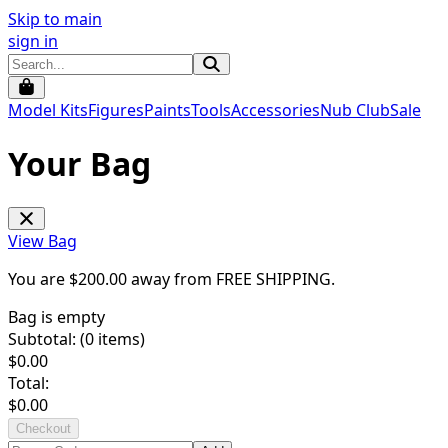
Skip to main
sign in
Model Kits
Figures
Paints
Tools
Accessories
Nub Club
Sale
Your Bag
View Bag
You are $
200.00
away from
FREE SHIPPING
.
Bag is empty
Subtotal: (
0
items)
$
0.00
Total:
$
0.00
Checkout