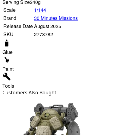
Serving Size
240g
Scale
1/144
Brand
30 Minutes Missions
Release Date
August 2025
SKU
2773782
Glue
Paint
Tools
Customers Also Bought