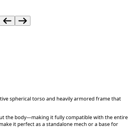
tive spherical torso and heavily armored frame that
ut the body—making it fully compatible with the entire
ake it perfect as a standalone mech or a base for