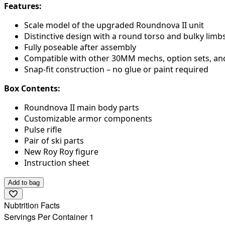
Features:
Scale model of the upgraded Roundnova II unit
Distinctive design with a round torso and bulky limb
Fully poseable after assembly
Compatible with other 30MM mechs, option sets, an
Snap-fit construction – no glue or paint required
Box Contents:
Roundnova II main body parts
Customizable armor components
Pulse rifle
Pair of ski parts
New Roy Roy figure
Instruction sheet
Add to bag
Nubtrition Facts
Servings Per Container 1