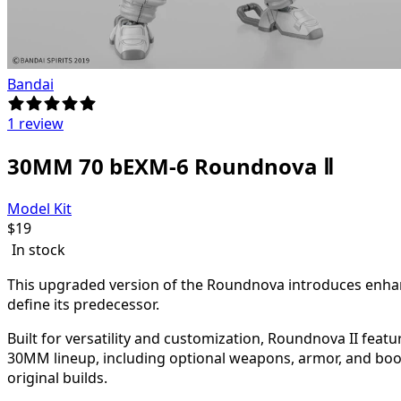
Bandai
1 review
30MM 70 bEXM-6 Roundnova Ⅱ
Model Kit
$
19
In stock
This upgraded version of the Roundnova introduces enhanc
define its predecessor.
Built for versatility and customization, Roundnova II fea
30MM lineup, including optional weapons, armor, and boos
original builds.