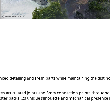
ed detailing and fresh parts while maintaining the distinc
tures articulated joints and 3mm connection points througho
ter packs. Its unique silhouette and mechanical presence m