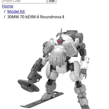
Add
Home
/
Model Kit
/
30MM 70 bEXM-6 Roundnova Ⅱ