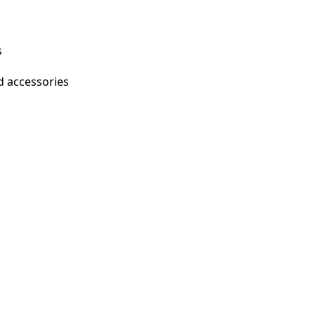
s
d accessories