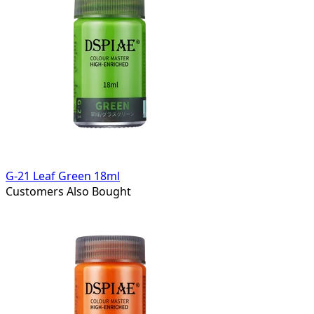
G-21 Leaf Green 18ml
Customers Also Bought