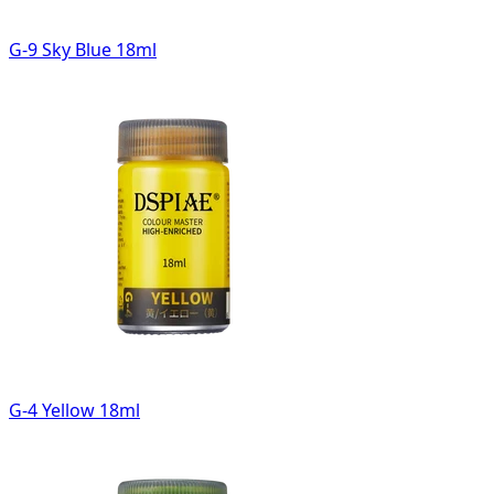
G-9 Sky Blue 18ml
G-4 Yellow 18ml