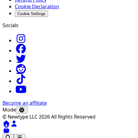
Cookie Declaration
Cookie Settings
Socials
Become an affiliate
Mode
© Newtype LLC 2026 All Rights Reserved