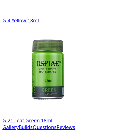
G-4 Yellow 18ml
G-21 Leaf Green 18ml
Gallery
Builds
Questions
Reviews