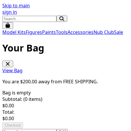
Skip to main
sign in
Model Kits
Figures
Paints
Tools
Accessories
Nub Club
Sale
Your Bag
View Bag
You are $
200.00
away from
FREE SHIPPING
.
Bag is empty
Subtotal: (
0
items)
$
0.00
Total:
$
0.00
Checkout