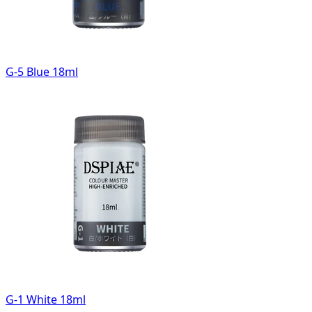
G-5 Blue 18ml
G-1 White 18ml