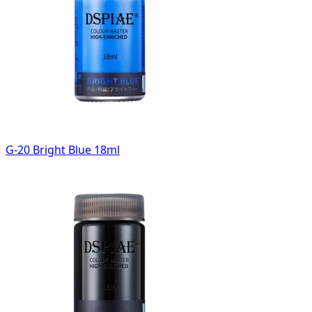
G-20 Bright Blue 18ml