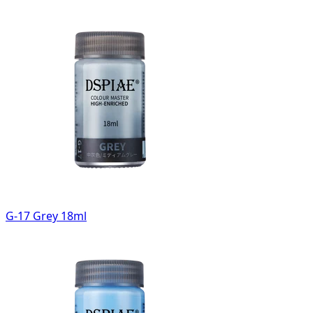
G-17 Grey 18ml