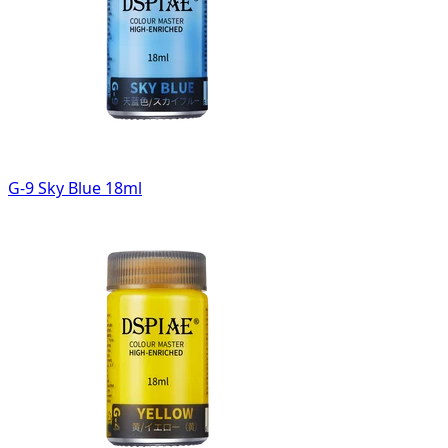
G-9 Sky Blue 18ml