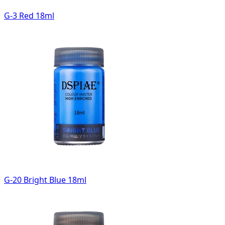
G-3 Red 18ml
G-20 Bright Blue 18ml