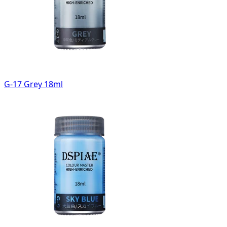
G-17 Grey 18ml