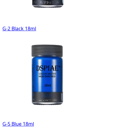
G-2 Black 18ml
G-5 Blue 18ml