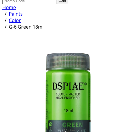
Add
Home
/
Paints
/
Color
/
G-6 Green 18ml