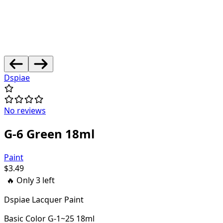
Dspiae
No reviews
G-6 Green 18ml
Paint
$
3.49
🔥 Only
3
left
Dspiae Lacquer Paint
Basic Color G-1~25 18ml