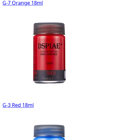
G-7 Orange 18ml
G-3 Red 18ml