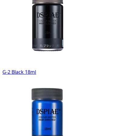
G-2 Black 18ml