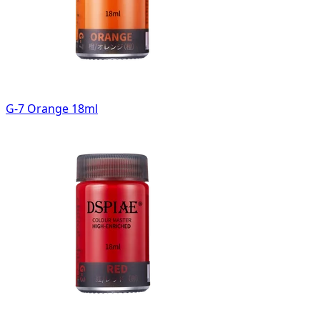
G-7 Orange 18ml