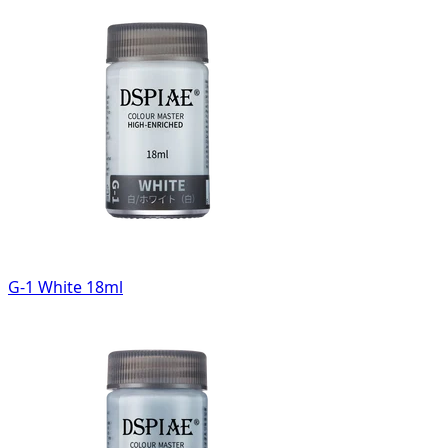
G-1 White 18ml