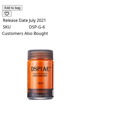
Add to bag
Release Date
July 2021
SKU
DSP-G-6
Customers Also Bought