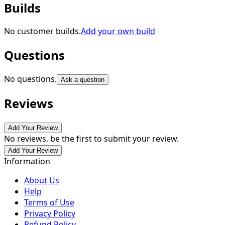
Builds
No customer builds.
Add your own build
Questions
No questions.
Ask a question
Reviews
Add Your Review
No reviews, be the first to submit your review.
Add Your Review
Information
About Us
Help
Terms of Use
Privacy Policy
Refund Policy