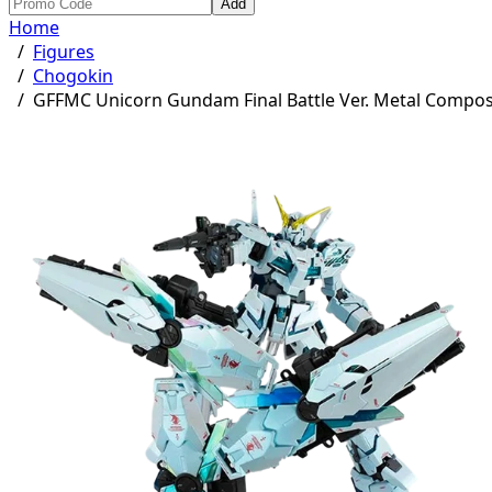
Add
Home
/
Figures
/
Chogokin
/
GFFMC Unicorn Gundam Final Battle Ver. Metal Compos