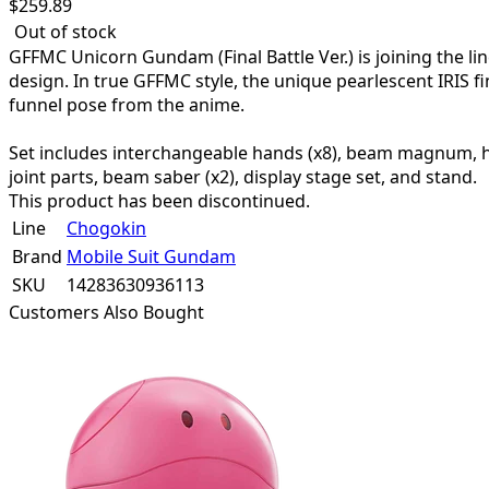
$
259.89
Out of stock
GFFMC Unicorn Gundam (Final Battle Ver.) is joining the li
design. In true GFFMC style, the unique pearlescent IRIS 
funnel pose from the anime.
Set includes interchangeable hands (x8), beam magnum, hyper
joint parts, beam saber (x2), display stage set, and stand.
This product has been discontinued.
Line
Chogokin
Brand
Mobile Suit Gundam
SKU
14283630936113
Customers Also Bought