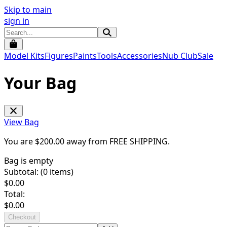
Skip to main
sign in
Model Kits
Figures
Paints
Tools
Accessories
Nub Club
Sale
Your Bag
View Bag
You are $
200.00
away from
FREE SHIPPING
.
Bag is empty
Subtotal: (
0
items)
$
0.00
Total:
$
0.00
Checkout