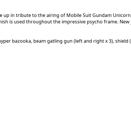
ne up in tribute to the airing of Mobile Suit Gundam Unicorn
finish is used throughout the impressive psycho frame. New 
 bazooka, beam gatling gun (left and right x 3), shield (x3)