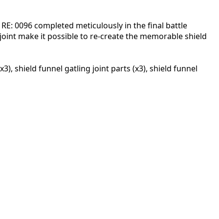
 RE: 0096 completed meticulously in the final battle
joint make it possible to re-create the memorable shield
, shield funnel gatling joint parts (x3), shield funnel