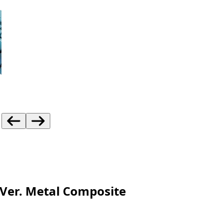
Ver. Metal Composite