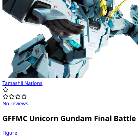
Tamashii Nations
No reviews
GFFMC Unicorn Gundam Final Battle 
Figure