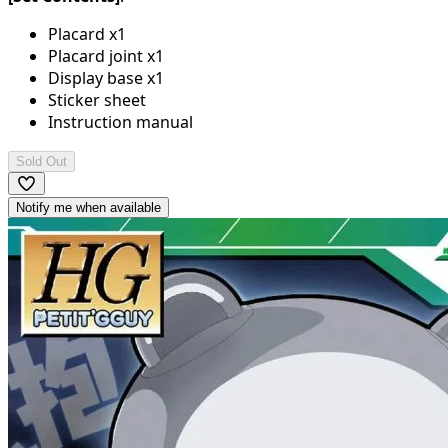
Placard x1
Placard joint x1
Display base x1
Sticker sheet
Instruction manual
Sold Out
Notify me when available