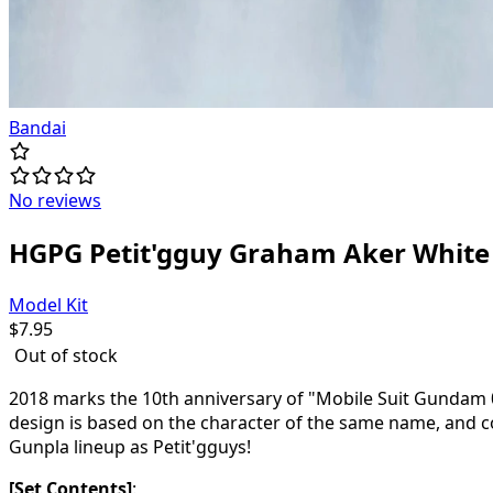
Bandai
No reviews
HGPG Petit'gguy Graham Aker White
Model Kit
$
7.95
Out of stock
2018 marks the 10th anniversary of "Mobile Suit Gundam 00
design is based on the character of the same name, and c
Gunpla lineup as Petit'gguys!
[Set Contents]
: