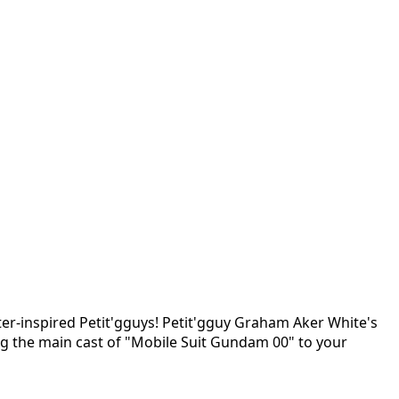
er-inspired Petit'gguys! Petit'gguy Graham Aker White's
ng the main cast of "Mobile Suit Gundam 00" to your