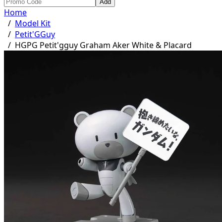
Add
Home
/
Model Kit
/
Petit'GGuy
/
HGPG Petit'gguy Graham Aker White & Placard