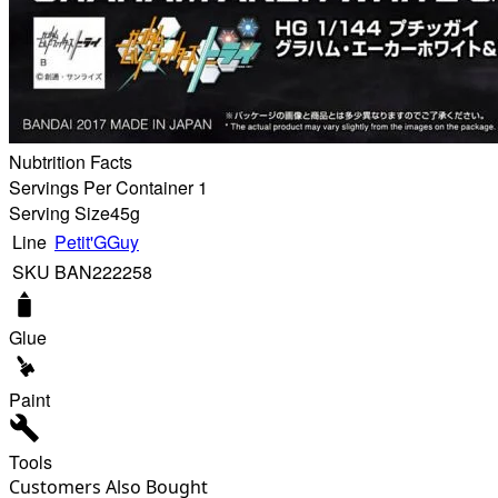
Nubtrition Facts
Servings Per Container 1
Serving Size
45g
Line
Petit'GGuy
SKU
BAN222258
Glue
Paint
Tools
Customers Also Bought