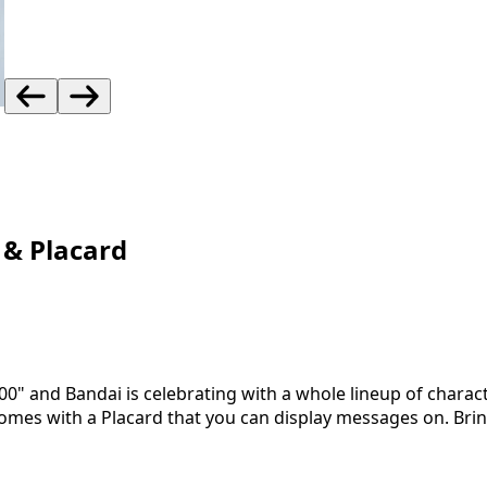
 & Placard
" and Bandai is celebrating with a whole lineup of charact
omes with a Placard that you can display messages on. Bri