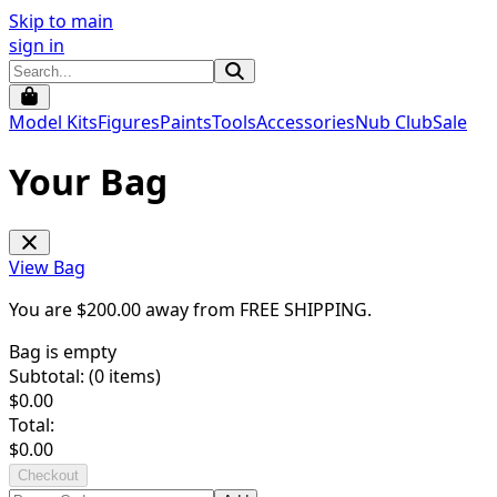
Skip to main
sign in
Model Kits
Figures
Paints
Tools
Accessories
Nub Club
Sale
Your Bag
View Bag
You are $
200.00
away from
FREE SHIPPING
.
Bag is empty
Subtotal: (
0
items)
$
0.00
Total:
$
0.00
Checkout