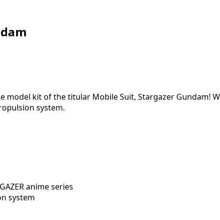
ndam
e model kit of the titular Mobile Suit, Stargazer Gundam!
propulsion system.
RGAZER anime series
ion system