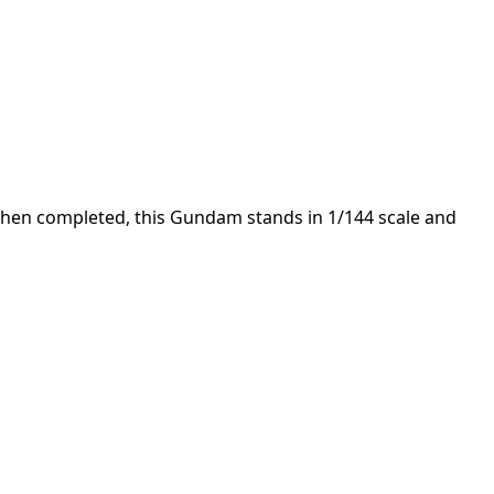
 When completed, this Gundam stands in 1/144 scale and