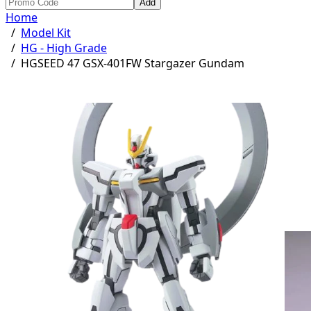
Add
Home
/
Model Kit
/
HG - High Grade
/
HGSEED 47 GSX-401FW Stargazer Gundam