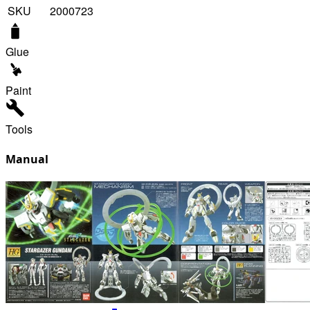
SKU
2000723
Glue
Paint
Tools
Manual