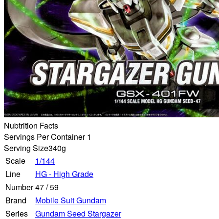
Nubtrition Facts
Servings Per Container 1
Serving Size
340g
Scale
1/144
Line
HG - High Grade
Number
47
/
59
Brand
Mobile Suit Gundam
Series
Gundam Seed Stargazer