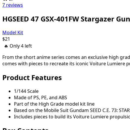
7 reviews
HGSEED 47 GSX-401FW Stargazer Gu
Model Kit
$
21
🔥 Only
4
left
From the short anime series comes an exclusive high grad
comes with pieces to recreate its iconic Voiture Lumiere 
Product Features
1/144 Scale
Made of PS, PE, and ABS
Part of the High Grade model kit line
Based on the Mobile Suit Gundam SEED C.E. 73: STA
Includes pieces to build its Voiture Lumiere propuls