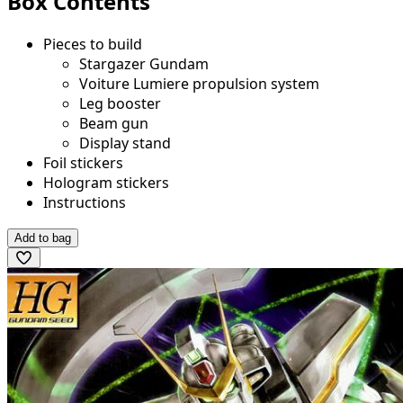
Box Contents
Pieces to build
Stargazer Gundam
Voiture Lumiere propulsion system
Leg booster
Beam gun
Display stand
Foil stickers
Hologram stickers
Instructions
Add to bag