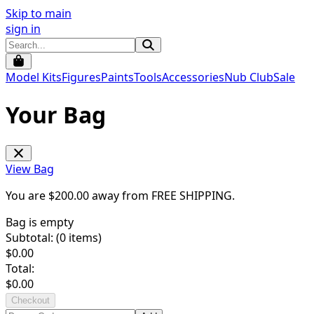
Skip to main
sign in
Model Kits
Figures
Paints
Tools
Accessories
Nub Club
Sale
Your Bag
View Bag
You are $
200.00
away from
FREE SHIPPING
.
Bag is empty
Subtotal: (
0
items)
$
0.00
Total:
$
0.00
Checkout