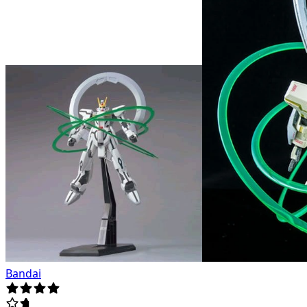
Bandai