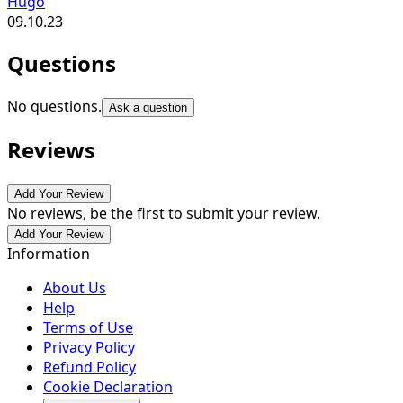
Hugo
09.10.23
Questions
No questions.
Ask a question
Reviews
Add Your Review
No reviews, be the first to submit your review.
Add Your Review
Information
About Us
Help
Terms of Use
Privacy Policy
Refund Policy
Cookie Declaration