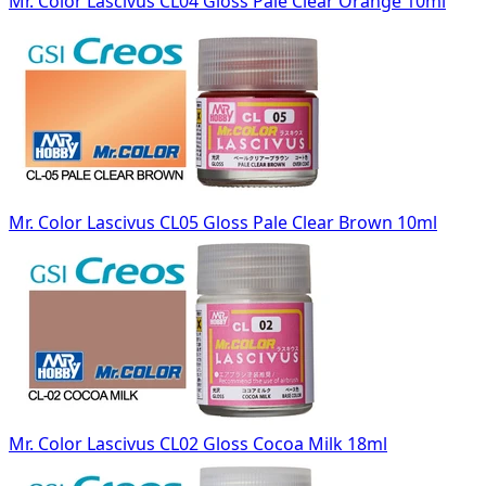
Mr. Color Lascivus CL04 Gloss Pale Clear Orange 10ml
Mr. Color Lascivus CL05 Gloss Pale Clear Brown 10ml
Mr. Color Lascivus CL02 Gloss Cocoa Milk 18ml