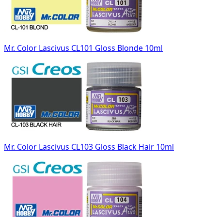
Mr. Color Lascivus CL101 Gloss Blonde 10ml
Mr. Color Lascivus CL103 Gloss Black Hair 10ml