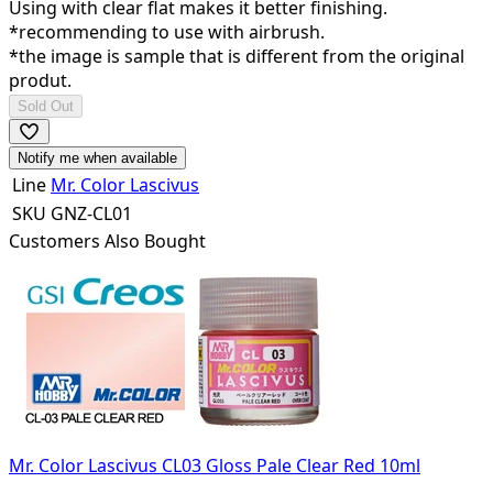
Using with clear flat makes it better finishing.
*recommending to use with airbrush.
*the image is sample that is different from the original
produt.
Sold Out
Notify me when available
Line
Mr. Color Lascivus
SKU
GNZ-CL01
Customers Also Bought
Mr. Color Lascivus CL03 Gloss Pale Clear Red 10ml