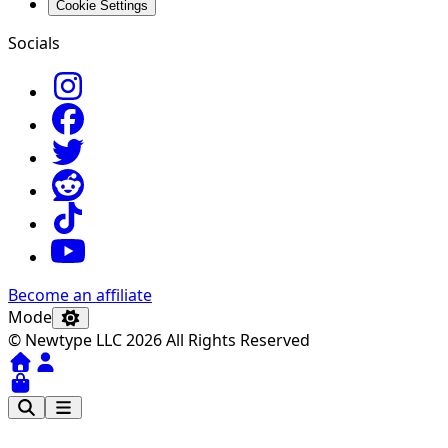
Cookie Settings
Socials
Become an affiliate
Mode
© Newtype LLC 2026 All Rights Reserved