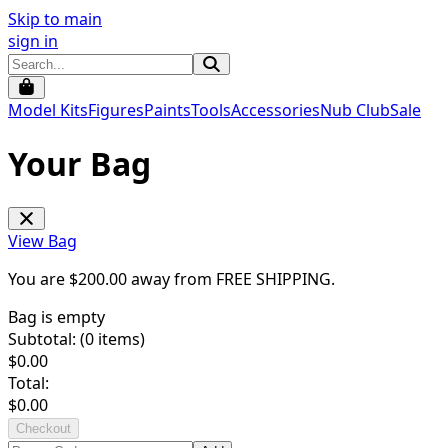
Skip to main
sign in
Model Kits
Figures
Paints
Tools
Accessories
Nub Club
Sale
Your Bag
View Bag
You are $
200.00
away from
FREE SHIPPING
.
Bag is empty
Subtotal: (
0
items)
$
0.00
Total:
$
0.00
Checkout