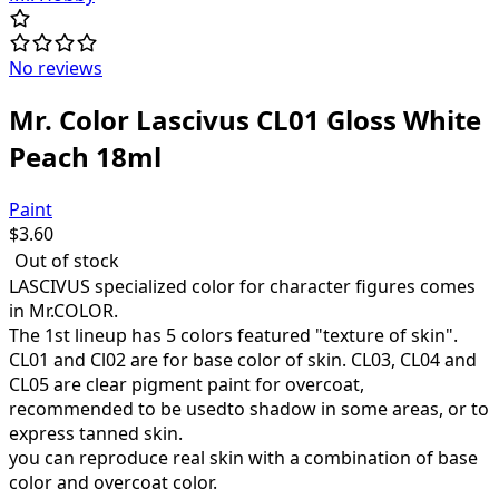
No reviews
Mr. Color Lascivus CL01 Gloss White
Peach 18ml
Paint
$
3.60
Out of stock
LASCIVUS specialized color for character figures comes
in Mr.COLOR.
The 1st lineup has 5 colors featured "texture of skin".
CL01 and Cl02 are for base color of skin. CL03, CL04 and
CL05 are clear pigment paint for overcoat,
recommended to be usedto shadow in some areas, or to
express tanned skin.
you can reproduce real skin with a combination of base
color and overcoat color.