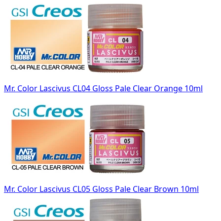
Mr. Color Lascivus CL04 Gloss Pale Clear Orange 10ml
Mr. Color Lascivus CL05 Gloss Pale Clear Brown 10ml