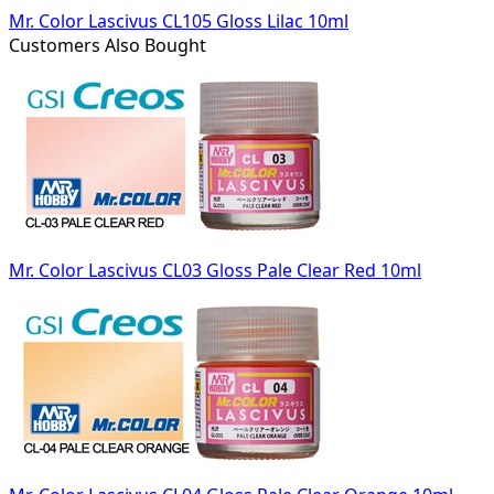
Mr. Color Lascivus CL105 Gloss Lilac 10ml
Customers Also Bought
Mr. Color Lascivus CL03 Gloss Pale Clear Red 10ml