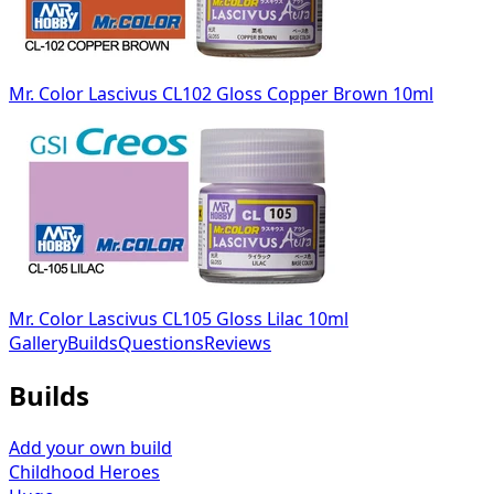
Mr. Color Lascivus CL102 Gloss Copper Brown 10ml
Mr. Color Lascivus CL105 Gloss Lilac 10ml
Gallery
Builds
Questions
Reviews
Builds
Add your own build
Childhood Heroes