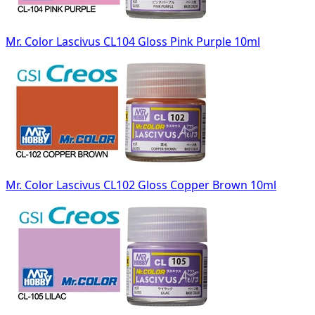
Mr. Color Lascivus CL104 Gloss Pink Purple 10ml
Mr. Color Lascivus CL102 Gloss Copper Brown 10ml