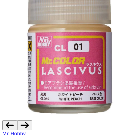
Mr. Hobby