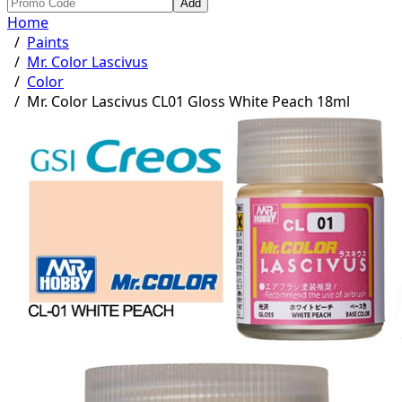
Add
Home
/
Paints
/
Mr. Color Lascivus
/
Color
/
Mr. Color Lascivus CL01 Gloss White Peach 18ml