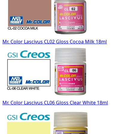
Mr. Color Lascivus CL02 Gloss Cocoa Milk 18ml
Mr. Color Lascivus CL06 Gloss Clear White 18ml