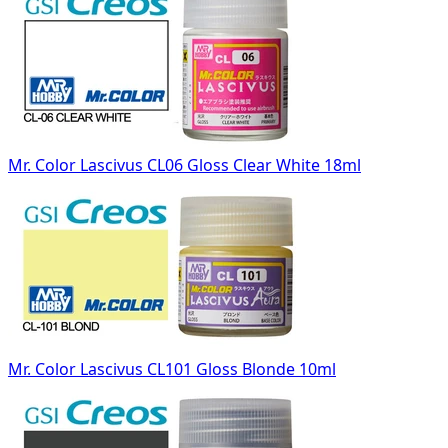
Mr. Color Lascivus CL06 Gloss Clear White 18ml
Mr. Color Lascivus CL101 Gloss Blonde 10ml