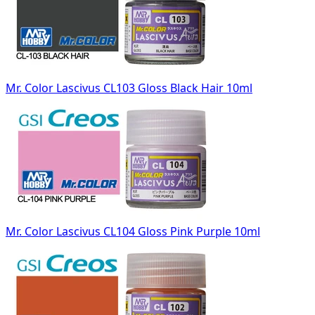
Mr. Color Lascivus CL103 Gloss Black Hair 10ml
Mr. Color Lascivus CL104 Gloss Pink Purple 10ml