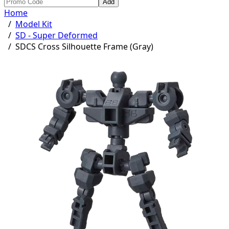
Add
Home
/
Model Kit
/
SD - Super Deformed
/
SDCS Cross Silhouette Frame (Gray)