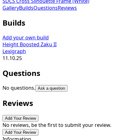
SDCS Cross Silhouette Frame (White)
Gallery
Builds
Questions
Reviews
Builds
Add your own build
Height Boosted Zaku II
Lexigraph
11.10.25
Questions
No questions.
Ask a question
Reviews
Add Your Review
No reviews, be the first to submit your review.
Add Your Review
Information