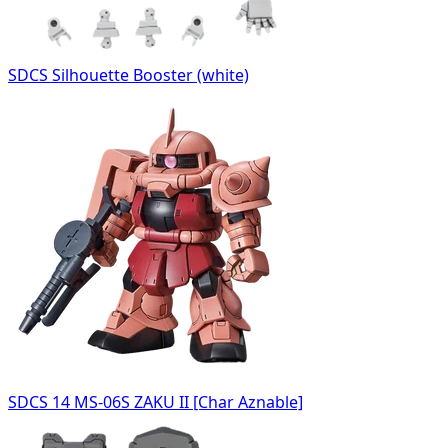
SDCS Silhouette Booster (white)
SDCS 14 MS-06S ZAKU II [Char Aznable]