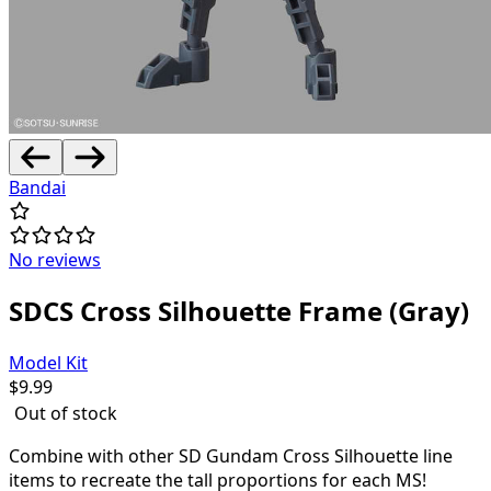
Bandai
No reviews
SDCS Cross Silhouette Frame (Gray)
Model Kit
$
9.99
Out of stock
Combine with other SD Gundam Cross Silhouette line
items to recreate the tall proportions for each MS!