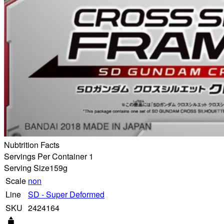
Nubtrition Facts
Servings Per Container 1
Serving Size
159g
Scale
non
Line
SD - Super Deformed
SKU
2424164