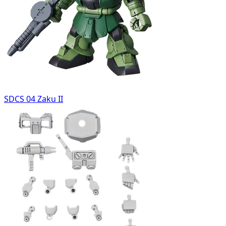
SDCS 04 Zaku II