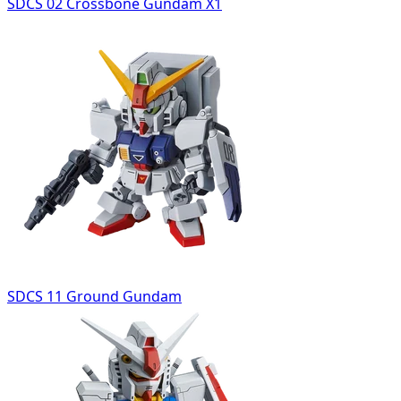
SDCS 02 Crossbone Gundam X1
SDCS 11 Ground Gundam