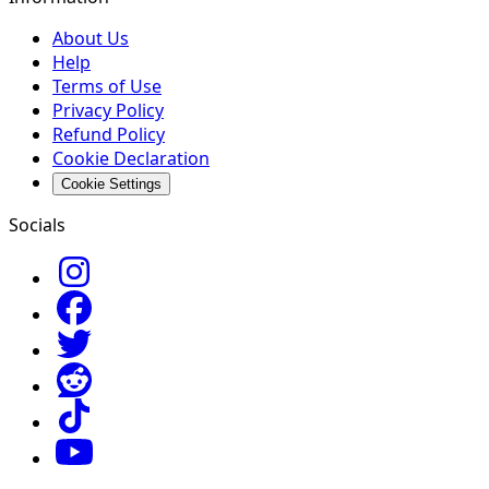
About Us
Help
Terms of Use
Privacy Policy
Refund Policy
Cookie Declaration
Cookie Settings
Socials