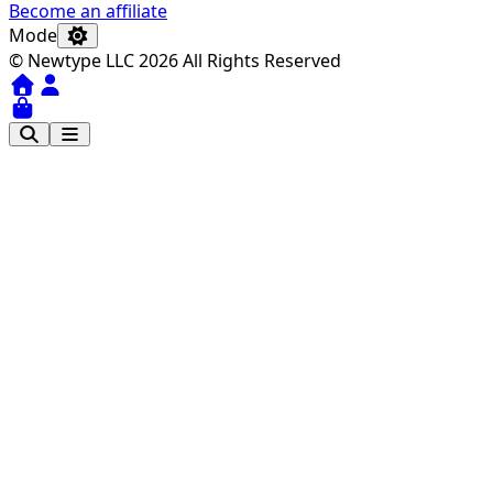
Become an affiliate
Mode
© Newtype LLC 2026 All Rights Reserved