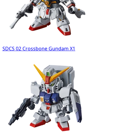
SDCS 02 Crossbone Gundam X1