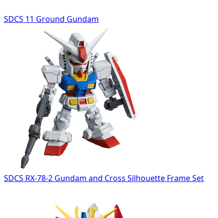
SDCS 11 Ground Gundam
SDCS RX-78-2 Gundam and Cross Silhouette Frame Set