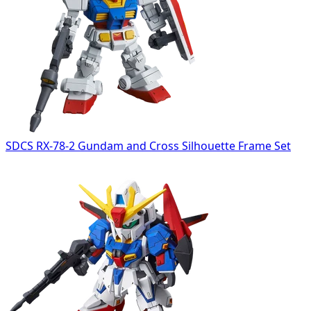
SDCS RX-78-2 Gundam and Cross Silhouette Frame Set