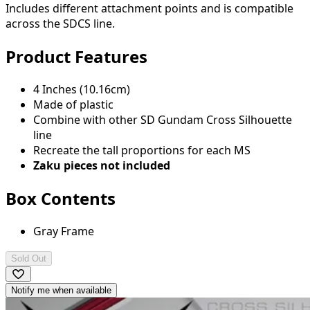
Includes different attachment points and is compatible
across the SDCS line.
Product Features
4 Inches (10.16cm)
Made of plastic
Combine with other SD Gundam Cross Silhouette
line
Recreate the tall proportions for each MS
Zaku pieces not included
Box Contents
Gray Frame
Sold Out
Notify me when available