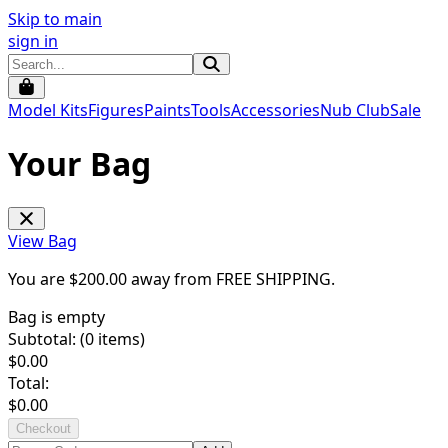
Skip to main
sign in
Model Kits
Figures
Paints
Tools
Accessories
Nub Club
Sale
Your Bag
View Bag
You are $
200.00
away from
FREE SHIPPING
.
Bag is empty
Subtotal: (
0
items)
$
0.00
Total:
$
0.00
Checkout