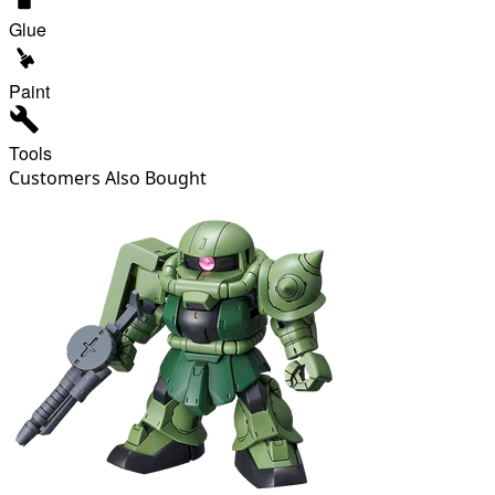
Glue
Paint
Tools
Customers Also Bought