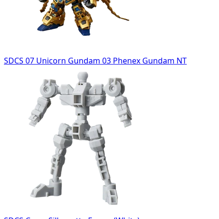
SDCS 07 Unicorn Gundam 03 Phenex Gundam NT