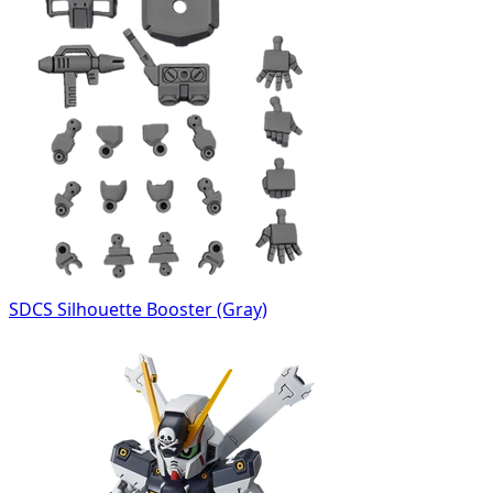
SDCS Silhouette Booster (Gray)