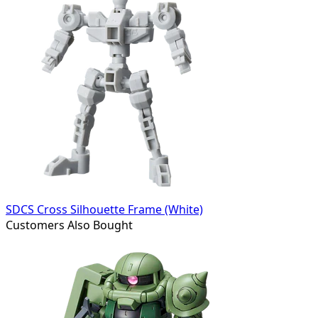
SDCS Cross Silhouette Frame (White)
Customers Also Bought