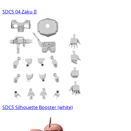
SDCS 04 Zaku II
SDCS Silhouette Booster (white)