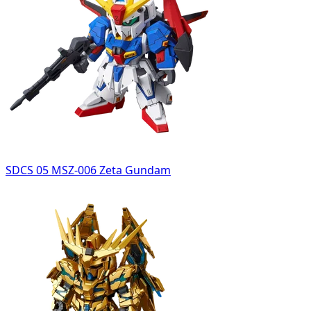
SDCS 05 MSZ-006 Zeta Gundam