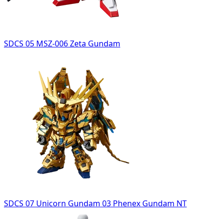
SDCS 05 MSZ-006 Zeta Gundam
SDCS 07 Unicorn Gundam 03 Phenex Gundam NT