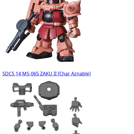
SDCS 14 MS-06S ZAKU II [Char Aznable]