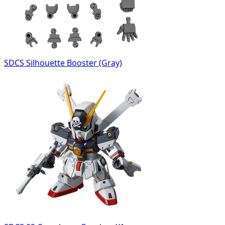
SDCS Silhouette Booster (Gray)