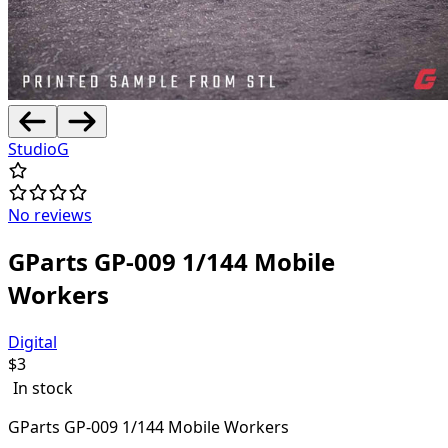
StudioG
No reviews
GParts GP-009 1/144 Mobile
Workers
Digital
$
3
In stock
GParts GP-009 1/144 Mobile Workers