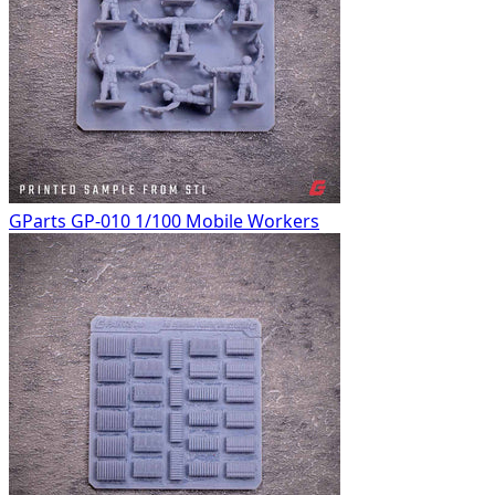
GParts GP-010 1/100 Mobile Workers