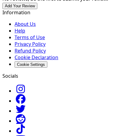
Add Your Review
Information
About Us
Help
Terms of Use
Privacy Policy
Refund Policy
Cookie Declaration
Cookie Settings
Socials