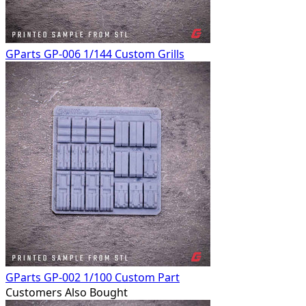
GParts GP-006 1/144 Custom Grills
GParts GP-002 1/100 Custom Part
Customers Also Bought