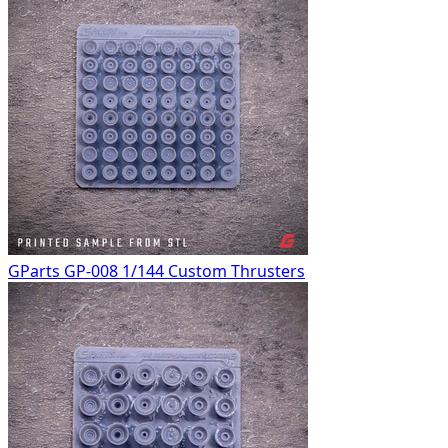
GParts GP-008 1/144 Custom Thrusters