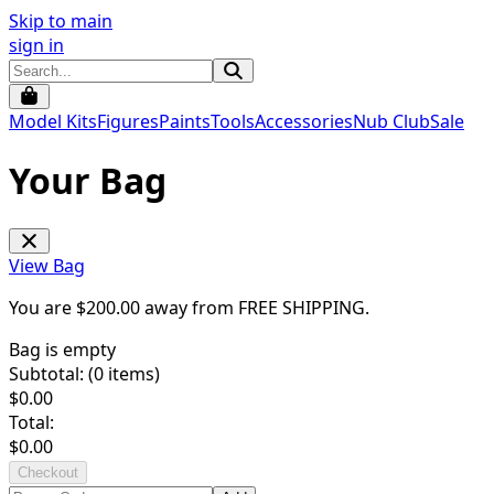
Skip to main
sign in
Model Kits
Figures
Paints
Tools
Accessories
Nub Club
Sale
Your Bag
View Bag
You are $
200.00
away from
FREE SHIPPING
.
Bag is empty
Subtotal: (
0
items)
$
0.00
Total:
$
0.00
Checkout