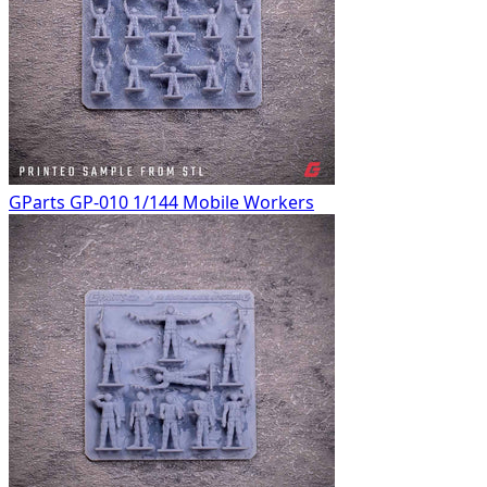
GParts GP-010 1/144 Mobile Workers