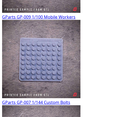
GParts GP-009 1/100 Mobile Workers
GParts GP-007 1/144 Custom Bolts