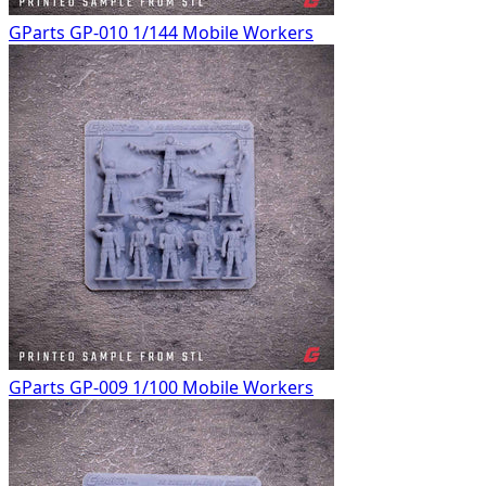
GParts GP-010 1/144 Mobile Workers
GParts GP-009 1/100 Mobile Workers