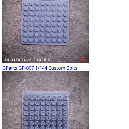
GParts GP-007 1/144 Custom Bolts