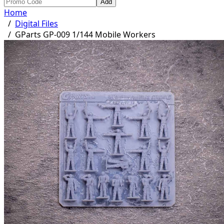
Add
Home
/
Digital Files
/
GParts GP-009 1/144 Mobile Workers