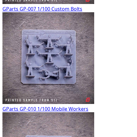
GParts GP-007 1/100 Custom Bolts
GParts GP-010 1/100 Mobile Workers