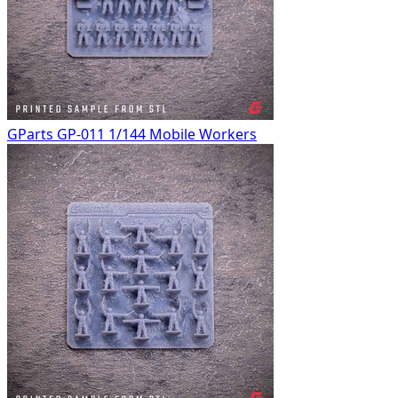
GParts GP-011 1/144 Mobile Workers