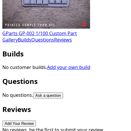
GParts GP-002 1/100 Custom Part
Gallery
Builds
Questions
Reviews
Builds
No customer builds.
Add your own build
Questions
No questions.
Ask a question
Reviews
Add Your Review
No reviews, be the first to submit your review.