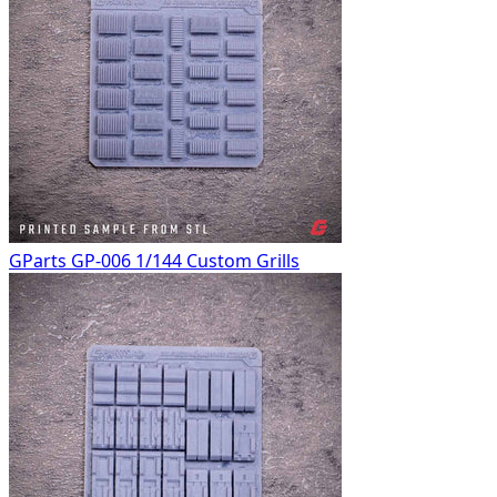
GParts GP-006 1/144 Custom Grills