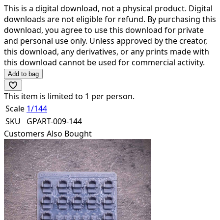
This is a digital download,
not a physical product
. Digital
downloads are not eligible for refund. By purchasing this
download, you agree to use this download for private
and personal use only. Unless approved by the creator,
this download, any derivatives, or any prints made with
this download cannot be used for commercial activity.
Add to bag
This item is limited to
1
per person.
Scale
1/144
SKU
GPART-009-144
Customers Also Bought