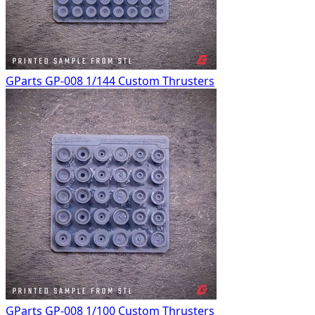
GParts GP-008 1/144 Custom Thrusters
GParts GP-008 1/100 Custom Thrusters