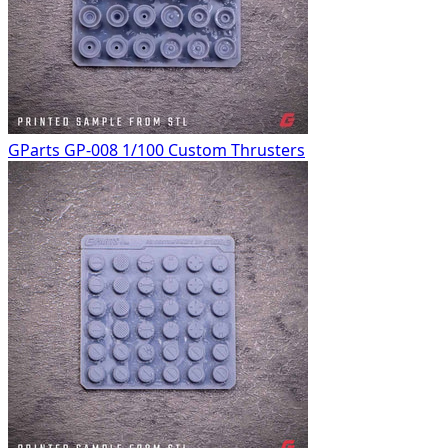
GParts GP-008 1/100 Custom Thrusters