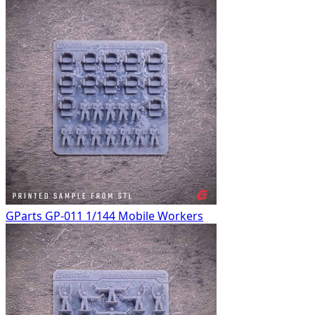
GParts GP-011 1/144 Mobile Workers