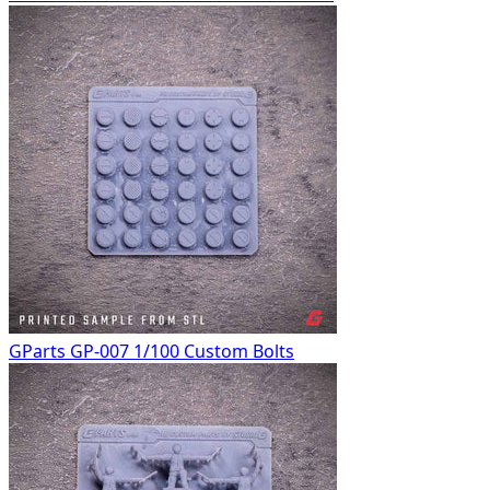
GParts GP-007 1/100 Custom Bolts