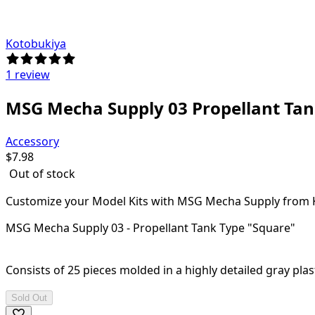
Kotobukiya
1 review
MSG Mecha Supply 03 Propellant Tan
Accessory
$
7.98
Out of stock
Customize your Model Kits with MSG Mecha Supply from 
MSG Mecha Supply 03 - Propellant Tank Type "Square"
Consists of 25 pieces molded in a highly detailed gray plast
Sold Out