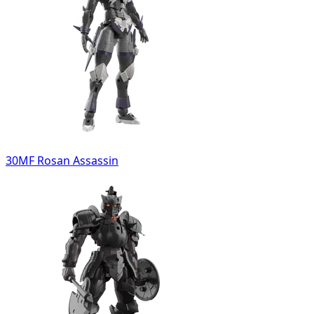
30MF Rosan Assassin