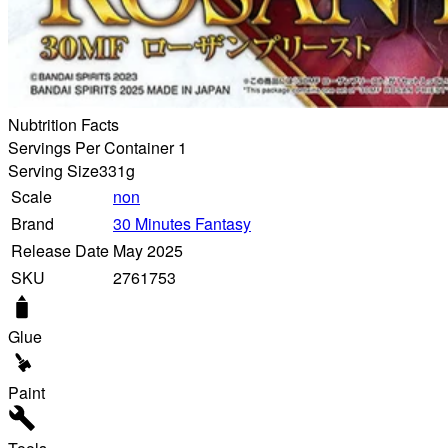
Nubtrition Facts
Servings Per Container 1
Serving Size
331g
Scale
non
Brand
30 Minutes Fantasy
Release Date
May 2025
SKU
2761753
Glue
Paint