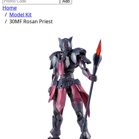
Add
Home
/
Model Kit
/
30MF Rosan Priest