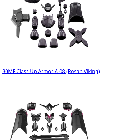
30MF Class Up Armor A-08 (Rosan Viking)