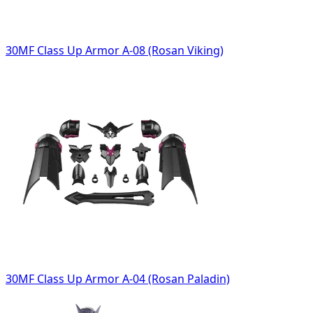
30MF Class Up Armor A-08 (Rosan Viking)
30MF Class Up Armor A-04 (Rosan Paladin)