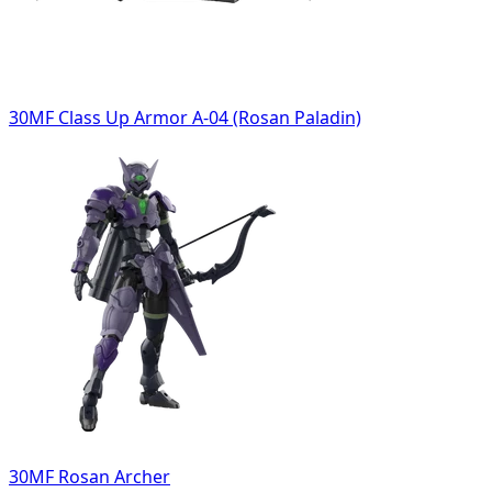
30MF Class Up Armor A-04 (Rosan Paladin)
30MF Rosan Archer