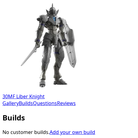
30MF Liber Knight
Gallery
Builds
Questions
Reviews
Builds
No customer builds.
Add your own build