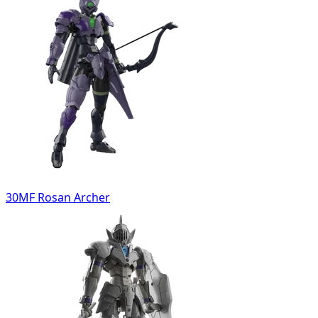
30MF Rosan Archer