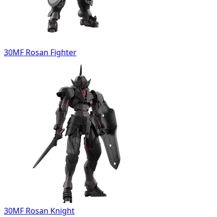
30MF Rosan Fighter
30MF Rosan Knight