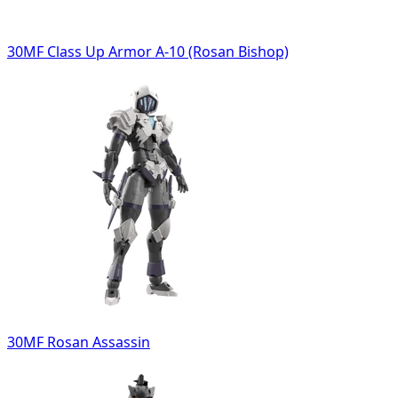
30MF Class Up Armor A-10 (Rosan Bishop)
30MF Rosan Assassin