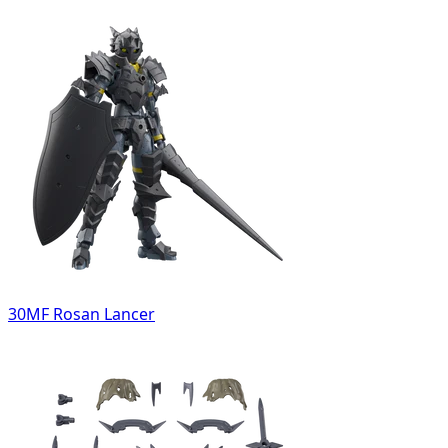
30MF Rosan Lancer