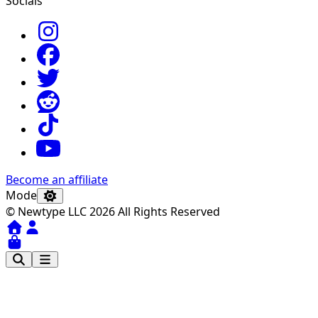
Socials
Become an affiliate
Mode
© Newtype LLC 2026 All Rights Reserved