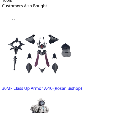
Tools
Customers Also Bought
30MF Class Up Armor A-10 (Rosan Bishop)