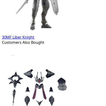
30MF Liber Knight
Customers Also Bought