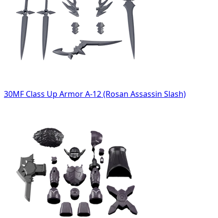
30MF Class Up Armor A-12 (Rosan Assassin Slash)