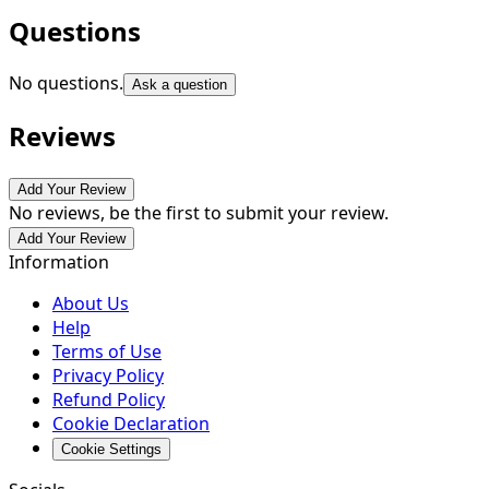
Questions
No questions.
Ask a question
Reviews
Add Your Review
No reviews, be the first to submit your review.
Add Your Review
Information
About Us
Help
Terms of Use
Privacy Policy
Refund Policy
Cookie Declaration
Cookie Settings