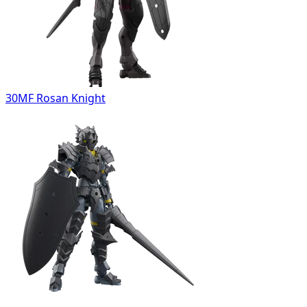
30MF Rosan Knight