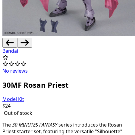
Bandai
No reviews
30MF Rosan Priest
Model Kit
$
24
Out of stock
The
30 MINUTES FANTASY
series introduces the Rosan
Priest starter set, featuring the versatile "Silhouette"