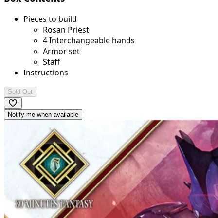
Pieces to build
Rosan Priest
4 Interchangeable hands
Armor set
Staff
Instructions
Sold Out
Notify me when available