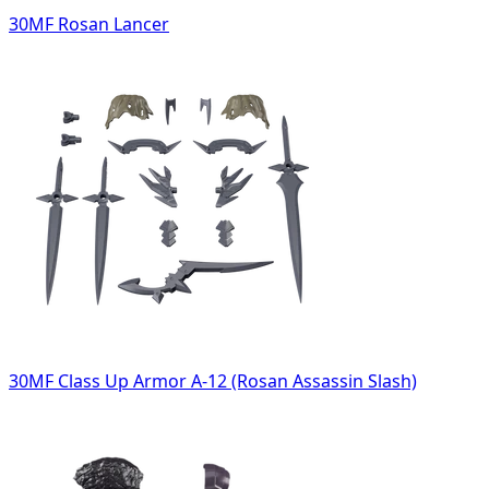
30MF Rosan Lancer
30MF Class Up Armor A-12 (Rosan Assassin Slash)