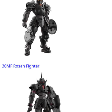
30MF Rosan Fighter