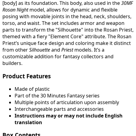
[body] as its foundation. This body, also used in the
30MF
Rosan Night
model, allows for dynamic and flexible
posing with movable joints in the head, neck, shoulders,
torso, and waist. The set includes armor and weapon
parts to transform the "Silhouette" into the Rosan Priest,
themed with a fiery "Element Core" attribute. The Rosan
Priest’s unique face design and coloring make it distinct
from other
Silhouette
and
Priest
models. It’s a
customizable addition for fantasy collectors and
builders.
Product Features
Made of plastic
Part of the 30 Minutes Fantasy series
Multiple points of articulation upon assembly
Interchangeable parts and accessories
Instructions may or may not include English
translation
Box Contents