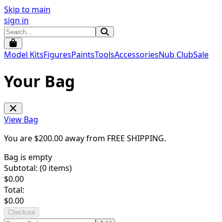
Skip to main
sign in
Model Kits
Figures
Paints
Tools
Accessories
Nub Club
Sale
Your Bag
View Bag
You are $
200.00
away from
FREE SHIPPING
.
Bag is empty
Subtotal: (
0
items)
$
0.00
Total:
$
0.00
Checkout