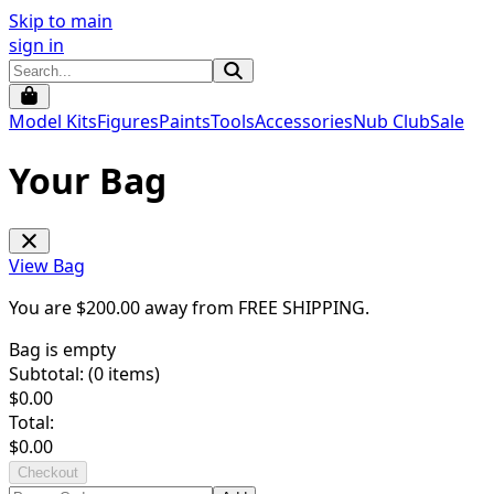
Skip to main
sign in
Model Kits
Figures
Paints
Tools
Accessories
Nub Club
Sale
Your Bag
View Bag
You are $
200.00
away from
FREE SHIPPING
.
Bag is empty
Subtotal: (
0
items)
$
0.00
Total:
$
0.00
Checkout