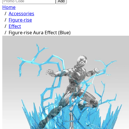
Add
Home
/
Accessories
/
Figure-rise
/
Effect
/
Figure-rise Aura Effect (Blue)