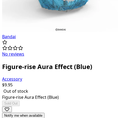
Bandai
No reviews
Figure-rise Aura Effect (Blue)
Accessory
$
9.95
Out of stock
Figure-rise Aura Effect (Blue)
Sold Out
Notify me when available