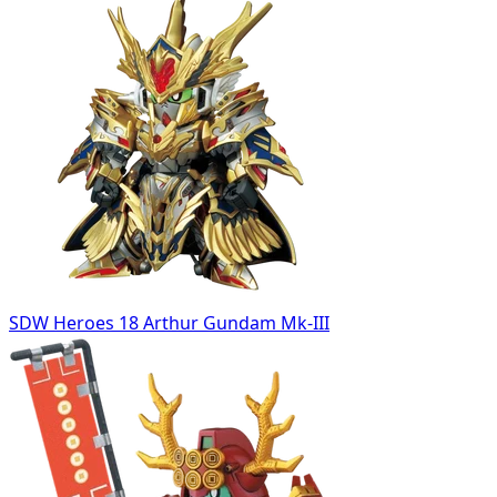
SDW Heroes 18 Arthur Gundam Mk-III