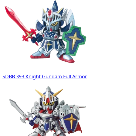
SDBB 393 Knight Gundam Full Armor