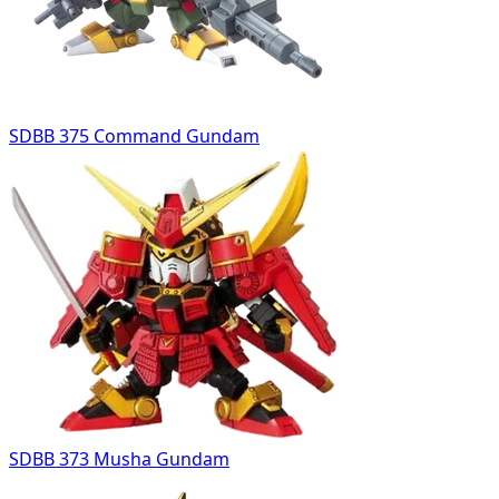
SDBB 375 Command Gundam
SDBB 373 Musha Gundam