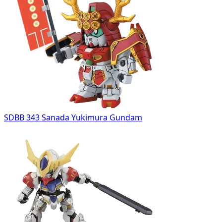
SDBB 343 Sanada Yukimura Gundam