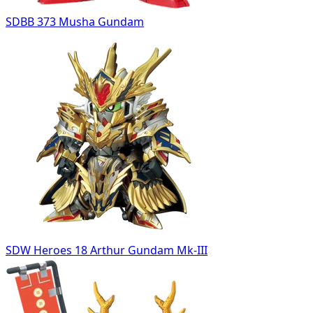
SDBB 373 Musha Gundam
SDW Heroes 18 Arthur Gundam Mk-III