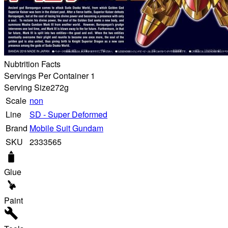
Nubtrition Facts
Servings Per Container 1
Serving Size
272g
Scale
non
Line
SD - Super Deformed
Brand
Mobile Suit Gundam
SKU
2333565
Glue
Paint