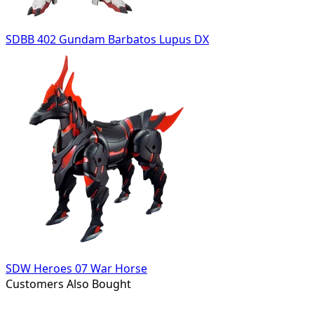
SDBB 402 Gundam Barbatos Lupus DX
SDW Heroes 07 War Horse
Customers Also Bought