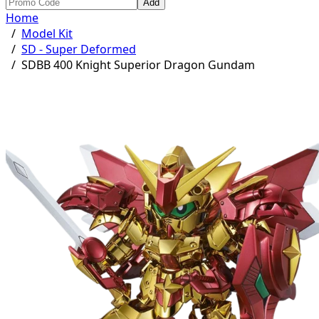
Add
Home
/
Model Kit
/
SD - Super Deformed
/
SDBB 400 Knight Superior Dragon Gundam