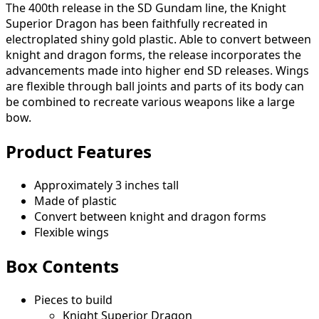
The 400th release in the SD Gundam line, the Knight
Superior Dragon has been faithfully recreated in
electroplated shiny gold plastic. Able to convert between
knight and dragon forms, the release incorporates the
advancements made into higher end SD releases. Wings
are flexible through ball joints and parts of its body can
be combined to recreate various weapons like a large
bow.
Product Features
Approximately 3 inches tall
Made of plastic
Convert between knight and dragon forms
Flexible wings
Box Contents
Pieces to build
Knight Superior Dragon