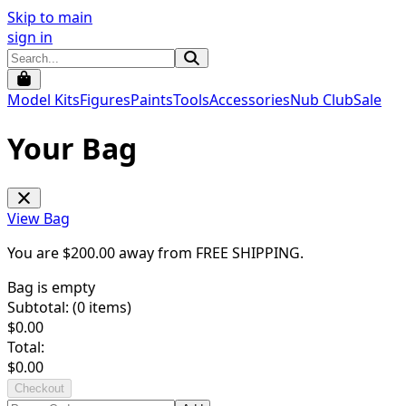
Skip to main
sign in
Model Kits
Figures
Paints
Tools
Accessories
Nub Club
Sale
Your Bag
View Bag
You are $
200.00
away from
FREE SHIPPING
.
Bag is empty
Subtotal: (
0
items)
$
0.00
Total:
$
0.00
Checkout