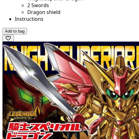
2 Swords
Dragon shield
Instructions
Add to bag