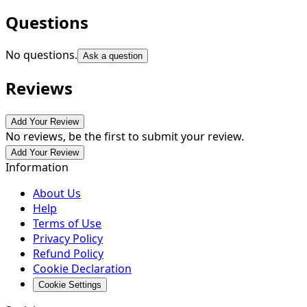
Questions
No questions.
Ask a question
Reviews
Add Your Review
No reviews, be the first to submit your review.
Add Your Review
Information
About Us
Help
Terms of Use
Privacy Policy
Refund Policy
Cookie Declaration
Cookie Settings