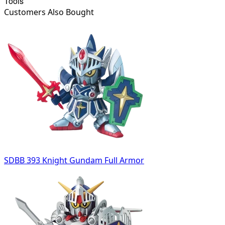
Tools
Customers Also Bought
SDBB 393 Knight Gundam Full Armor