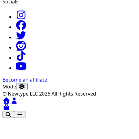
Socials
Become an affiliate
Mode
© Newtype LLC 2026 All Rights Reserved