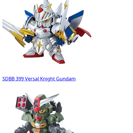
SDBB 399 Versal Knight Gundam