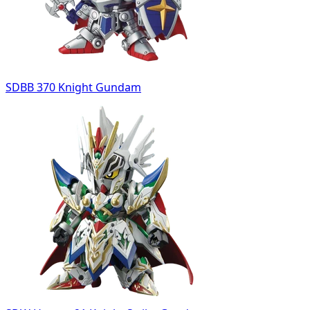
SDBB 370 Knight Gundam