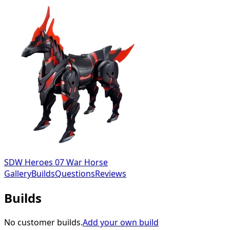
SDW Heroes 07 War Horse
Gallery
Builds
Questions
Reviews
Builds
No customer builds.
Add your own build