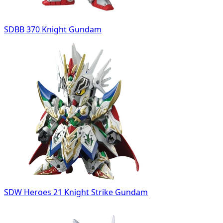
SDBB 370 Knight Gundam
SDW Heroes 21 Knight Strike Gundam