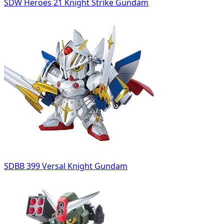
SDW Heroes 21 Knight Strike Gundam
SDBB 399 Versal Knight Gundam