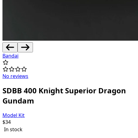
Bandai
No reviews
SDBB 400 Knight Superior Dragon
Gundam
Model Kit
$
34
In stock