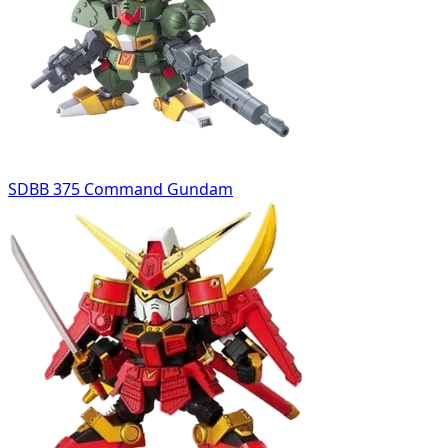
SDBB 375 Command Gundam