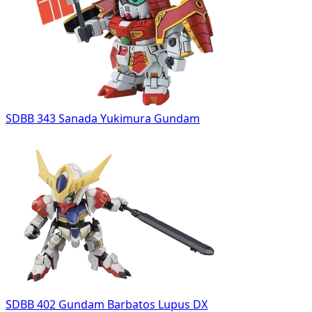
SDBB 343 Sanada Yukimura Gundam
SDBB 402 Gundam Barbatos Lupus DX