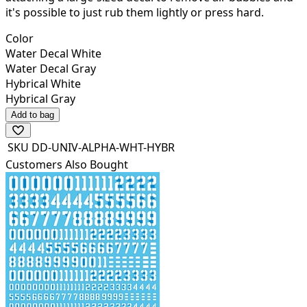
it's possible to just rub them lightly or press hard.
Color
Water Decal White
Water Decal Gray
Hybrical White
Hybrical Gray
Add to bag
SKU
DD-UNIV-ALPHA-WHT-HYBR
Customers Also Bought