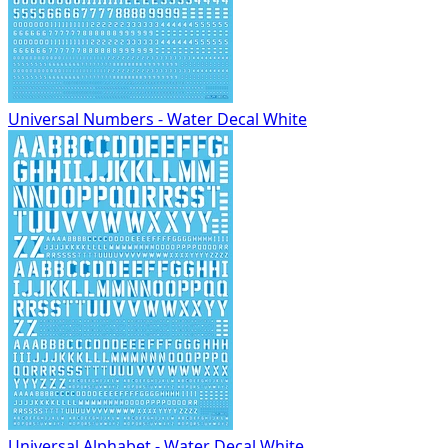
Universal Numbers - Water Decal White
Universal Alphabet - Water Decal White