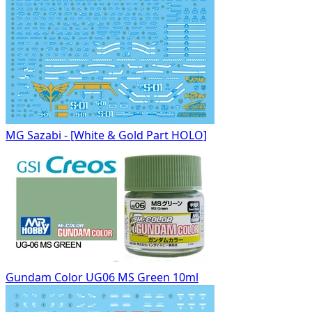
MG Sazabi - [White & Gold Part HOLO]
Gundam Color UG06 MS Green 10ml