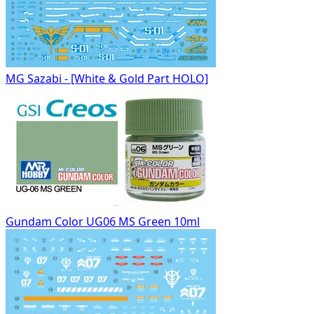
MG Sazabi - [White & Gold Part HOLO]
Gundam Color UG06 MS Green 10ml