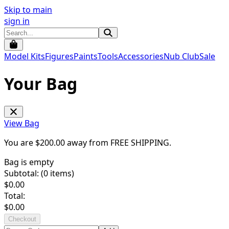
Skip to main
sign in
Model Kits
Figures
Paints
Tools
Accessories
Nub Club
Sale
Your Bag
View Bag
You are $
200.00
away from
FREE SHIPPING
.
Bag is empty
Subtotal: (
0
items)
$
0.00
Total:
$
0.00
Checkout