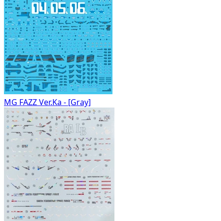
MG FAZZ Ver.Ka - [Gray]