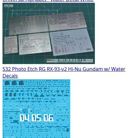
S32 Photo Etch RG RX-93-ν2 Hi-Nu Gundam w/ Water
Decals