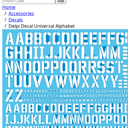
Add
Home
/
Accessories
/
Decals
/
Delpi Decal Universal Alphabet