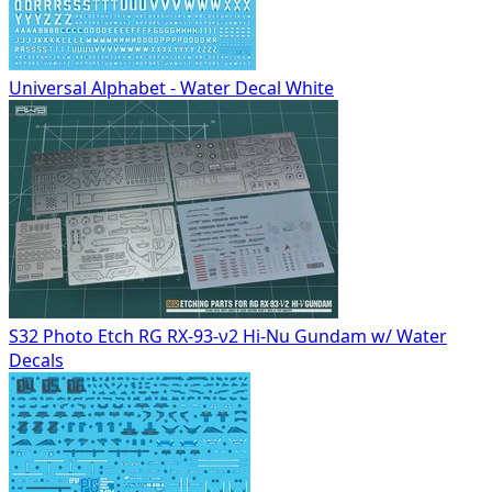
Universal Alphabet - Water Decal White
S32 Photo Etch RG RX-93-ν2 Hi-Nu Gundam w/ Water
Decals