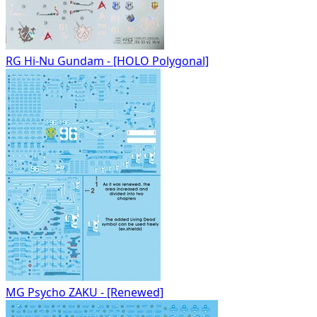
RG Hi-Nu Gundam - [HOLO Polygonal]
MG Psycho ZAKU - [Renewed]