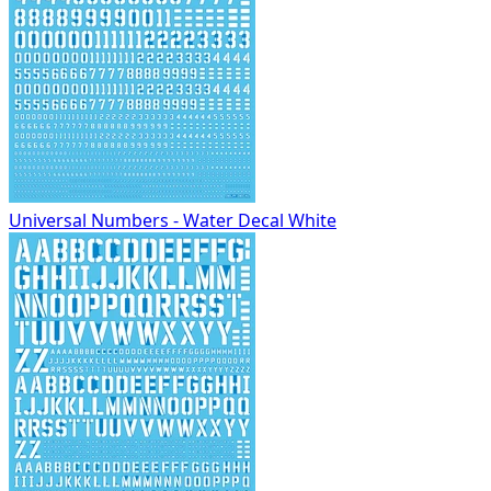
Universal Numbers - Water Decal White