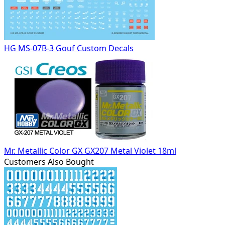
HG MS-07B-3 Gouf Custom Decals
Mr. Metallic Color GX GX207 Metal Violet 18ml
Customers Also Bought