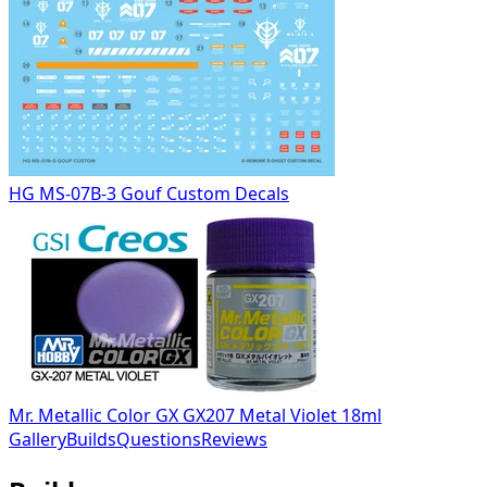
HG MS-07B-3 Gouf Custom Decals
Mr. Metallic Color GX GX207 Metal Violet 18ml
Gallery
Builds
Questions
Reviews