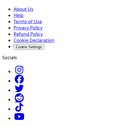
About Us
Help
Terms of Use
Privacy Policy
Refund Policy
Cookie Declaration
Cookie Settings
Socials