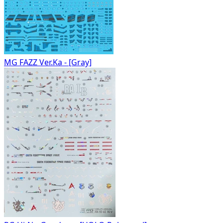
MG FAZZ Ver.Ka - [Gray]