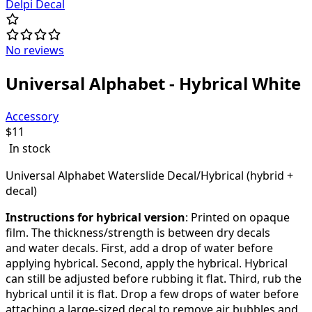
Delpi Decal
No reviews
Universal Alphabet - Hybrical White
Accessory
$
11
In stock
Universal Alphabet Waterslide Decal/Hybrical (hybrid +
decal)
Instructions for hybrical version
: Printed on opaque
film.
The thickness/strength is between dry decals
and water decals. First, add a drop of water before
applying hybrical. Second, apply the hybrical. Hybrical
can still be adjusted before rubbing it flat. Third, rub the
hybrical until it is flat.
Drop a few drops of water before
attaching a large-sized decal to remove air bubbles
and