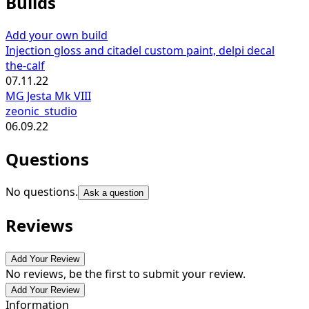
Builds
Add your own build
Injection gloss and citadel custom paint, delpi decal
the-calf
07.11.22
MG Jesta Mk VIII
zeonic_studio
06.09.22
Questions
No questions.
Ask a question
Reviews
Add Your Review
No reviews, be the first to submit your review.
Add Your Review
Information