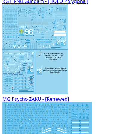
RG Hi-Nu Gundam - [HOLO Polygonal]
MG Psycho ZAKU - [Renewed]