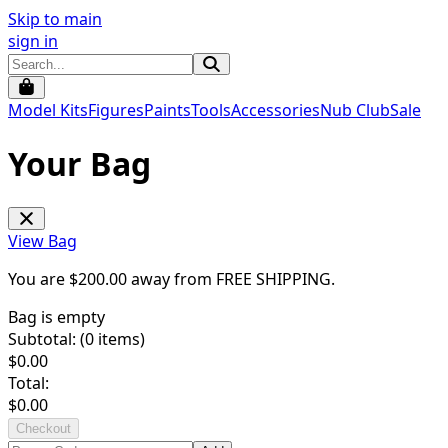
Skip to main
sign in
Model Kits
Figures
Paints
Tools
Accessories
Nub Club
Sale
Your Bag
View Bag
You are $
200.00
away from
FREE SHIPPING
.
Bag is empty
Subtotal: (
0
items)
$
0.00
Total:
$
0.00
Checkout