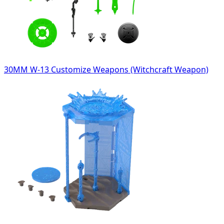
30MM W-13 Customize Weapons (Witchcraft Weapon)