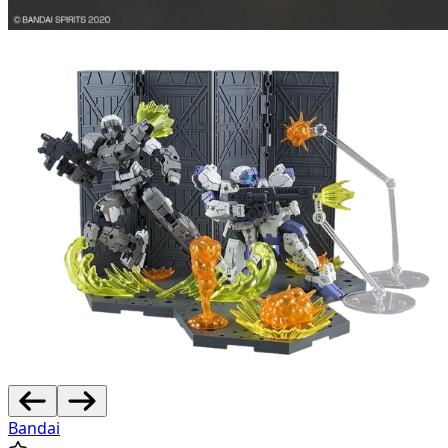
Bandai