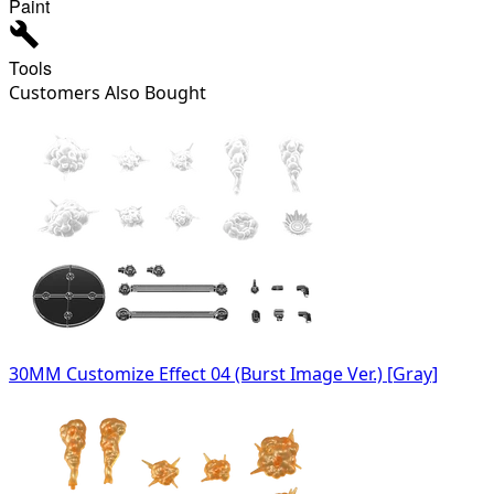
Paint
Tools
Customers Also Bought
30MM Customize Effect 04 (Burst Image Ver.) [Gray]