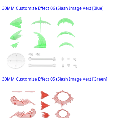
30MM Customize Effect 06 (Slash Image Ver.) [Blue]
30MM Customize Effect 05 (Slash Image Ver.) [Green]