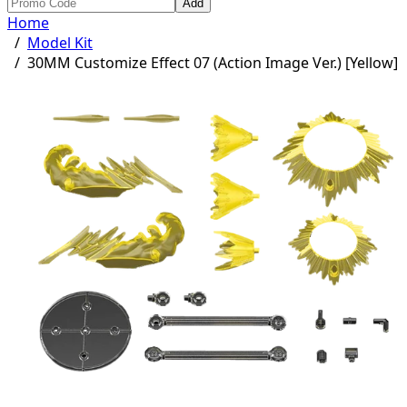
Add
Home
/
Model Kit
/
30MM Customize Effect 07 (Action Image Ver.) [Yellow]