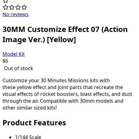
No reviews
30MM Customize Effect 07 (Action
Image Ver.) [Yellow]
Model Kit
$
6
Out of stock
Customize your 30 Minutes Missions kits with
these yellow effect and joint parts that recreate the
visual effects of rocket boosters, blast effects, and dust
through the air. Compatible with 30mm models and
other similar sized kits!
Product Features
1/144 Scale