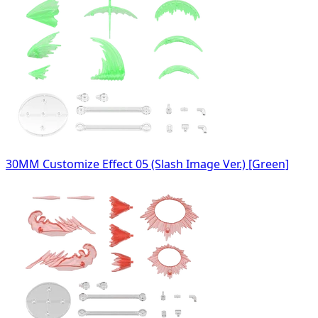
30MM Customize Effect 05 (Slash Image Ver.) [Green]