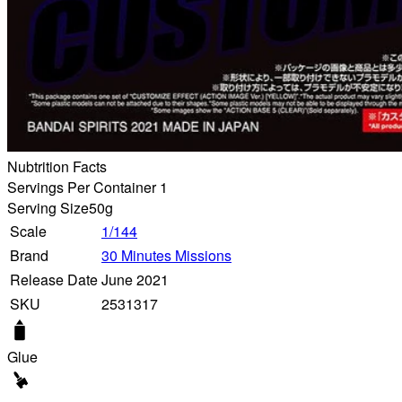
Nubtrition Facts
Servings Per Container 1
Serving Size
50g
Scale
1/144
Brand
30 Minutes Missions
Release Date
June 2021
SKU
2531317
Glue