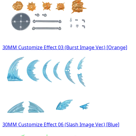
30MM Customize Effect 03 (Burst Image Ver.) [Orange]
30MM Customize Effect 06 (Slash Image Ver.) [Blue]