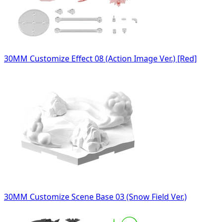
30MM Customize Effect 08 (Action Image Ver.) [Red]
30MM Customize Scene Base 03 (Snow Field Ver.)