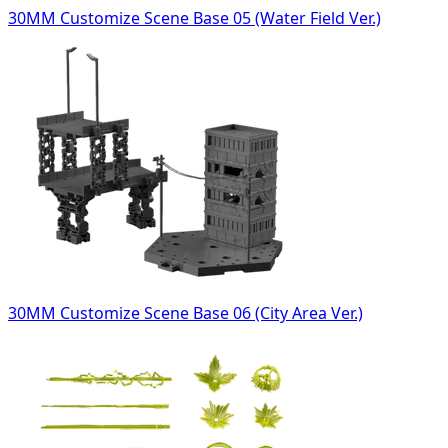
30MM Customize Scene Base 05 (Water Field Ver.)
30MM Customize Scene Base 06 (City Area Ver.)