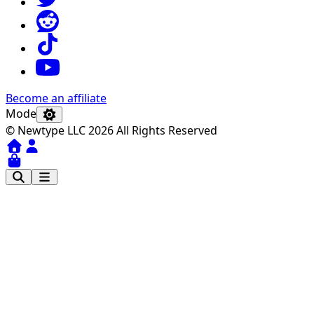
Become an affiliate
Mode
© Newtype LLC 2026 All Rights Reserved