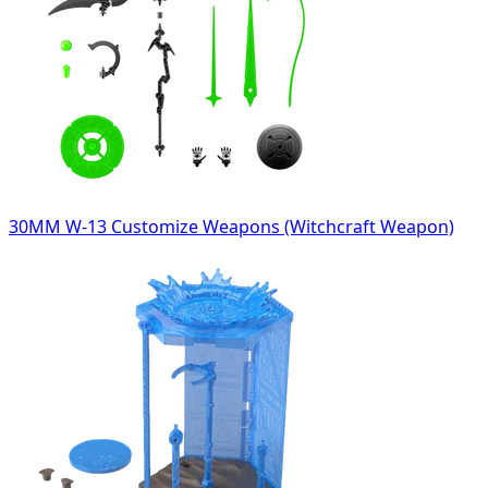
30MM W-13 Customize Weapons (Witchcraft Weapon)