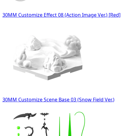
30MM Customize Effect 08 (Action Image Ver.) [Red]
30MM Customize Scene Base 03 (Snow Field Ver.)