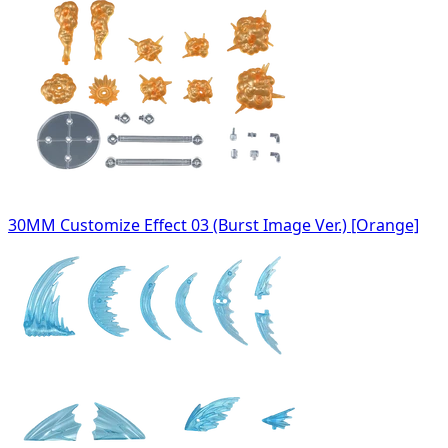
30MM Customize Effect 03 (Burst Image Ver.) [Orange]