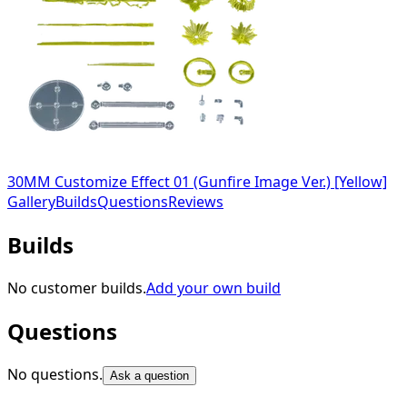
30MM Customize Effect 01 (Gunfire Image Ver.) [Yellow]
Gallery
Builds
Questions
Reviews
Builds
No customer builds.
Add your own build
Questions
No questions.
Ask a question