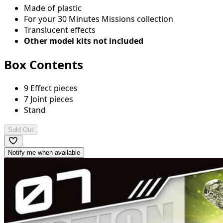
Made of plastic
For your 30 Minutes Missions collection
Translucent effects
Other model kits not included
Box Contents
9 Effect pieces
7 Joint pieces
Stand
Sold Out
Notify me when available