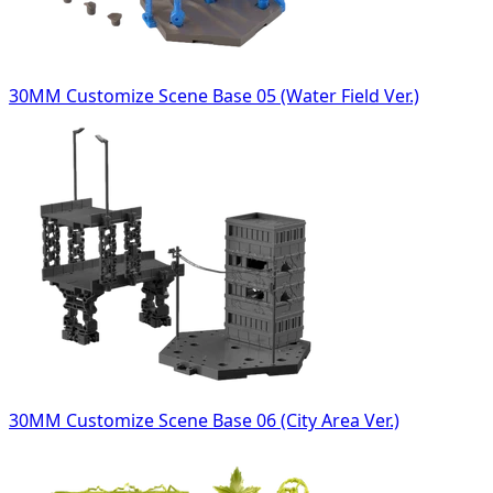
30MM Customize Scene Base 05 (Water Field Ver.)
30MM Customize Scene Base 06 (City Area Ver.)