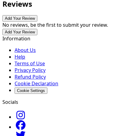
Reviews
Add Your Review
No reviews, be the first to submit your review.
Add Your Review
Information
About Us
Help
Terms of Use
Privacy Policy
Refund Policy
Cookie Declaration
Cookie Settings
Socials