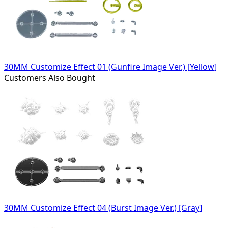
30MM Customize Effect 01 (Gunfire Image Ver.) [Yellow]
Customers Also Bought
30MM Customize Effect 04 (Burst Image Ver.) [Gray]