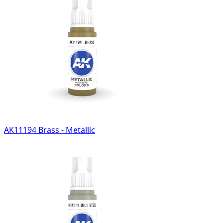
AK11194 Brass - Metallic