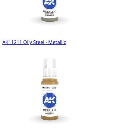
AK11211 Oily Steel - Metallic