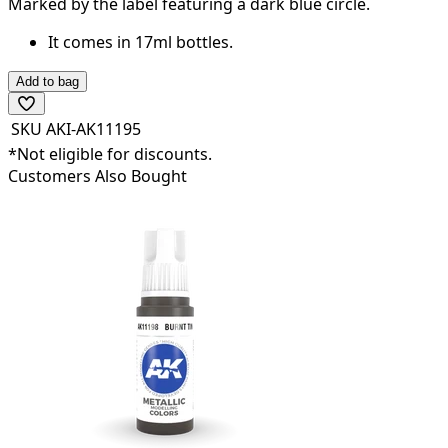
Marked by the label featuring a dark
blue
circle.
It comes in 17ml bottles.
Add to bag
SKU
AKI-AK11195
*Not eligible for discounts.
Customers Also Bought