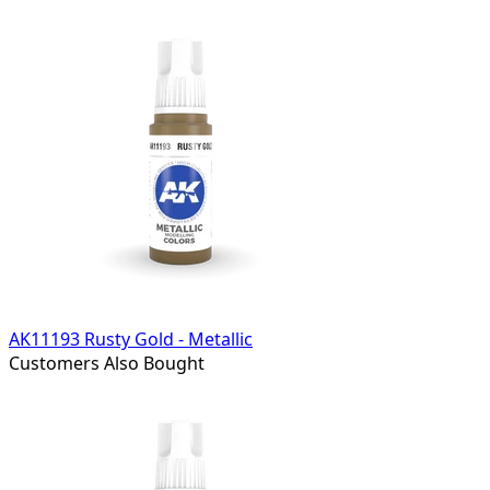
AK11193 Rusty Gold - Metallic
Customers Also Bought