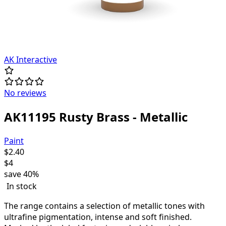
AK Interactive
No reviews
AK11195 Rusty Brass - Metallic
Paint
$
2.40
$
4
save
40%
In stock
The range contains a selection of metallic tones with
ultrafine pigmentation, intense and soft finished.