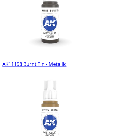
AK11198 Burnt Tin - Metallic