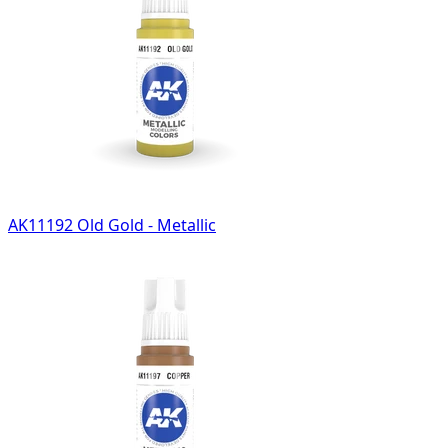
AK11192 Old Gold - Metallic