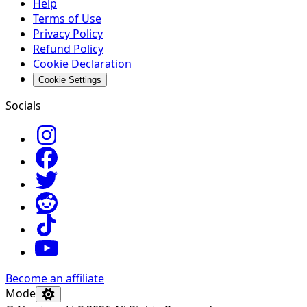
Help
Terms of Use
Privacy Policy
Refund Policy
Cookie Declaration
Cookie Settings
Socials
Become an affiliate
Mode