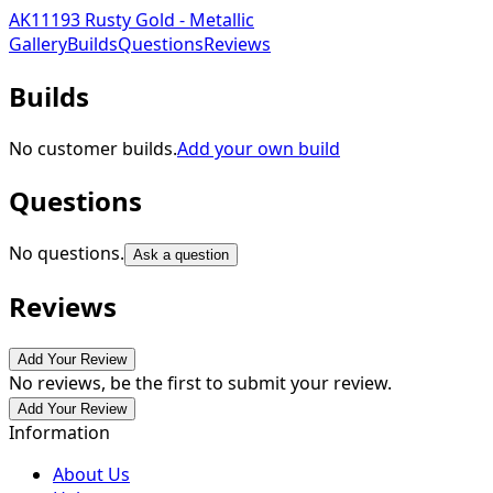
AK11193 Rusty Gold - Metallic
Gallery
Builds
Questions
Reviews
Builds
No customer builds.
Add your own build
Questions
No questions.
Ask a question
Reviews
Add Your Review
No reviews, be the first to submit your review.
Add Your Review
Information
About Us