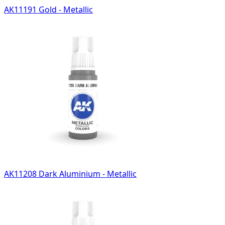
AK11191 Gold - Metallic
AK11208 Dark Aluminium - Metallic