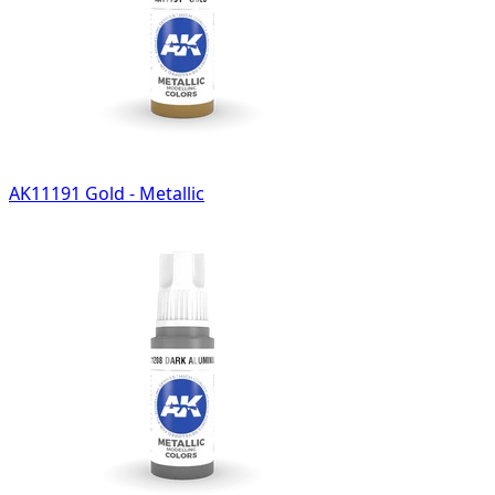
AK11191 Gold - Metallic