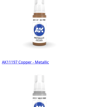
AK11197 Copper - Metallic