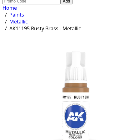
Add
Home
/
Paints
/
Metallic
/
AK11195 Rusty Brass - Metallic