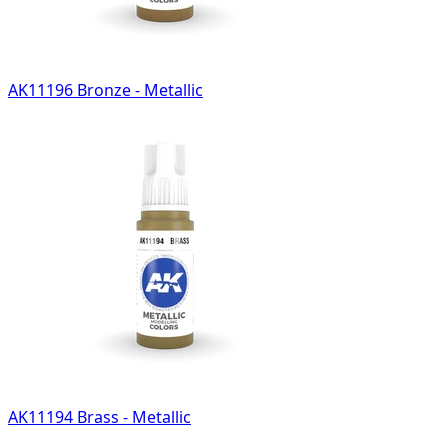
AK11196 Bronze - Metallic
AK11194 Brass - Metallic