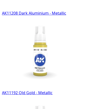
AK11208 Dark Aluminium - Metallic
AK11192 Old Gold - Metallic