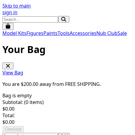
Skip to main
sign in
Model Kits
Figures
Paints
Tools
Accessories
Nub Club
Sale
Your Bag
View Bag
You are $
200.00
away from
FREE SHIPPING
.
Bag is empty
Subtotal: (
0
items)
$
0.00
Total:
$
0.00
Checkout