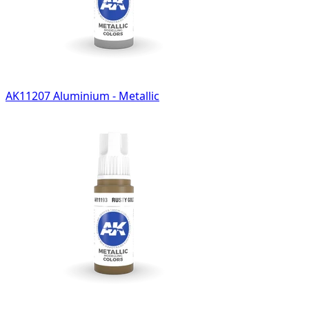
AK11207 Aluminium - Metallic