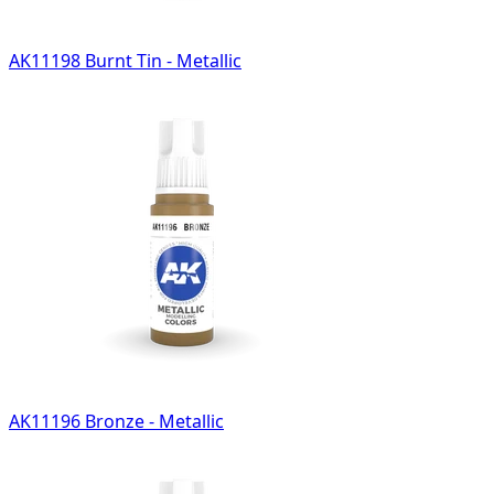
AK11198 Burnt Tin - Metallic
AK11196 Bronze - Metallic