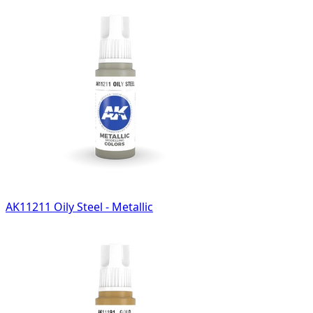
AK11211 Oily Steel - Metallic