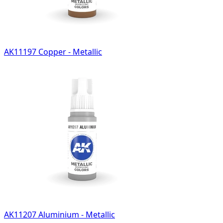
AK11197 Copper - Metallic
AK11207 Aluminium - Metallic