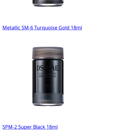
Metallic SM-6 Turquoise Gold 18ml
SPM-2 Super Black 18ml