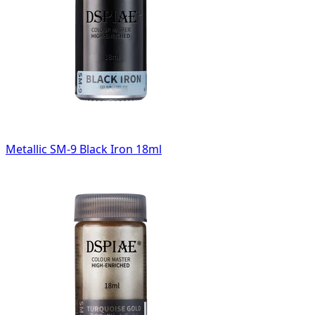
Metallic SM-9 Black Iron 18ml