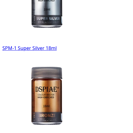
SPM-1 Super Silver 18ml