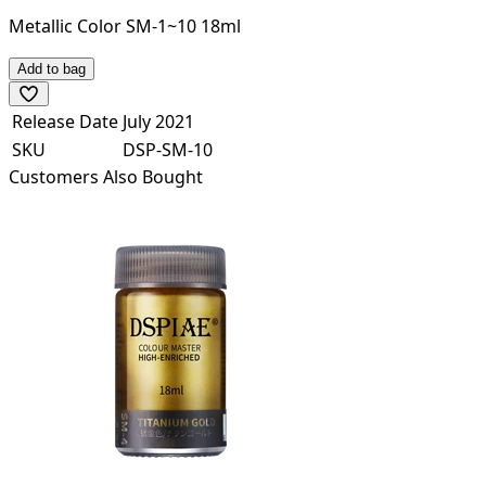
Metallic Color SM-1~10 18ml
Add to bag
Release Date
July 2021
SKU
DSP-SM-10
Customers Also Bought