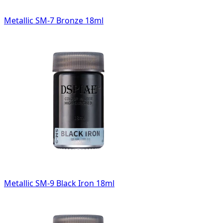
Metallic SM-7 Bronze 18ml
Metallic SM-9 Black Iron 18ml