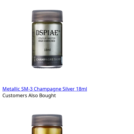
Metallic SM-3 Champagne Silver 18ml
Customers Also Bought