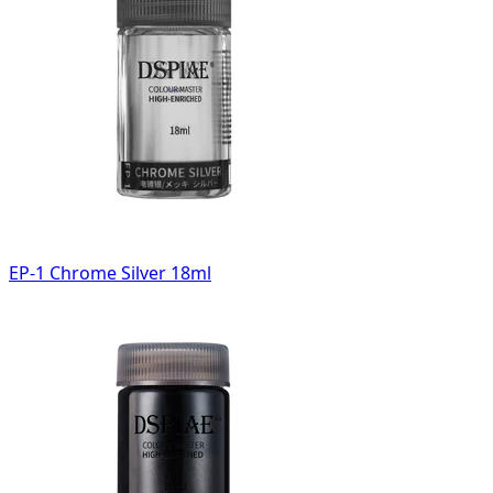
EP-1 Chrome Silver 18ml