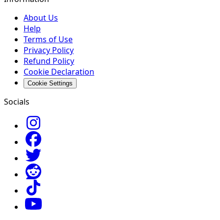
About Us
Help
Terms of Use
Privacy Policy
Refund Policy
Cookie Declaration
Cookie Settings
Socials