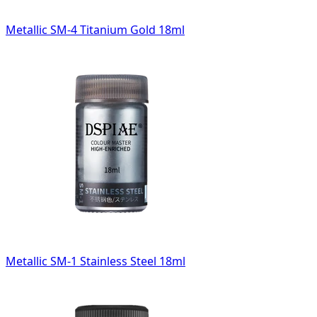
Metallic SM-4 Titanium Gold 18ml
Metallic SM-1 Stainless Steel 18ml