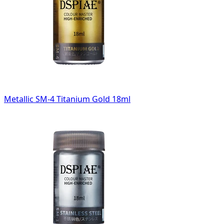
Metallic SM-4 Titanium Gold 18ml