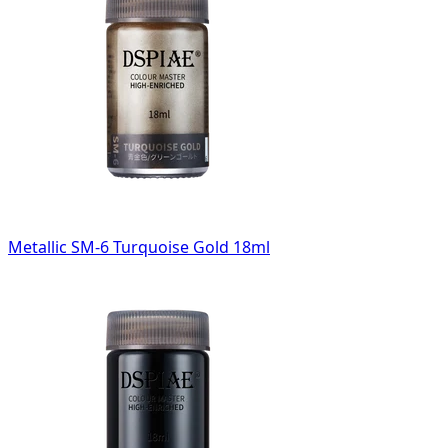
Metallic SM-6 Turquoise Gold 18ml