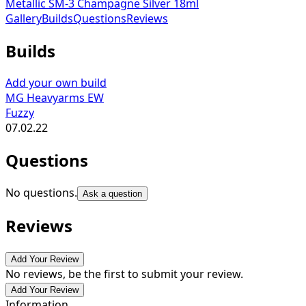
Metallic SM-3 Champagne Silver 18ml
Gallery
Builds
Questions
Reviews
Builds
Add your own build
MG Heavyarms EW
Fuzzy
07.02.22
Questions
No questions.
Ask a question
Reviews
Add Your Review
No reviews, be the first to submit your review.
Add Your Review
Information