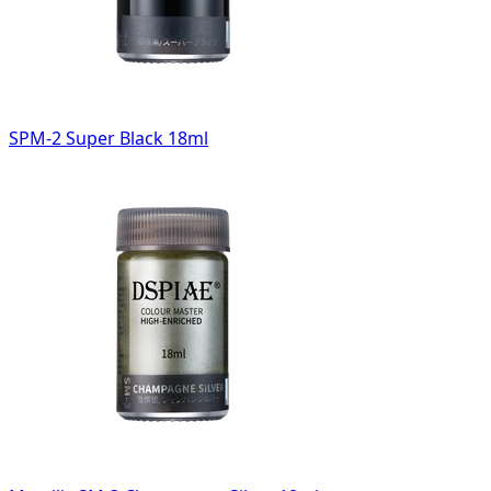
SPM-2 Super Black 18ml