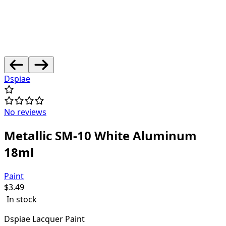
Dspiae
No reviews
Metallic SM-10 White Aluminum
18ml
Paint
$
3.49
In stock
Dspiae Lacquer Paint