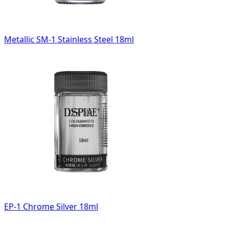
Metallic SM-1 Stainless Steel 18ml
EP-1 Chrome Silver 18ml