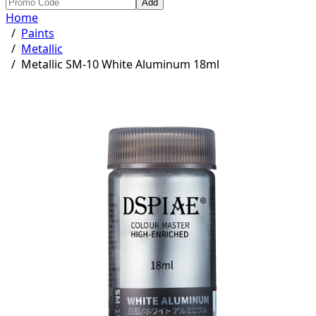
Add
Home
/
Paints
/
Metallic
/
Metallic SM-10 White Aluminum 18ml