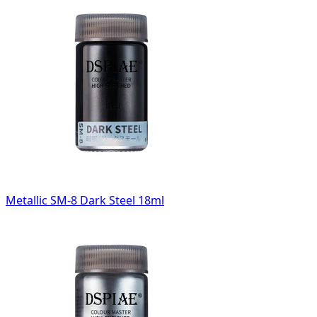
Metallic SM-8 Dark Steel 18ml