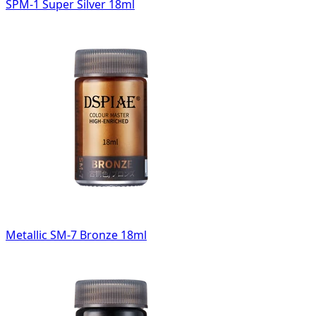
SPM-1 Super Silver 18ml
Metallic SM-7 Bronze 18ml