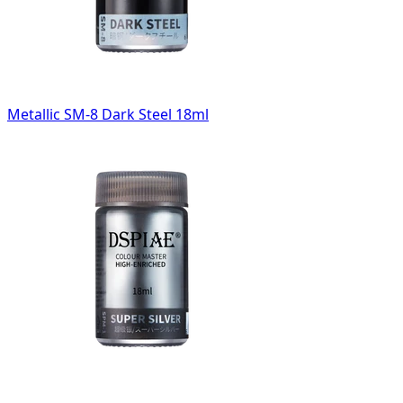
Metallic SM-8 Dark Steel 18ml