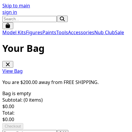
Skip to main
sign in
Model Kits
Figures
Paints
Tools
Accessories
Nub Club
Sale
Your Bag
View Bag
You are $
200.00
away from
FREE SHIPPING
.
Bag is empty
Subtotal: (
0
items)
$
0.00
Total:
$
0.00
Checkout