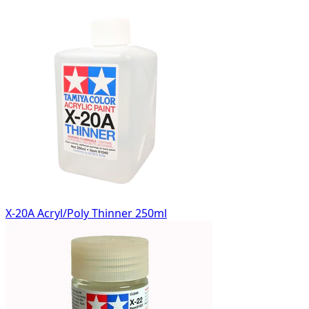
X-20A Acryl/Poly Thinner 250ml