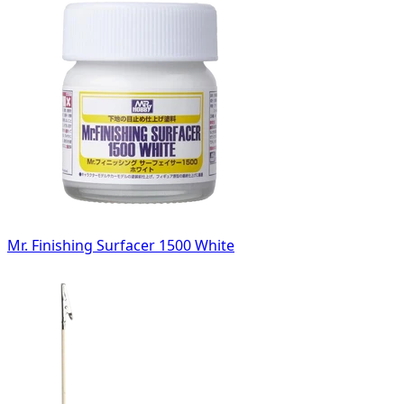
Mr. Finishing Surfacer 1500 White