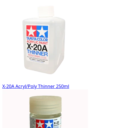
X-20A Acryl/Poly Thinner 250ml