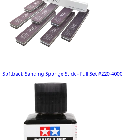
Softback Sanding Sponge Stick - Full Set #220-4000