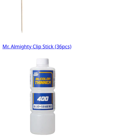
Mr. Almighty Clip Stick (36pcs)