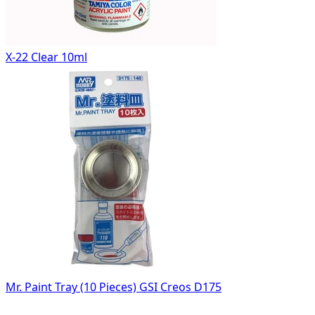
X-22 Clear 10ml
Mr. Paint Tray (10 Pieces) GSI Creos D175