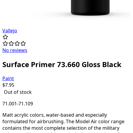
Vallejo
No reviews
Surface Primer 73.660 Gloss Black
Paint
$
7.95
Out of stock
71.001-71.109
Matt acrylic colors, water-based and especially
formulated for airbrushing. The Model Air color range
contains the most complete selection of the military