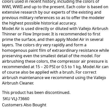
colors used in recent history, including the colors of
WWI, WWII and up to the present. Each color is based on
extensive research by our experts of the existing and
previous military references so as to offer the modeler
the highest possible historical accuracy.
Model Air is used directly or diluted with Vallejo Airbrush
Thinner or Flow Improver. It is recommended to first
prime the surface, and then apply Model Air in several
layers. The colors dry very rapidly and form a
homogenous paint film of extraordinary resistance while
preserving even the smallest detail of the model. For
airbrushing these colors, the compressor air pressure is
recommended at 15 – 20 PSI or 0.5 to 1 kg. Model Air can
of course also be applied with a brush. For correct
airbrush maintenance we recommend using the Vallejo
Airbrush Cleaner.
This product has been discontinued.
SKU
VLJ-73660
Customers Also Bought