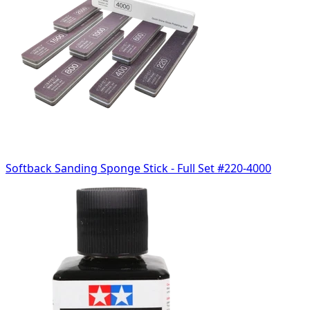
Softback Sanding Sponge Stick - Full Set #220-4000