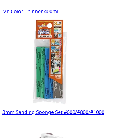
Mr. Color Thinner 400ml
3mm Sanding Sponge Set #600/#800/#1000