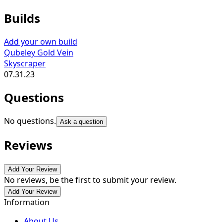
Builds
Add your own build
Qubeley Gold Vein
Skyscraper
07.31.23
Questions
No questions.
Ask a question
Reviews
Add Your Review
No reviews, be the first to submit your review.
Add Your Review
Information
About Us