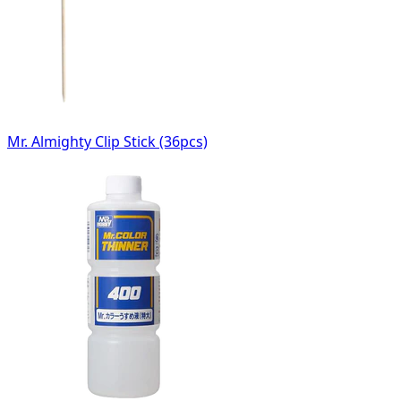
Mr. Almighty Clip Stick (36pcs)