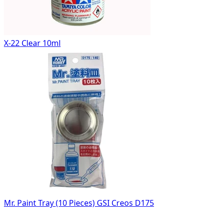
X-22 Clear 10ml
Mr. Paint Tray (10 Pieces) GSI Creos D175