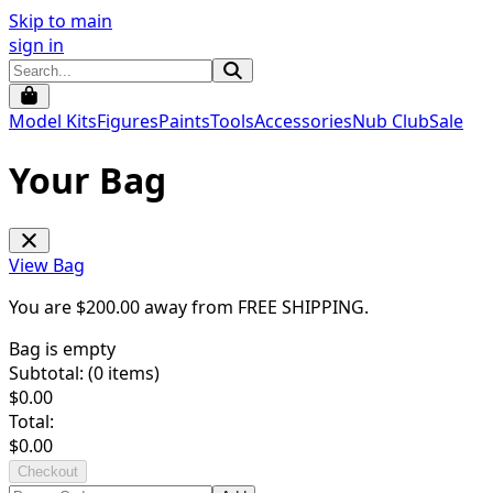
Skip to main
sign in
Model Kits
Figures
Paints
Tools
Accessories
Nub Club
Sale
Your Bag
View Bag
You are $
200.00
away from
FREE SHIPPING
.
Bag is empty
Subtotal: (
0
items)
$
0.00
Total:
$
0.00
Checkout