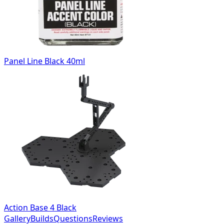
Panel Line Black 40ml
Action Base 4 Black
Gallery
Builds
Questions
Reviews