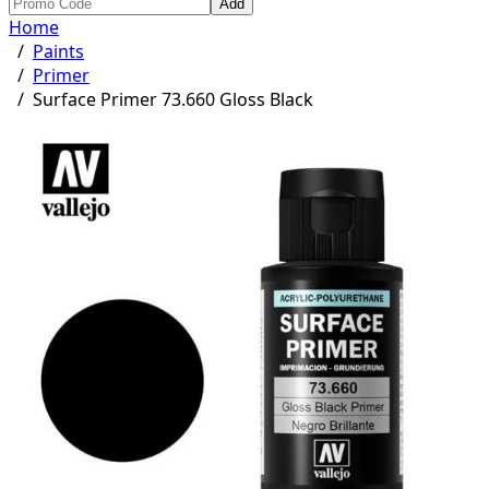
Add
Home
/
Paints
/
Primer
/
Surface Primer 73.660 Gloss Black