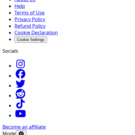
Help
Terms of Use
Privacy Policy
Refund Policy
Cookie Declaration
Cookie Settings
Socials
Become an affiliate
Mode