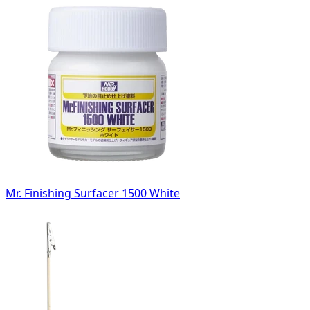
Mr. Finishing Surfacer 1500 White