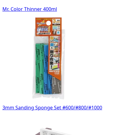
Mr. Color Thinner 400ml
3mm Sanding Sponge Set #600/#800/#1000