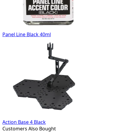
Panel Line Black 40ml
Action Base 4 Black
Customers Also Bought