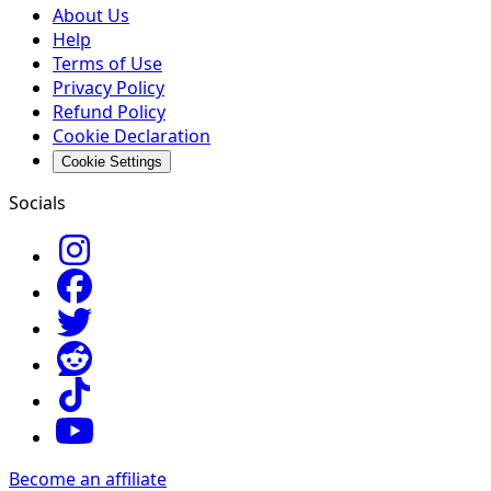
About Us
Help
Terms of Use
Privacy Policy
Refund Policy
Cookie Declaration
Cookie Settings
Socials
Become an affiliate