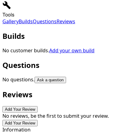
Tools
Gallery
Builds
Questions
Reviews
Builds
No customer builds.
Add your own build
Questions
No questions.
Ask a question
Reviews
Add Your Review
No reviews, be the first to submit your review.
Add Your Review
Information