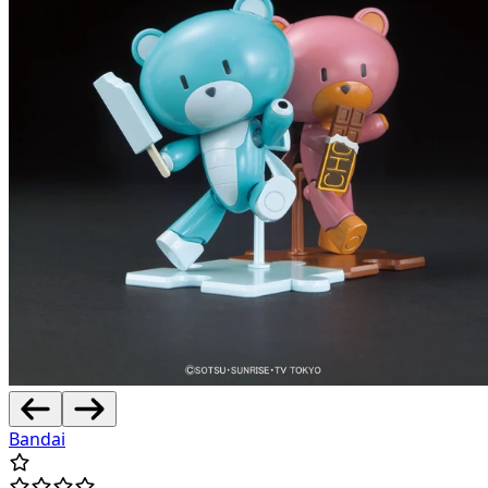
Bandai