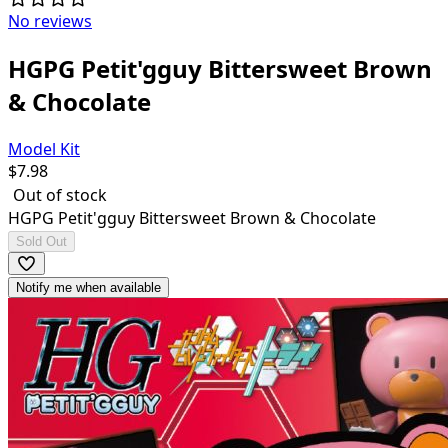
No reviews
HGPG Petit'gguy Bittersweet Brown
& Chocolate
Model Kit
$
7.98
Out of stock
HGPG Petit'gguy Bittersweet Brown & Chocolate
Sold Out
Notify me when available