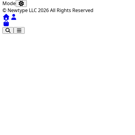
Mode
© Newtype LLC 2026 All Rights Reserved