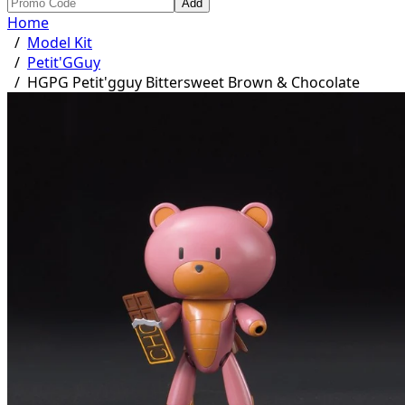
Add
Home
/
Model Kit
/
Petit'GGuy
/
HGPG Petit'gguy Bittersweet Brown & Chocolate