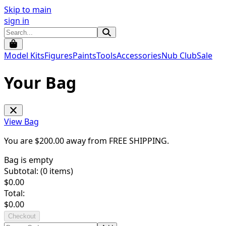
Skip to main
sign in
Model Kits
Figures
Paints
Tools
Accessories
Nub Club
Sale
Your Bag
View Bag
You are $
200.00
away from
FREE SHIPPING
.
Bag is empty
Subtotal: (
0
items)
$
0.00
Total:
$
0.00
Checkout