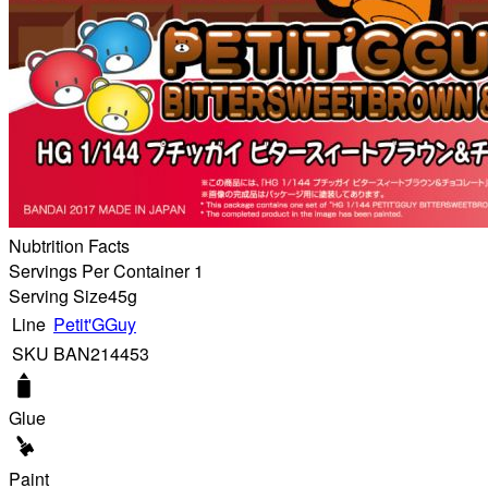
Nubtrition Facts
Servings Per Container 1
Serving Size
45g
Line
Petit'GGuy
SKU
BAN214453
Glue
Paint