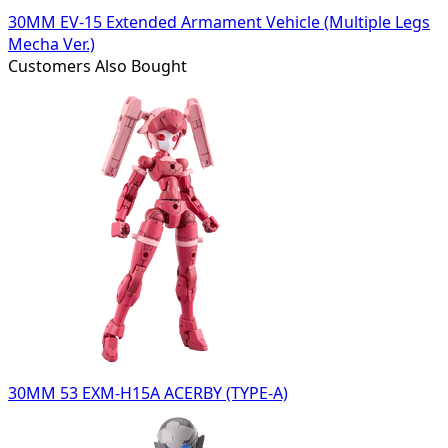
30MM EV-15 Extended Armament Vehicle (Multiple Legs
Mecha Ver.)
Customers Also Bought
30MM 53 EXM-H15A ACERBY (TYPE-A)