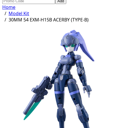
Add
Home
/
Model Kit
/
30MM 54 EXM-H15B ACERBY (TYPE-B)