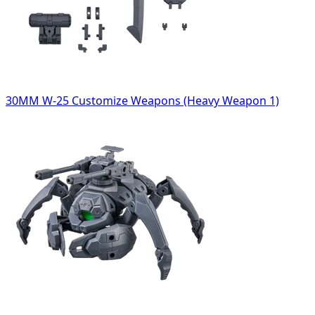
30MM W-25 Customize Weapons (Heavy Weapon 1)