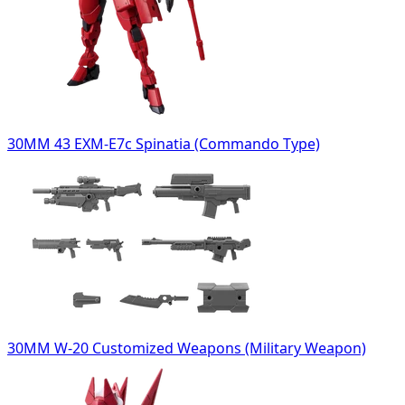
30MM 43 EXM-E7c Spinatia (Commando Type)
30MM W-20 Customized Weapons (Military Weapon)