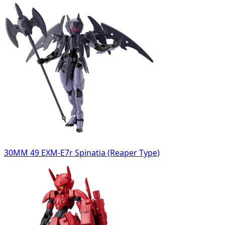
30MM 49 EXM-E7r Spinatia (Reaper Type)