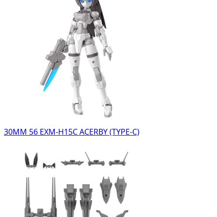
30MM 56 EXM-H15C ACERBY (TYPE-C)