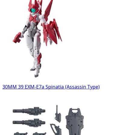
30MM 39 EXM-E7a Spinatia (Assassin Type)