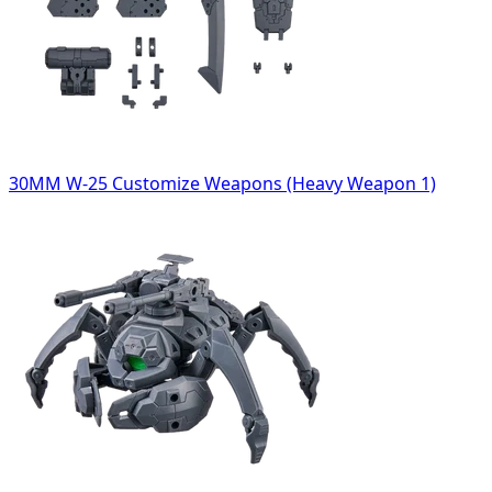
30MM W-25 Customize Weapons (Heavy Weapon 1)