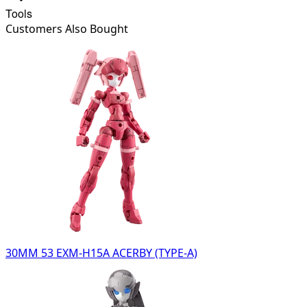
Tools
Customers Also Bought
30MM 53 EXM-H15A ACERBY (TYPE-A)