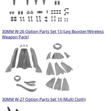
30MM W-26 Option Parts Set 13 (Leg Booster/Wireless
Weapon Pack)
30MM W-27 Option Parts Set 14 (Multi Cloth)