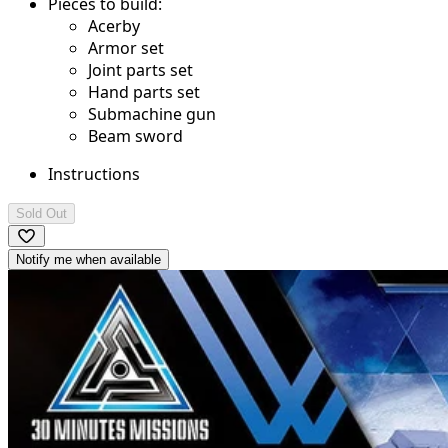
Pieces to build:
Acerby
Armor set
Joint parts set
Hand parts set
Submachine gun
Beam sword
Instructions
Sold Out
Notify me when available