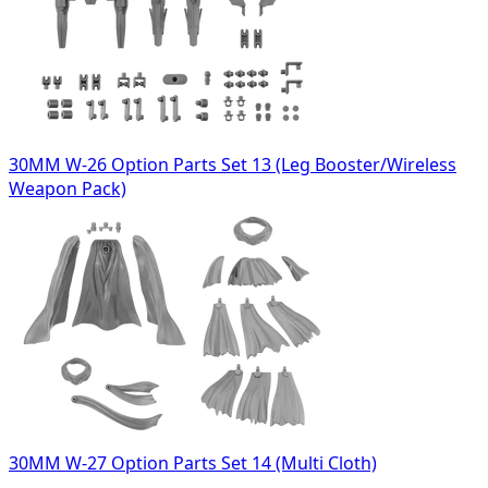
30MM W-26 Option Parts Set 13 (Leg Booster/Wireless
Weapon Pack)
30MM W-27 Option Parts Set 14 (Multi Cloth)