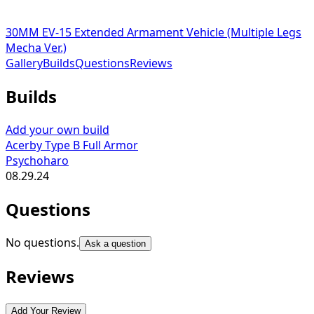
30MM EV-15 Extended Armament Vehicle (Multiple Legs
Mecha Ver.)
Gallery
Builds
Questions
Reviews
Builds
Add your own build
Acerby Type B Full Armor
Psychoharo
08.29.24
Questions
No questions.
Ask a question
Reviews
Add Your Review