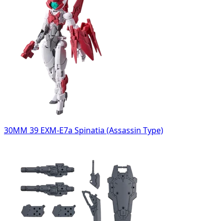
30MM 39 EXM-E7a Spinatia (Assassin Type)