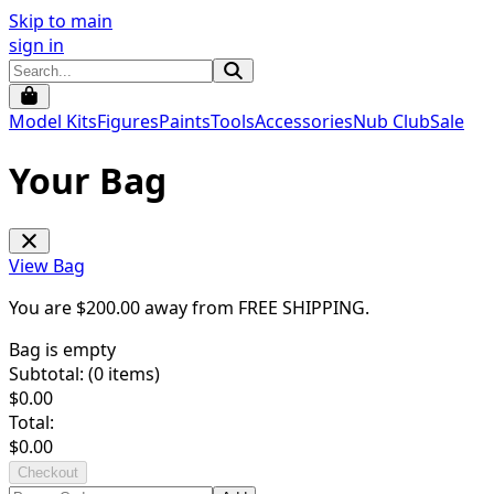
Skip to main
sign in
Model Kits
Figures
Paints
Tools
Accessories
Nub Club
Sale
Your Bag
View Bag
You are $
200.00
away from
FREE SHIPPING
.
Bag is empty
Subtotal: (
0
items)
$
0.00
Total:
$
0.00
Checkout