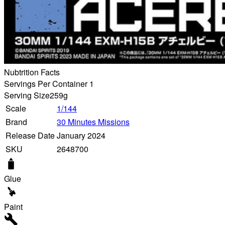
Nubtrition Facts
Servings Per Container 1
Serving Size
259g
Scale
1/144
Brand
30 Minutes Missions
Release Date
January 2024
SKU
2648700
Glue
Paint