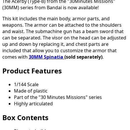
The Acerby (Type-B) from the "30Minutes Missions"
(30MM) series from Bandai is now available!
This kit includes the main body, armor parts, and
weapons. The armor can be attached to the shoulders
and waist. The submachine gun has a beam sword that
can be separated. The visor on the head can be adjusted
up and down by replacing it, and chest parts are
included that allow you to customize the armor that
comes with
30MM Spinatia
(sold separately)
.
Product Features
1/144 Scale
Made of plastic
Part of the "30 Minutes Missions" series
Highly articulated
Box Contents