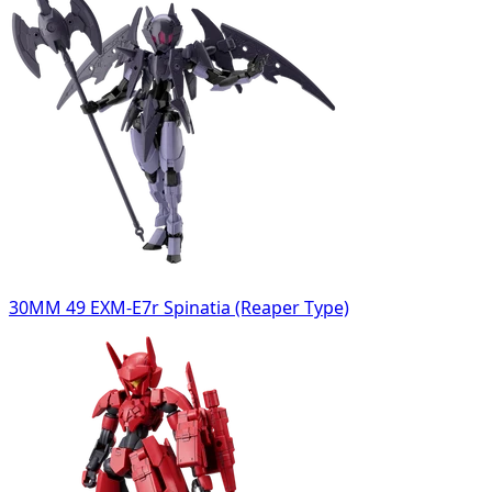
30MM 49 EXM-E7r Spinatia (Reaper Type)