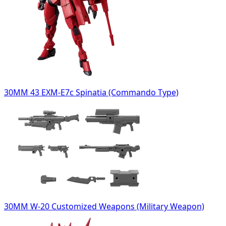
30MM 43 EXM-E7c Spinatia (Commando Type)
30MM W-20 Customized Weapons (Military Weapon)