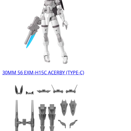
30MM 56 EXM-H15C ACERBY (TYPE-C)