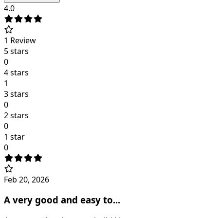
4.0
1
Review
5 stars
0
4 stars
1
3 stars
0
2 stars
0
1 star
0
Feb 20, 2026
A very good and easy to...