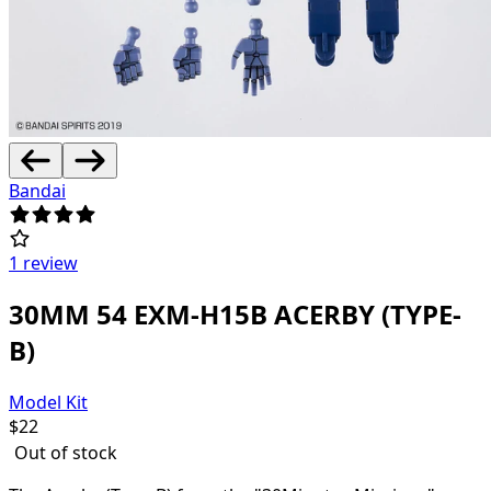
Bandai
1 review
30MM 54 EXM-H15B ACERBY (TYPE-
B)
Model Kit
$
22
Out of stock