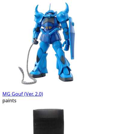
MG Gouf (Ver. 2.0)
paints