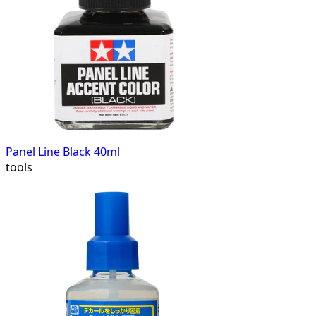
Panel Line Black 40ml
tools