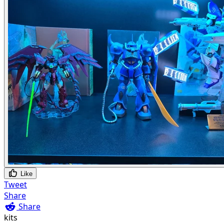
Like
Tweet
Share
Share
kits