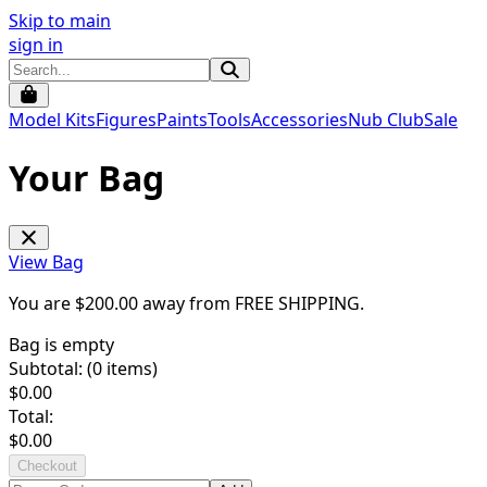
Skip to main
sign in
Model Kits
Figures
Paints
Tools
Accessories
Nub Club
Sale
Your Bag
View Bag
You are $
200.00
away from
FREE SHIPPING
.
Bag is empty
Subtotal: (
0
items)
$
0.00
Total:
$
0.00
Checkout