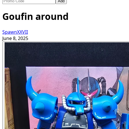
Add
Goufin around
SpawnXXVII
June 8, 2025