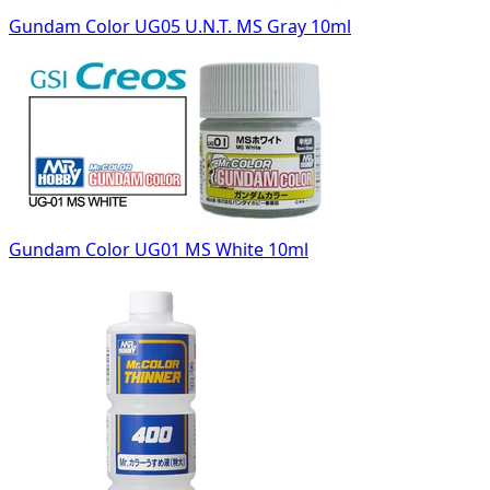
Gundam Color UG05 U.N.T. MS Gray 10ml
Gundam Color UG01 MS White 10ml