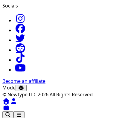
Socials
Become an affiliate
Mode
© Newtype LLC 2026 All Rights Reserved