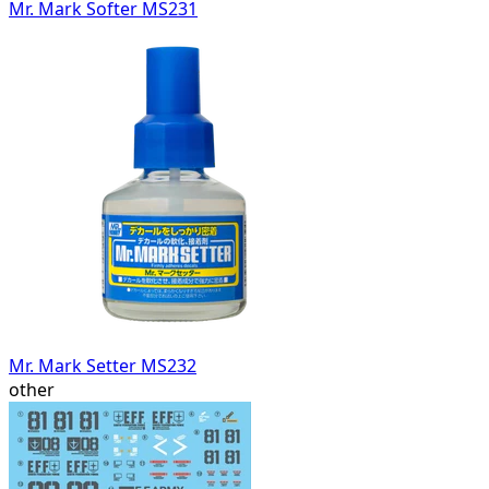
Mr. Mark Softer MS231
Mr. Mark Setter MS232
other