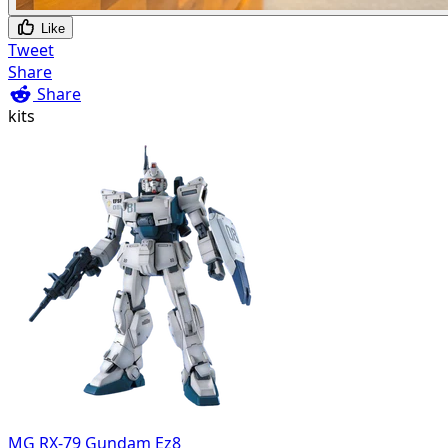
Like
Tweet
Share
Share
kits
MG RX-79 Gundam Ez8