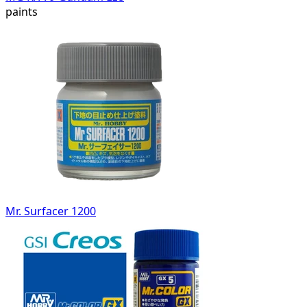
paints
Mr. Surfacer 1200