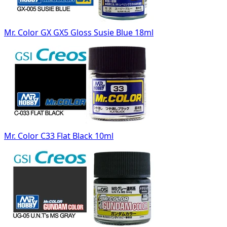
Mr. Color GX GX5 Gloss Susie Blue 18ml
Mr. Color C33 Flat Black 10ml