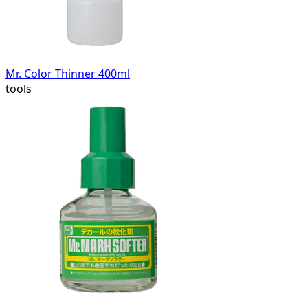
Mr. Color Thinner 400ml
tools