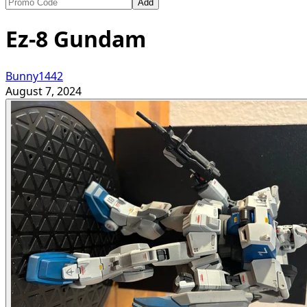
Add
Ez-8 Gundam
Bunny1442
August 7, 2024