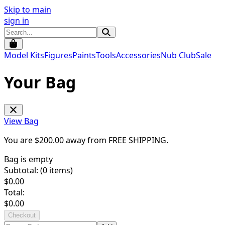
Skip to main
sign in
Model Kits
Figures
Paints
Tools
Accessories
Nub Club
Sale
Your Bag
View Bag
You are $
200.00
away from
FREE SHIPPING
.
Bag is empty
Subtotal: (
0
items)
$
0.00
Total:
$
0.00
Checkout