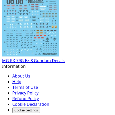
MG RX-79G Ez-8 Gundam Decals
Information
About Us
Help
Terms of Use
Privacy Policy
Refund Policy
Cookie Declaration
Cookie Settings